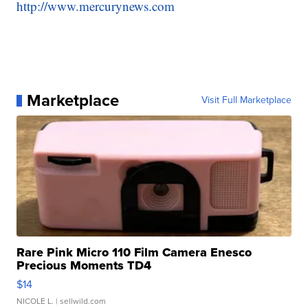
http://www.mercurynews.com
Marketplace
Visit Full Marketplace
Rare Pink Micro 110 Film Camera Enesco
Precious Moments TD4
$14
NICOLE L.
| sellwild.com