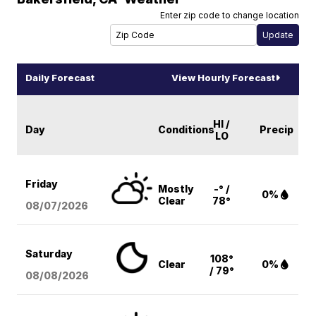
Enter zip code to change location
Daily Forecast
View Hourly Forecast
HI /
Day
Conditions
Precip
LO
Friday
Mostly
-° /
0%
Clear
78°
08/07
/2026
Saturday
108°
Clear
0%
/ 79°
08/08
/2026