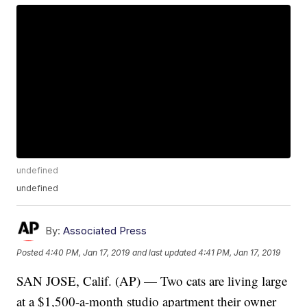
undefined
undefined
By:
Associated Press
Posted
4:40 PM, Jan 17, 2019
and last updated
4:41 PM, Jan 17, 2019
SAN JOSE, Calif. (AP) — Two cats are living large
at a $1,500-a-month studio apartment their owner