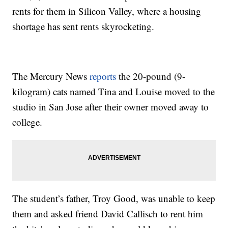
rents for them in Silicon Valley, where a housing
shortage has sent rents skyrocketing.
The Mercury News
reports
the 20-pound (9-
kilogram) cats named Tina and Louise moved to the
studio in San Jose after their owner moved away to
college.
The student’s father, Troy Good, was unable to keep
them and asked friend David Callisch to rent him