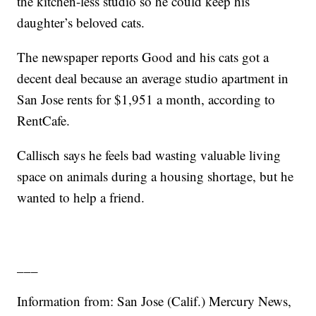
the kitchen-less studio so he could keep his
daughter’s beloved cats.
The newspaper reports Good and his cats got a
decent deal because an average studio apartment in
San Jose rents for $1,951 a month, according to
RentCafe.
Callisch says he feels bad wasting valuable living
space on animals during a housing shortage, but he
wanted to help a friend.
___
Information from: San Jose (Calif.) Mercury News,