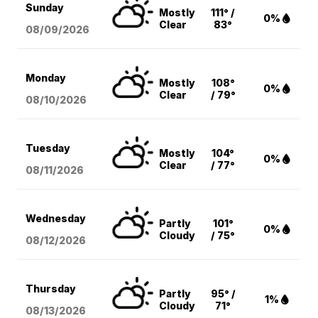
Sunday
Mostly
111° /
0%
Clear
83°
08/09
/2026
Monday
Mostly
108°
0%
Clear
/ 79°
08/10
/2026
Tuesday
Mostly
104°
0%
Clear
/ 77°
08/11
/2026
Wednesday
Partly
101°
0%
Cloudy
/ 75°
08/12
/2026
Thursday
Partly
95° /
1%
Cloudy
71°
08/13
/2026