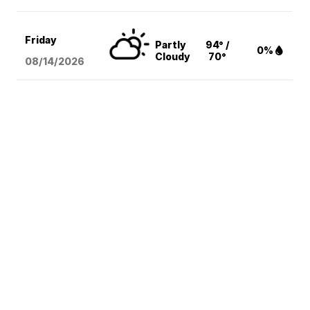
Friday
Partly
94° /
0%
Cloudy
70°
08/14
/2026