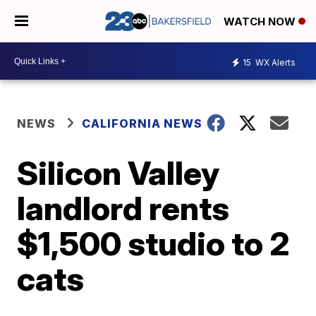
WATCH NOW
15
WX Alerts
NEWS
CALIFORNIA NEWS
Silicon Valley
landlord rents
$1,500 studio to 2
cats