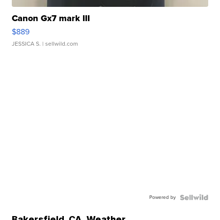
Canon Gx7 mark III
$889
JESSICA S.
| sellwild.com
Powered by
Bakersfield
,
CA
Weather