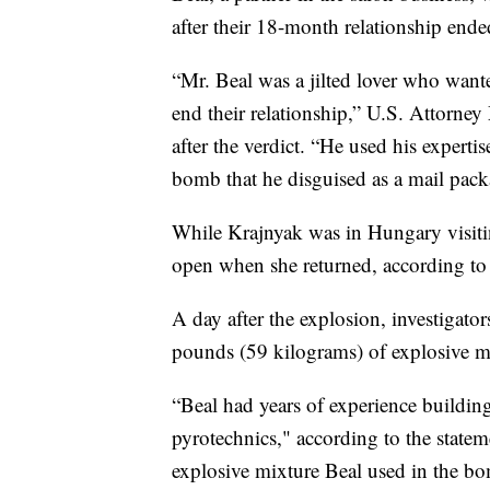
after their 18-month relationship ende
“Mr. Beal was a jilted lover who wanted
end their relationship,” U.S. Attorney 
after the verdict. “He used his experti
bomb that he disguised as a mail pack
While Krajnyak was in Hungary visiting
open when she returned, according to t
A day after the explosion, investigat
pounds (59 kilograms) of explosive mi
“Beal had years of experience build
pyrotechnics," according to the statem
explosive mixture Beal used in the b