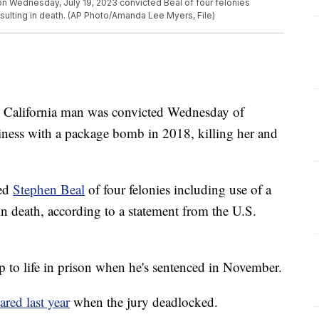
s on Wednesday, July 19, 2023 convicted Beal of four felonies
sulting in death. (AP Photo/Amanda Lee Myers, File)
lifornia man was convicted Wednesday of
siness with a package bomb in 2018, killing her and
ted
Stephen Beal
of four felonies including use of a
in death, according to a statement from the U.S.
up to life in prison when he's sentenced in November.
ared last year
when the jury deadlocked.