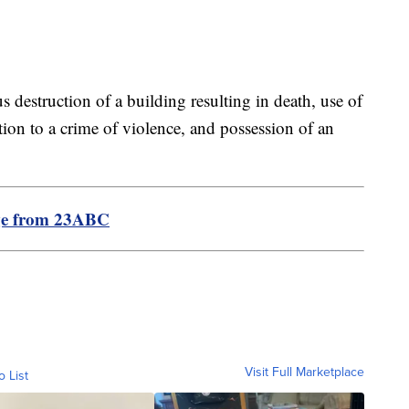
s destruction of a building resulting in death, use of
ation to a crime of violence, and possession of an
ge from 23ABC
Visit Full Marketplace
o List