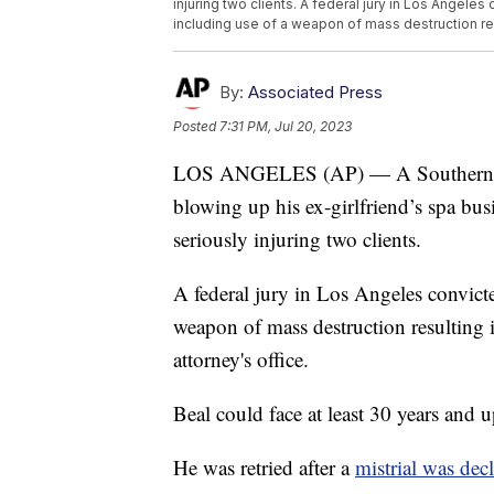
injuring two clients. A federal jury in Los Angele
including use of a weapon of mass destruction re
By:
Associated Press
Posted
7:31 PM, Jul 20, 2023
LOS ANGELES (AP) — A Southern Ca
blowing up his ex-girlfriend’s spa bu
seriously injuring two clients.
A federal jury in Los Angeles convic
weapon of mass destruction resulting 
attorney's office.
Beal could face at least 30 years and 
He was retried after a
mistrial was decl