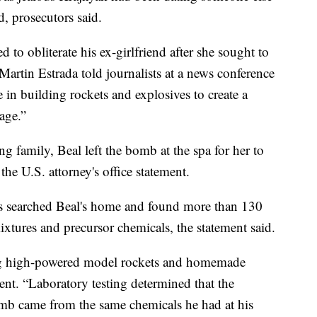
d, prosecutors said.
 to obliterate his ex-girlfriend after she sought to
Martin Estrada told journalists at a news conference
se in building rockets and explosives to create a
age.”
 family, Beal left the bomb at the spa for her to
he U.S. attorney's office statement.
ors searched Beal's home and found more than 130
xtures and precursor chemicals, the statement said.
ing high-powered model rockets and homemade
ent. “Laboratory testing determined that the
omb came from the same chemicals he had at his