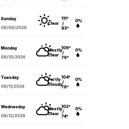
111°
Sunday
0%
Clear
/
08/09
/2026
83°
109°
Monday
Mostly
0%
/
Clear
08/10
/2026
79°
104°
Tuesday
Partly
0%
/
Cloudy
08/11
/2026
78°
102°
Wednesday
Mostly
0%
/
Clear
08/12
/2026
74°