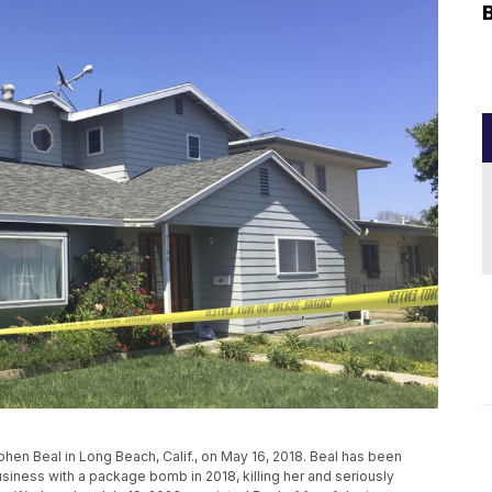
en Beal in Long Beach, Calif., on May 16, 2018. Beal has been
usiness with a package bomb in 2018, killing her and seriously