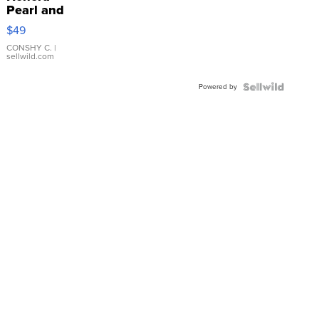
Pearl and
Pink
$49
Leather
Bracelet
CONSHY C.
|
sellwild.com
Adjustable
Buckle
Powered by
Clo...