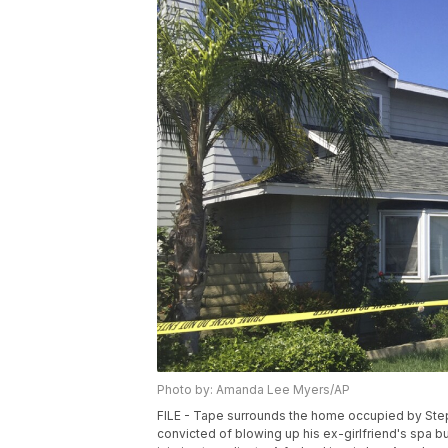
Photo by: Amanda Lee Myers/AP
FILE - Tape surrounds the home occupied by Steph
convicted of blowing up his ex-girlfriend's spa b