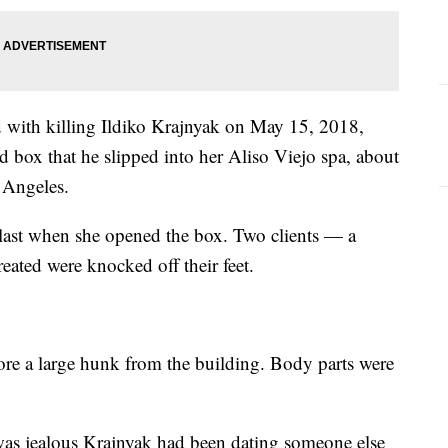
 with killing Ildiko Krajnyak on May 15, 2018,
box that he slipped into her Aliso Viejo spa, about
 Angeles.
 blast when she opened the box. Two clients — a
eated were knocked off their feet.
tore a large hunk from the building. Body parts were
, was jealous Krajnyak had been dating someone else