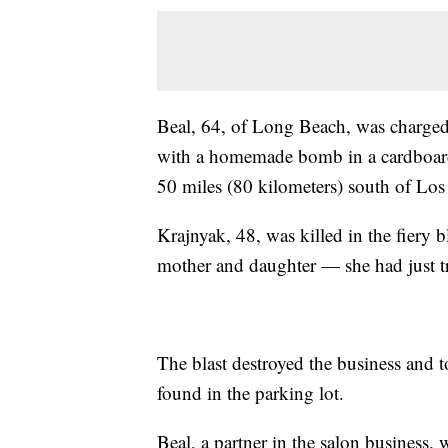
Beal, 64, of Long Beach, was charged
with a homemade bomb in a cardboard 
50 miles (80 kilometers) south of Los
Krajnyak, 48, was killed in the fiery
mother and daughter — she had just tr
The blast destroyed the business and 
found in the parking lot.
Beal, a partner in the salon business