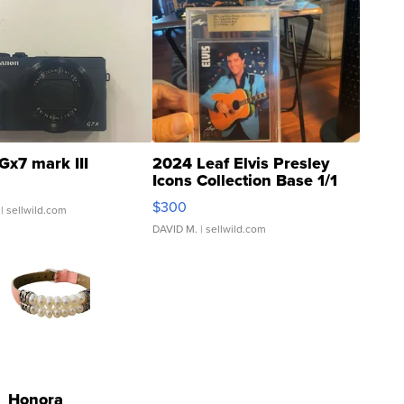
Gx7 mark III
2024 Leaf Elvis Presley
Icons Collection Base 1/1
SSP Clear ...
$300
| sellwild.com
DAVID M.
| sellwild.com
Honora