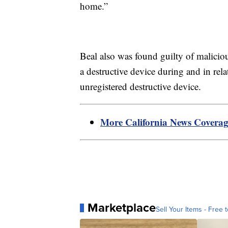
home.”
Beal also was found guilty of maliciou
a destructive device during and in rel
unregistered destructive device.
More California News Covera
Marketplace
Sell Your Items - Free t