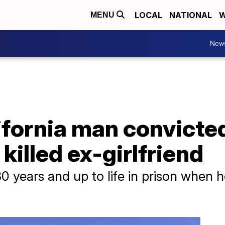
LOCAL
NATIONAL
W
MENU
New
fornia man convicted
killed ex-girlfriend
30 years and up to life in prison when 