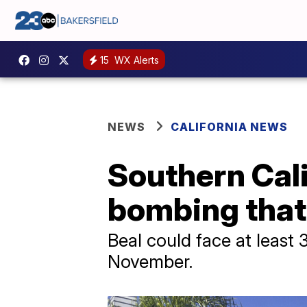
15
WX Alerts
NEWS
CALIFORNIA NEWS
Southern Cali
bombing that 
Beal could face at least 
November.