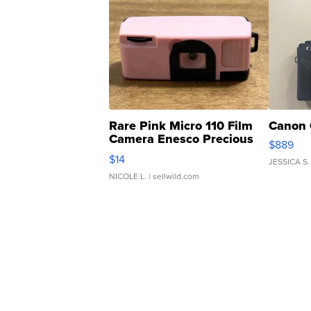
Rare Pink Micro 110 Film
Canon 
Camera Enesco Precious
$889
Moments TD4
$14
JESSICA S.
NICOLE L.
| sellwild.com