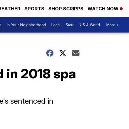
EATHER
SPORTS
SHOP SCRIPPS
WATCH NOW
s
In Your Neighborhood
Local
State
US & World
More +
 in 2018 spa
he's sentenced in