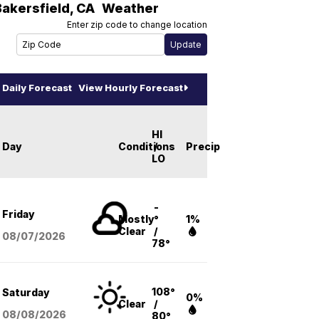
Bakersfield
,
CA
Weather
Enter zip code to change location
Daily Forecast
View Hourly Forecast
HI
Day
Conditions
/
Precip
LO
-
Friday
Mostly
°
1%
Clear
/
08/07
/2026
78°
108°
Saturday
0%
Clear
/
08/08
/2026
80°