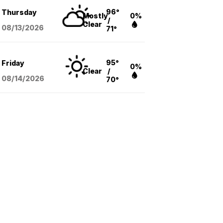
96°
Thursday
Mostly
0%
/
Clear
08/13
/2026
71°
95°
Friday
0%
Clear
/
08/14
/2026
70°