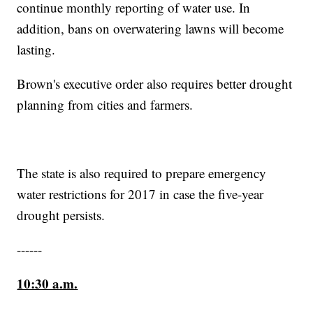
continue monthly reporting of water use. In
addition, bans on overwatering lawns will become
lasting.
Brown's executive order also requires better drought
planning from cities and farmers.
The state is also required to prepare emergency
water restrictions for 2017 in case the five-year
drought persists.
------
10:30 a.m.