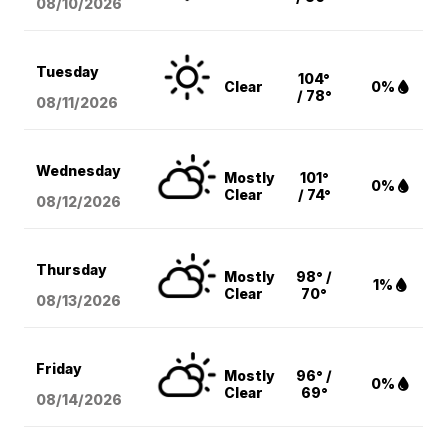
08/10
/2026
Tuesday
104°
Clear
0%
/ 78°
08/11
/2026
Wednesday
Mostly
101°
0%
Clear
/ 74°
08/12
/2026
Thursday
Mostly
98° /
1%
Clear
70°
08/13
/2026
Friday
Mostly
96° /
0%
Clear
69°
08/14
/2026