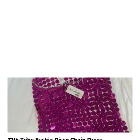
12th Tribe Fushia Disco Chain Dress