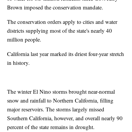
Brown imposed the conservation mandate.
The conservation orders apply to cities and water
districts supplying most of the state's nearly 40
million people.
California last year marked its driest four-year stretch
in history.
The winter El Nino storms brought near-normal
snow and rainfall to Northern California, filling
major reservoirs. The storms largely missed
Southern California, however, and overall nearly 90
percent of the state remains in drought.