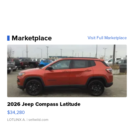
Marketplace
Visit Full Marketplace
2026 Jeep Compass Latitude
$34,280
LOTLINX A.
| sellwild.com