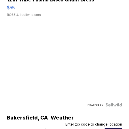
$55
ROSE J.
| sellwild.com
Powered by
Bakersfield
,
CA
Weather
Enter zip code to change location