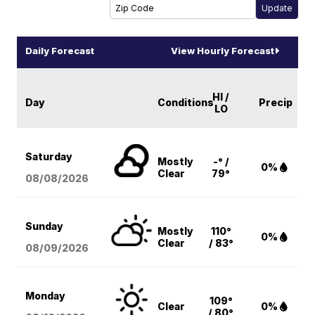
Daily Forecast
View Hourly Forecast
HI /
Day
Conditions
Precip
LO
Saturday
Mostly
-° /
0%
Clear
79°
08/08
/2026
Sunday
Mostly
110°
0%
Clear
/ 83°
08/09
/2026
Monday
109°
Clear
0%
/ 80°