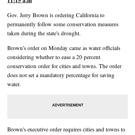
11:15 a.m
Gov. Jerry Brown is ordering California to
permanently follow some conservation measures
taken during the state's drought.
Brown's order on Monday came as water officials
considering whether to ease a 20 percent
conservation order for cities and towns. The order
does not set a mandatory percentage for saving
water.
Brown's executive order requires cities and towns to