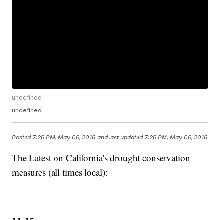
undefined
undefined
Posted
7:29 PM, May 09, 2016
and last updated
7:29 PM, May 09, 2016
The Latest on California's drought conservation
measures (all times local):