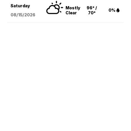
Saturday
Mostly
96° /
0%
Clear
70°
08/15
/2026