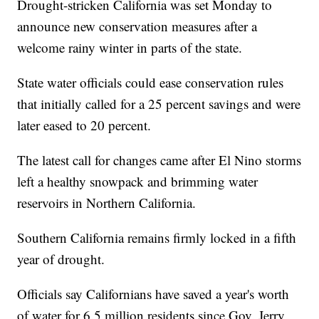
Drought-stricken California was set Monday to
announce new conservation measures after a
welcome rainy winter in parts of the state.
State water officials could ease conservation rules
that initially called for a 25 percent savings and were
later eased to 20 percent.
The latest call for changes came after El Nino storms
left a healthy snowpack and brimming water
reservoirs in Northern California.
Southern California remains firmly locked in a fifth
year of drought.
Officials say Californians have saved a year's worth
of water for 6.5 million residents since Gov. Jerry