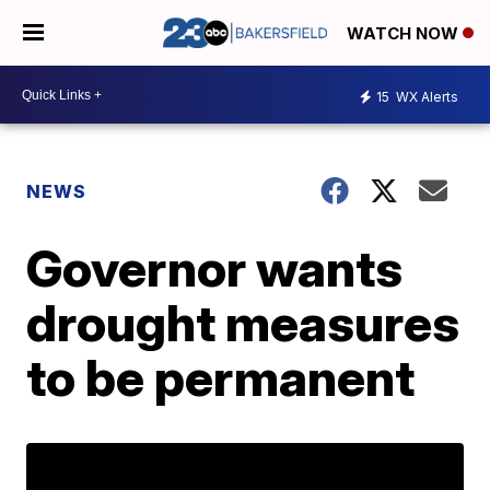
WATCH NOW
15
WX Alerts
NEWS
Governor wants
drought measures
to be permanent