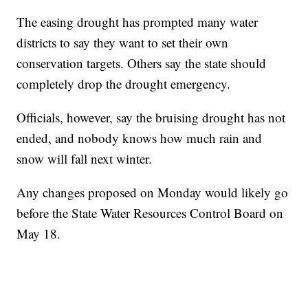
The easing drought has prompted many water
districts to say they want to set their own
conservation targets. Others say the state should
completely drop the drought emergency.
Officials, however, say the bruising drought has not
ended, and nobody knows how much rain and
snow will fall next winter.
Any changes proposed on Monday would likely go
before the State Water Resources Control Board on
May 18.