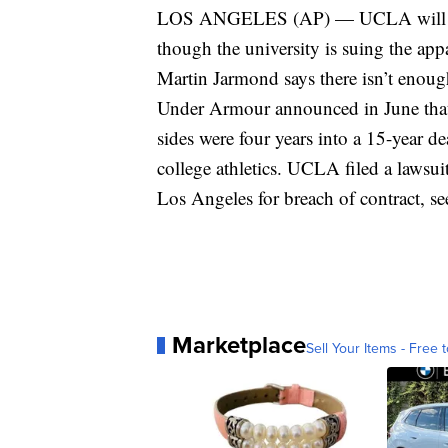
LOS ANGELES (AP) — UCLA will still
though the university is suing the app
Martin Jarmond says there isn’t enough 
Under Armour announced in June that i
sides were four years into a 15-year d
college athletics. UCLA filed a lawsu
Los Angeles for breach of contract, s
Marketplace
Sell Your Items - Free t