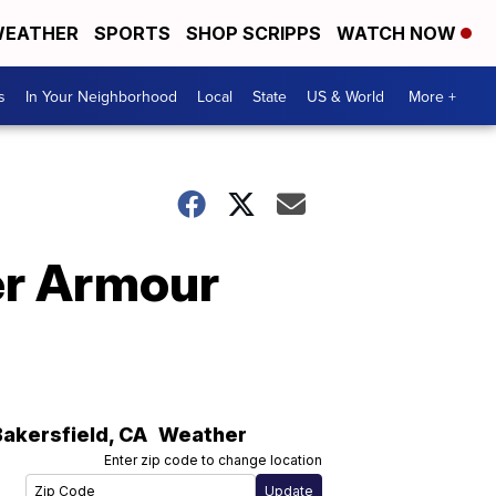
EATHER
SPORTS
SHOP SCRIPPS
WATCH NOW
s
In Your Neighborhood
Local
State
US & World
More +
der Armour
Bakersfield
,
CA
Weather
Enter zip code to change location