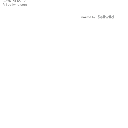
SPORTSERVER
P.
| sellwild.com
Powered by