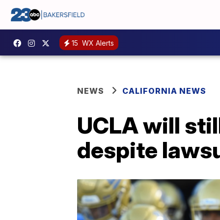
15
WX Alerts
NEWS
CALIFORNIA NEWS
UCLA will sti
despite lawsu