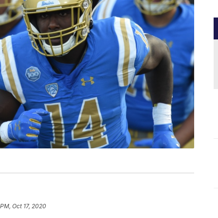
 PM, Oct 17, 2020