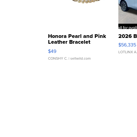
Honora Pearl and Pink
2026 B
Leather Bracelet
$56,335
Adjustable Buckle Clo...
$49
LOTLINX A
CONSHY C.
| sellwild.com