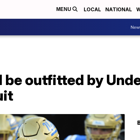
LOCAL
NATIONAL
W
MENU
New
ll be outfitted by Un
it