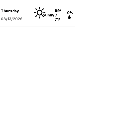
99°
Thursday
0%
Sunny
/
08/13
/2026
71°