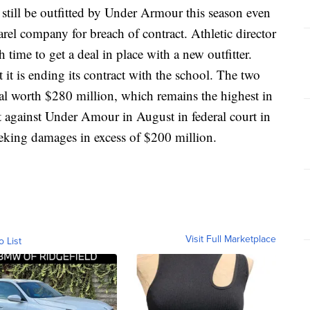
 be outfitted by Under Armour this season even
arel company for breach of contract. Athletic director
time to get a deal in place with a new outfitter.
t is ending its contract with the school. The two
eal worth $280 million, which remains the highest in
it against Under Amour in August in federal court in
eeking damages in excess of $200 million.
Visit Full Marketplace
o List