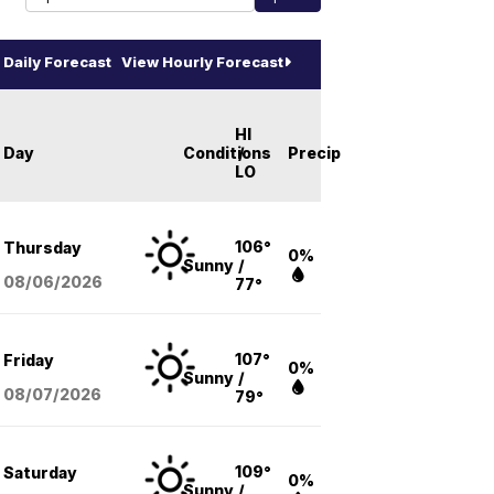
Daily Forecast
View Hourly Forecast
HI
Day
Conditions
/
Precip
LO
106°
Thursday
0%
Sunny
/
08/06
/2026
77°
107°
Friday
0%
Sunny
/
08/07
/2026
79°
109°
Saturday
0%
Sunny
/