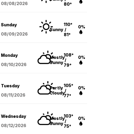
08/08
/2026
80°
110°
Sunday
0%
Sunny
/
08/09
/2026
81°
108°
Monday
Mostly
0%
/
Sunny
08/10
/2026
79°
105°
Tuesday
Partly
0%
/
Cloudy
08/11
/2026
77°
103°
Wednesday
Mostly
0%
/
Sunny
08/12
/2026
75°