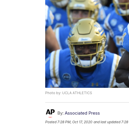
Photo by: UCLA ATHLETICS
By:
Associated Press
Posted
7:28 PM, Oct 17, 2020
and last updated
7:28