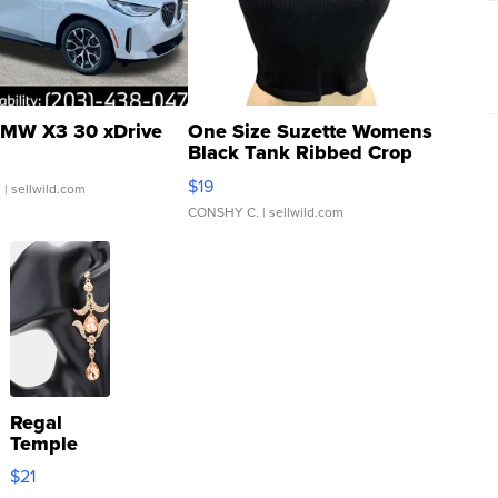
MW X3 30 xDrive
One Size Suzette Womens
Black Tank Ribbed Crop
Asymmetrical ...
$19
.
| sellwild.com
CONSHY C.
| sellwild.com
Regal
Temple
Droplet
$21
Earrings