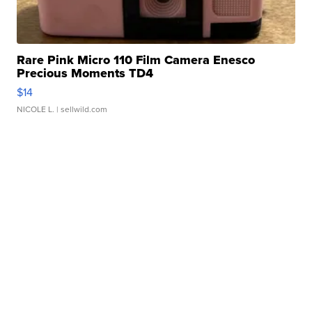
Rare Pink Micro 110 Film Camera Enesco
Precious Moments TD4
$14
NICOLE L.
| sellwild.com