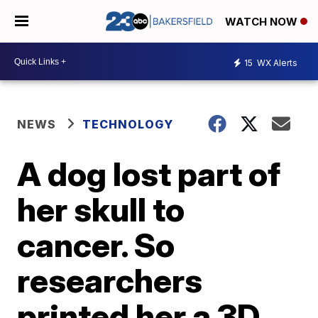
WATCH NOW
15
WX Alerts
NEWS
TECHNOLOGY
A dog lost part of
her skull to
cancer. So
researchers
printed her a 3D