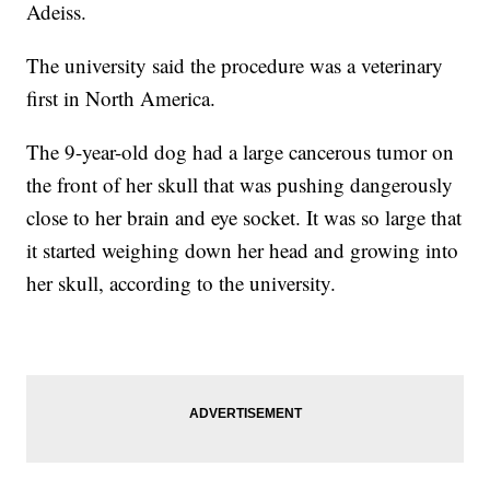
Adeiss.
The university said the procedure was a veterinary
first in North America.
The 9-year-old dog had a large cancerous tumor on
the front of her skull that was pushing dangerously
close to her brain and eye socket. It was so large that
it started weighing down her head and growing into
her skull, according to the university.