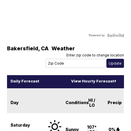
Powered by
Bakersfield
,
CA
Weather
Enter zip code to change location
Daily Forecast
View Hourly Forecast
HI /
Day
Conditions
Precip
LO
Saturday
107°
Sunny
0%