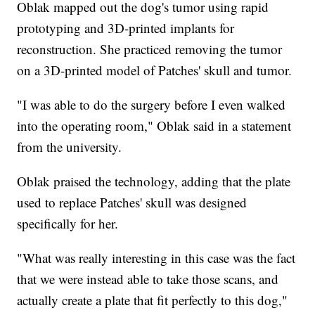
Oblak mapped out the dog's tumor using rapid
prototyping and 3D-printed implants for
reconstruction. She practiced removing the tumor
on a 3D-printed model of Patches' skull and tumor.
"I was able to do the surgery before I even walked
into the operating room," Oblak said in a statement
from the university.
Oblak praised the technology, adding that the plate
used to replace Patches' skull was designed
specifically for her.
"What was really interesting in this case was the fact
that we were instead able to take those scans, and
actually create a plate that fit perfectly to this dog,"