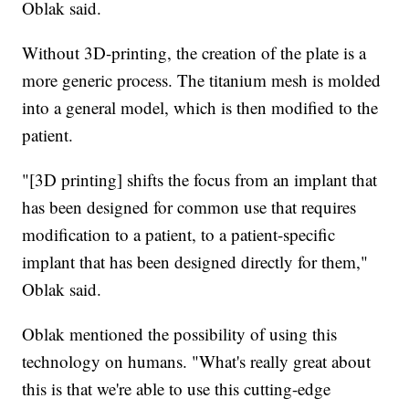
Oblak said.
Without 3D-printing, the creation of the plate is a
more generic process. The titanium mesh is molded
into a general model, which is then modified to the
patient.
"[3D printing] shifts the focus from an implant that
has been designed for common use that requires
modification to a patient, to a patient-specific
implant that has been designed directly for them,"
Oblak said.
Oblak mentioned the possibility of using this
technology on humans. "What's really great about
this is that we're able to use this cutting-edge