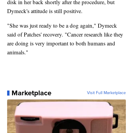
disk in her back shortly after the procedure, but
Dymeck's attitude is still positive.
"She was just ready to be a dog again," Dymeck
said of Patches' recovery. "Cancer research like they
are doing is very important to both humans and
animals."
Marketplace
Visit Full Marketplace