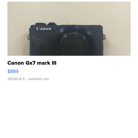
Canon Gx7 mark III
$889
JESSICA S.
| sellwild.com