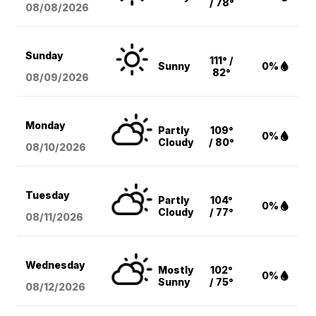
/ 78°
08/08
/2026
Sunday
111° /
Sunny
0%
82°
08/09
/2026
Monday
Partly
109°
0%
Cloudy
/ 80°
08/10
/2026
Tuesday
Partly
104°
0%
Cloudy
/ 77°
08/11
/2026
Wednesday
Mostly
102°
0%
Sunny
/ 75°
08/12
/2026