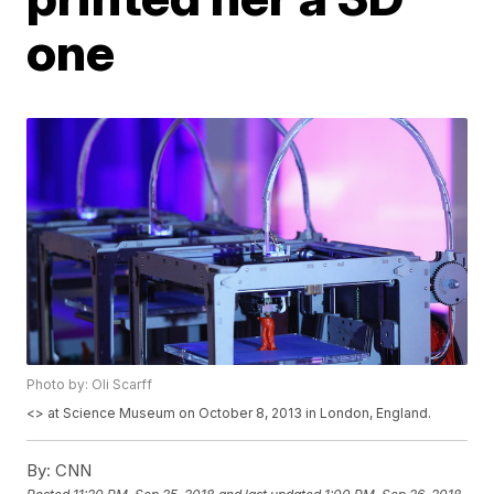
one
Photo by: Oli Scarff
<
> at Science Museum on October 8, 2013 in London, England.
By:
CNN