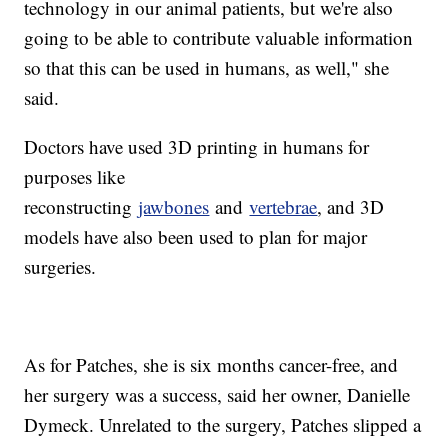
technology in our animal patients, but we're also
going to be able to contribute valuable information
so that this can be used in humans, as well," she
said.
Doctors have used 3D printing in humans for
purposes like
reconstructing
jawbones
and
vertebrae
, and 3D
models have also been used to plan for major
surgeries.
As for Patches, she is six months cancer-free, and
her surgery was a success, said her owner, Danielle
Dymeck. Unrelated to the surgery, Patches slipped a