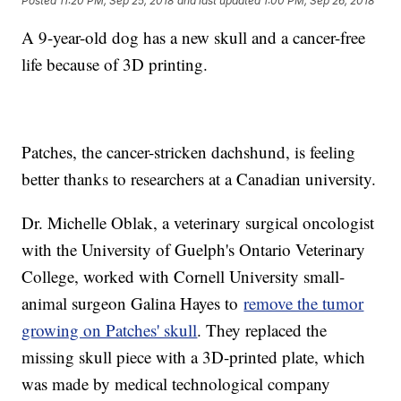
Posted
11:20 PM, Sep 25, 2018
and last updated
1:00 PM, Sep 26, 2018
A 9-year-old dog has a new skull and a cancer-free
life because of 3D printing.
Patches, the cancer-stricken dachshund, is feeling
better thanks to researchers at a Canadian university.
Dr. Michelle Oblak, a veterinary surgical oncologist
with the University of Guelph's Ontario Veterinary
College, worked with Cornell University small-
animal surgeon Galina Hayes to
remove the tumor
growing on Patches' skull
. They replaced the
missing skull piece with a 3D-printed plate, which
was made by medical technological company