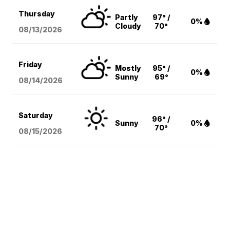
Thursday
Partly
97° /
0%
Cloudy
70°
08/13
/2026
Friday
Mostly
95° /
0%
Sunny
69°
08/14
/2026
Saturday
96° /
Sunny
0%
70°
08/15
/2026