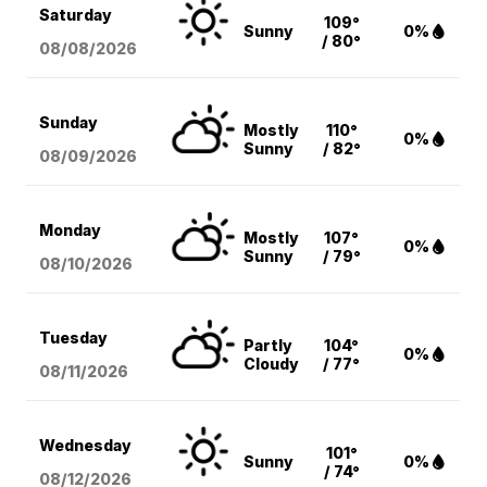
Saturday
109°
Sunny
0%
/ 80°
08/08
/2026
Sunday
Mostly
110°
0%
Sunny
/ 82°
08/09
/2026
Monday
Mostly
107°
0%
Sunny
/ 79°
08/10
/2026
Tuesday
Partly
104°
0%
Cloudy
/ 77°
08/11
/2026
Wednesday
101°
Sunny
0%
/ 74°
08/12
/2026