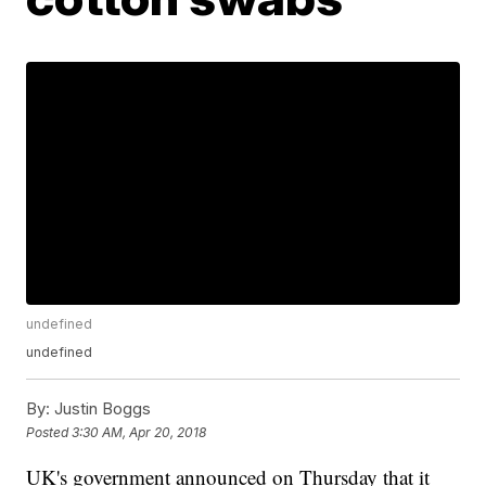
undefined
undefined
By:
Justin Boggs
Posted
3:30 AM, Apr 20, 2018
UK's government announced on Thursday that it