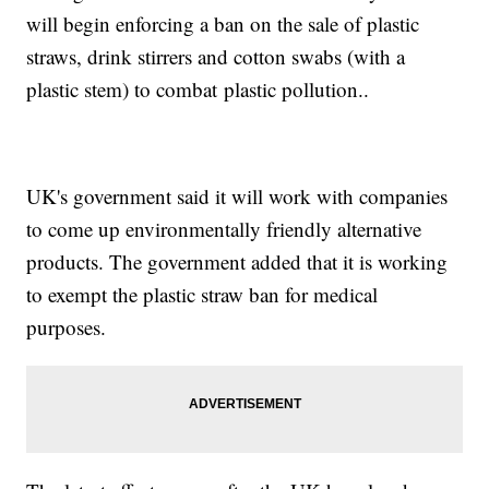
will begin enforcing a ban on the sale of plastic
straws, drink stirrers and cotton swabs (with a
plastic stem) to combat plastic pollution..
UK's government said it will work with companies
to come up environmentally friendly alternative
products. The government added that it is working
to exempt the plastic straw ban for medical
purposes.