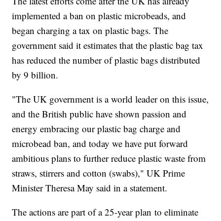
The latest efforts come after the UK has already
implemented a ban on plastic microbeads, and
began charging a tax on plastic bags. The
government said it estimates that the plastic bag tax
has reduced the number of plastic bags distributed
by 9 billion.
"The UK government is a world leader on this issue,
and the British public have shown passion and
energy embracing our plastic bag charge and
microbead ban, and today we have put forward
ambitious plans to further reduce plastic waste from
straws, stirrers and cotton (swabs)," UK Prime
Minister Theresa May said in a statement.
The actions are part of a 25-year plan to eliminate