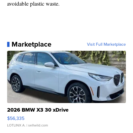
avoidable plastic waste.
Marketplace
Visit Full Marketplace
2026 BMW X3 30 xDrive
$56,335
LOTLINX A.
| sellwild.com