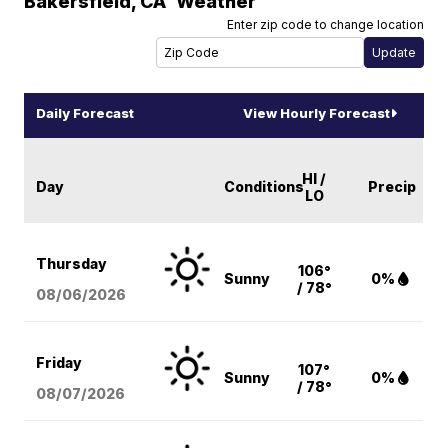
Bakersfield
,
CA
Weather
Enter zip code to change location
Daily Forecast
View Hourly Forecast
HI /
Day
Conditions
Precip
LO
Thursday
106°
Sunny
0%
/ 78°
08/06
/2026
Friday
107°
Sunny
0%
/ 78°
08/07
/2026