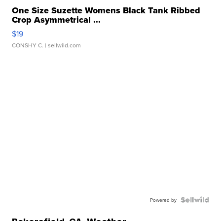
One Size Suzette Womens Black Tank Ribbed
Crop Asymmetrical ...
$19
CONSHY C.
| sellwild.com
Powered by