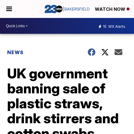
WATCH NOW
15
WX Alerts
NEWS
UK government
banning sale of
plastic straws,
drink stirrers and
cotton swabs