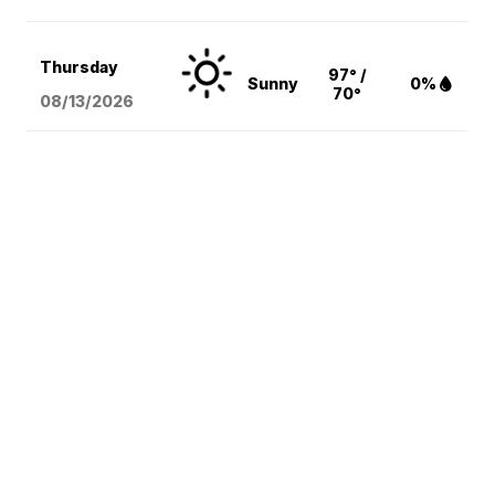
Thursday
97° /
Sunny
0%
70°
08/13
/2026