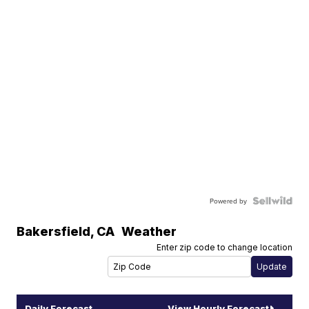
Powered by
Bakersfield
,
CA
Weather
Enter zip code to change location
Daily Forecast
View Hourly Forecast