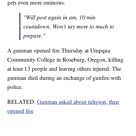
gets even more ominous.
"Will post again in am, 10 min
countdown. Won't say more to much to
prepare."
A gunman opened fire Thursday at Umpqua
Community College in Roseburg, Oregon, killing
at least 13 people and leaving others injured. The
gunman died during an exchange of gunfire with
police.
RELATED:
Gunman asked about religion, then
opened fire