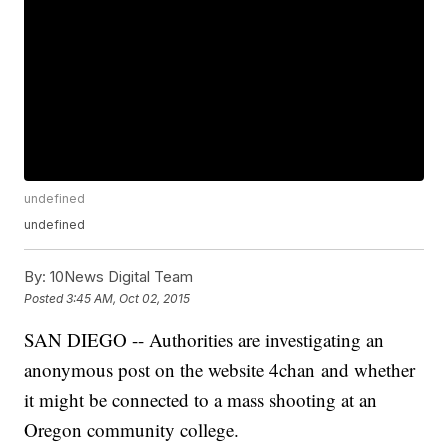
undefined
undefined
By:
10News Digital Team
Posted
3:45 AM, Oct 02, 2015
SAN DIEGO -- Authorities are investigating an
anonymous post on the website 4chan and whether
it might be connected to a mass shooting at an
Oregon community college.