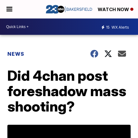
WATCH NOW
15
WX Alerts
NEWS
Did 4chan post
foreshadow mass
shooting?