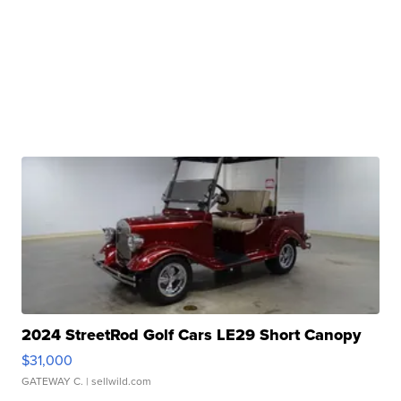
2024 StreetRod Golf Cars LE29 Short Canopy
$31,000
GATEWAY C.
| sellwild.com