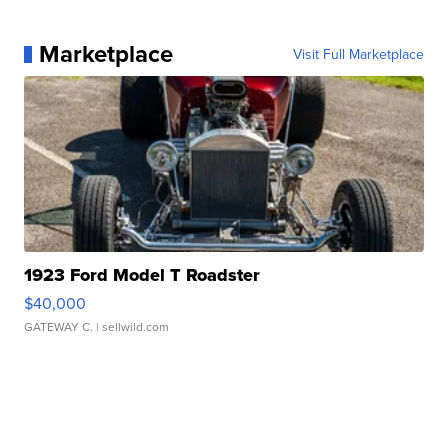
Marketplace
Visit Full Marketplace
1923 Ford Model T Roadster
$40,000
GATEWAY C.
| sellwild.com