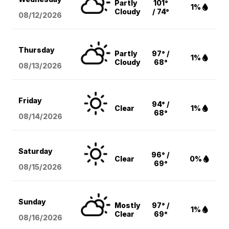
Partly
101°
1%
Cloudy
/ 74°
08/12
/2026
Thursday
Partly
97° /
1%
Cloudy
68°
08/13
/2026
Friday
94° /
Clear
1%
68°
08/14
/2026
Saturday
96° /
Clear
0%
69°
08/15
/2026
Sunday
Mostly
97° /
1%
Clear
69°
08/16
/2026