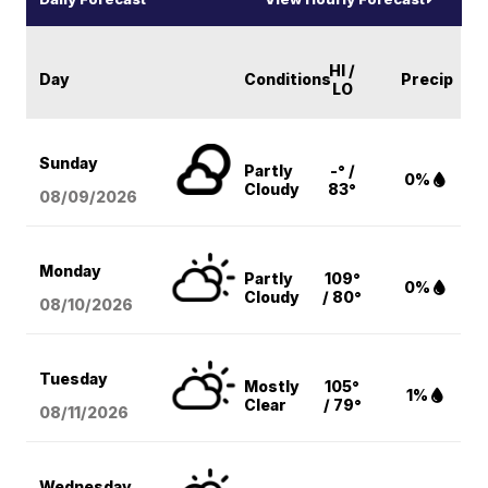
HI /
Day
Conditions
Precip
LO
Sunday
Partly
-° /
0%
Cloudy
83°
08/09
/2026
Monday
Partly
109°
0%
Cloudy
/ 80°
08/10
/2026
Tuesday
Mostly
105°
1%
Clear
/ 79°
08/11
/2026
Wednesday