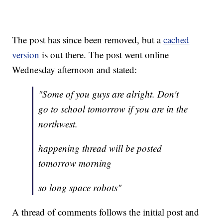
The post has since been removed, but a
cached
version
is out there. The post went online
Wednesday afternoon and stated:
"Some of you guys are alright. Don't
go to school tomorrow if you are in the
northwest.
happening thread will be posted
tomorrow morning
so long space robots"
A thread of comments follows the initial post and