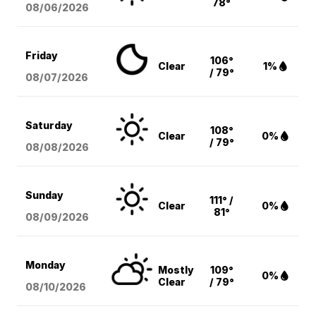
78°
08/06
/2026
Friday
106°
Clear
1%
/ 79°
08/07
/2026
Saturday
108°
Clear
0%
/ 79°
08/08
/2026
Sunday
111° /
Clear
0%
81°
08/09
/2026
Monday
Mostly
109°
0%
Clear
/ 79°
08/10
/2026