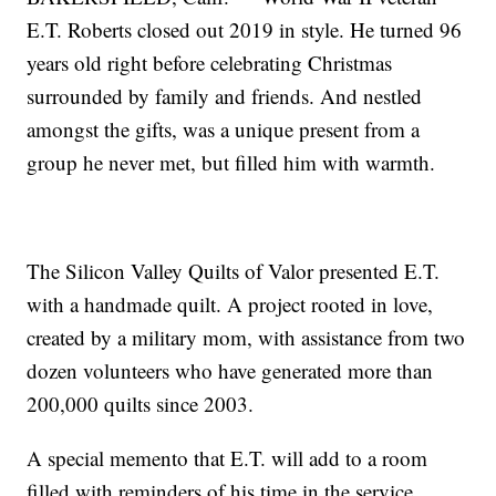
E.T. Roberts closed out 2019 in style. He turned 96
years old right before celebrating Christmas
surrounded by family and friends. And nestled
amongst the gifts, was a unique present from a
group he never met, but filled him with warmth.
The Silicon Valley Quilts of Valor presented E.T.
with a handmade quilt. A project rooted in love,
created by a military mom, with assistance from two
dozen volunteers who have generated more than
200,000 quilts since 2003.
A special memento that E.T. will add to a room
filled with reminders of his time in the service.