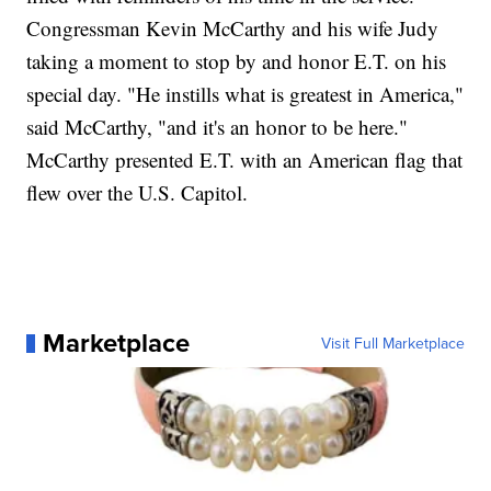
Congressman Kevin McCarthy and his wife Judy
taking a moment to stop by and honor E.T. on his
special day. "He instills what is greatest in America,"
said McCarthy, "and it's an honor to be here."
McCarthy presented E.T. with an American flag that
flew over the U.S. Capitol.
Marketplace
Visit Full Marketplace