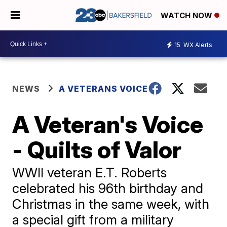
WATCH NOW
15
WX Alerts
NEWS
A VETERANS VOICE
A Veteran's Voice
- Quilts of Valor
WWII veteran E.T. Roberts
celebrated his 96th birthday and
Christmas in the same week, with
a special gift from a military