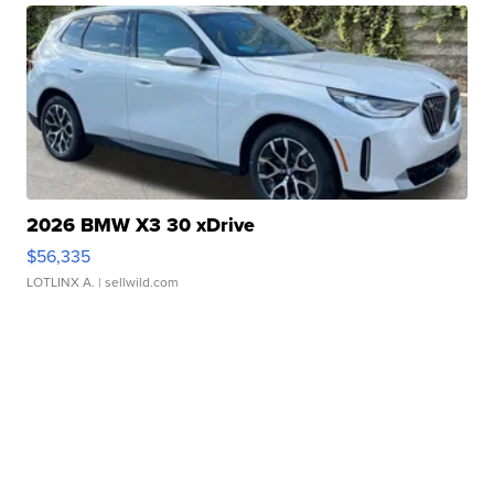
2026 BMW X3 30 xDrive
$56,335
LOTLINX A.
| sellwild.com