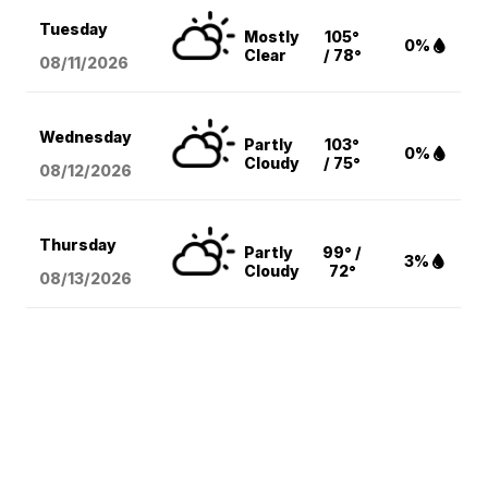
Tuesday
Mostly
105°
0%
Clear
/ 78°
08/11
/2026
Wednesday
Partly
103°
0%
Cloudy
/ 75°
08/12
/2026
Thursday
Partly
99° /
3%
Cloudy
72°
08/13
/2026