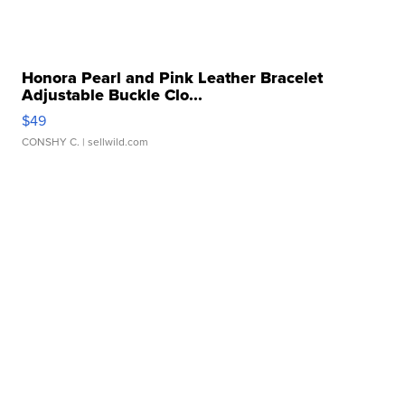
Honora Pearl and Pink Leather Bracelet
Adjustable Buckle Clo...
$49
CONSHY C.
| sellwild.com