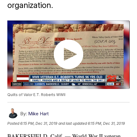
organization.
Quilts of Valor E.T. Roberts WWII
By:
Mike Hart
Posted
6:15 PM, Dec 31, 2019
and last updated
6:15 PM, Dec 31, 2019
BAKERSFIELD, Calif. — World War II veteran