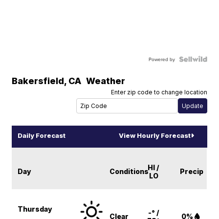
Powered by
Bakersfield
,
CA
Weather
Enter zip code to change location
Daily Forecast
View Hourly Forecast
HI /
Day
Conditions
Precip
LO
Thursday
-° /
Clear
0%