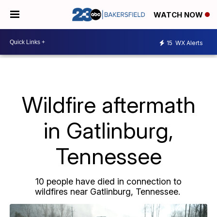
WATCH NOW
15
WX Alerts
Wildfire aftermath
in Gatlinburg,
Tennessee
10 people have died in connection to
wildfires near Gatlinburg, Tennessee.