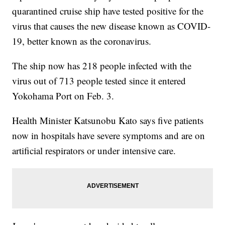
quarantined cruise ship have tested positive for the
virus that causes the new disease known as COVID-
19, better known as the coronavirus.
The ship now has 218 people infected with the
virus out of 713 people tested since it entered
Yokohama Port on Feb. 3.
Health Minister Katsunobu Kato says five patients
now in hospitals have severe symptoms and are on
artificial respirators or under intensive care.