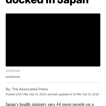
undefined
undefined
By:
The Associated Press
Posted
12:07 PM, Feb 13, 2020
and last updated
4:12 PM, Feb 13, 2020
Japan’s health ministry says 44 more people on a