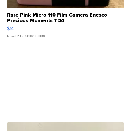
Rare Pink Micro 110 Film Camera Enesco
Precious Moments TD4
$14
NICOLE L.
| sellwild.com