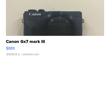
Canon Gx7 mark III
$889
JESSICA S.
| sellwild.com