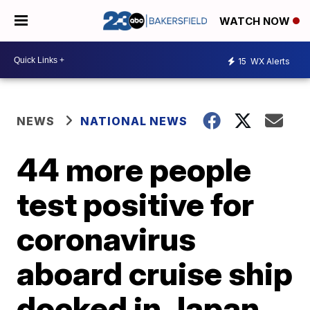
WATCH NOW
15
WX Alerts
NEWS
NATIONAL NEWS
44 more people
test positive for
coronavirus
aboard cruise ship
docked in Japan