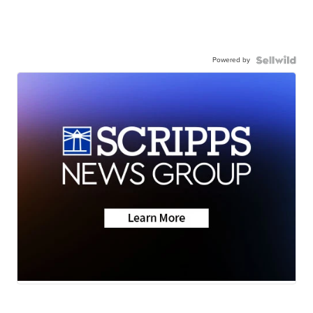
Powered by