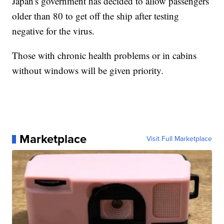
Japan's government has decided to allow passengers
older than 80 to get off the ship after testing
negative for the virus.
Those with chronic health problems or in cabins
without windows will be given priority.
Marketplace
Visit Full Marketplace