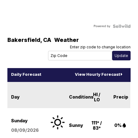
Powered by
Bakersfield
,
CA
Weather
Enter zip code to change location
Daily Forecast
View Hourly Forecast
HI /
Day
Conditions
Precip
LO
Sunday
111° /
Sunny
0%
83°
08/09
/2026