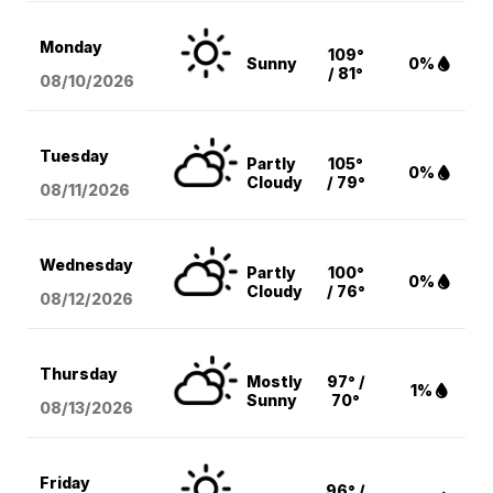
Monday
109°
Sunny
0%
/ 81°
08/10
/2026
Tuesday
Partly
105°
0%
Cloudy
/ 79°
08/11
/2026
Wednesday
Partly
100°
0%
Cloudy
/ 76°
08/12
/2026
Thursday
Mostly
97° /
1%
Sunny
70°
08/13
/2026
Friday
96° /