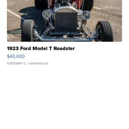
1923 Ford Model T Roadster
$40,000
GATEWAY C.
| sellwild.com