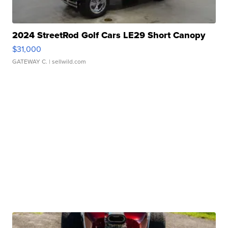
2024 StreetRod Golf Cars LE29 Short Canopy
$31,000
GATEWAY C.
| sellwild.com