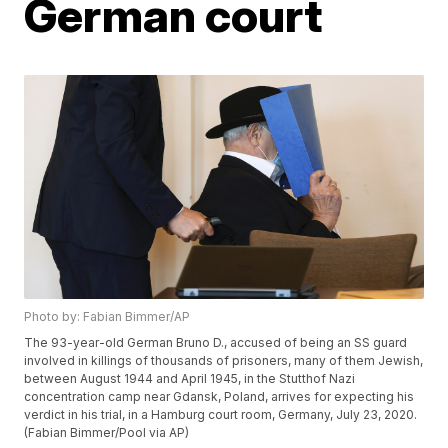
German court
Photo by: Fabian Bimmer/AP
The 93-year-old German Bruno D., accused of being an SS guard
involved in killings of thousands of prisoners, many of them Jewish,
between August 1944 and April 1945, in the Stutthof Nazi
concentration camp near Gdansk, Poland, arrives for expecting his
verdict in his trial, in a Hamburg court room, Germany, July 23, 2020.
(Fabian Bimmer/Pool via AP)