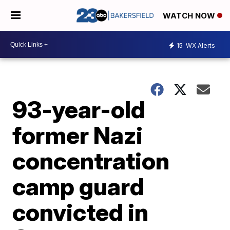
WATCH NOW
15
WX Alerts
93-year-old
former Nazi
concentration
camp guard
convicted in