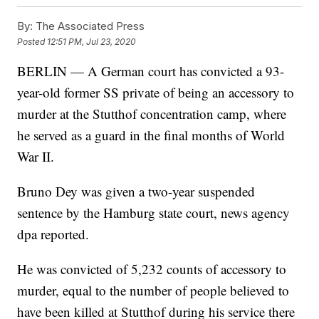
By:
The Associated Press
Posted
12:51 PM, Jul 23, 2020
BERLIN — A German court has convicted a 93-
year-old former SS private of being an accessory to
murder at the Stutthof concentration camp, where
he served as a guard in the final months of World
War II.
Bruno Dey was given a two-year suspended
sentence by the Hamburg state court, news agency
dpa reported.
He was convicted of 5,232 counts of accessory to
murder, equal to the number of people believed to
have been killed at Stutthof during his service there