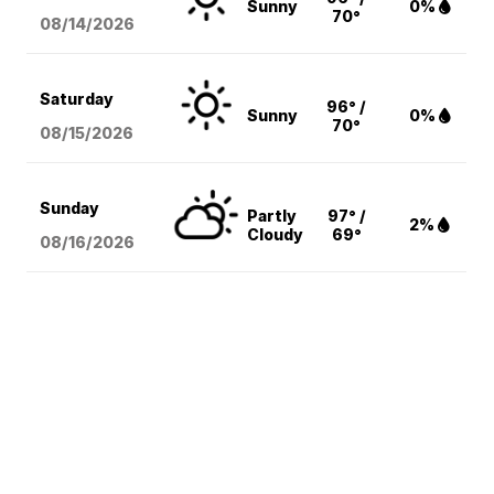
Sunny
0%
70°
08/14
/2026
Saturday
96° /
Sunny
0%
70°
08/15
/2026
Sunday
Partly
97° /
2%
Cloudy
69°
08/16
/2026