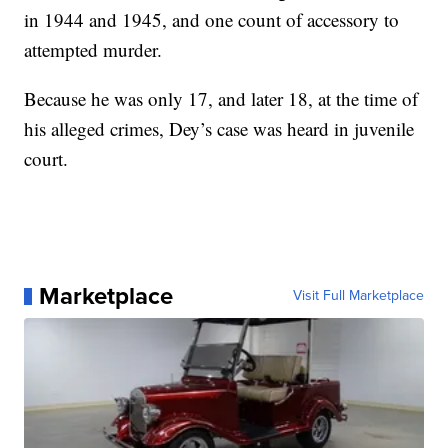
in 1944 and 1945, and one count of accessory to
attempted murder.
Because he was only 17, and later 18, at the time of
his alleged crimes, Dey’s case was heard in juvenile
court.
Marketplace
Visit Full Marketplace