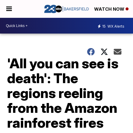
WATCH NOW
15
WX Alerts
'All you can see is
death': The
regions reeling
from the Amazon
rainforest fires