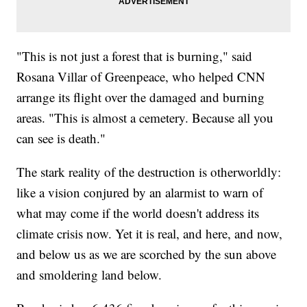
"This is not just a forest that is burning," said
Rosana Villar of Greenpeace, who helped CNN
arrange its flight over the damaged and burning
areas. "This is almost a cemetery. Because all you
can see is death."
The stark reality of the destruction is otherworldly:
like a vision conjured by an alarmist to warn of
what may come if the world doesn't address its
climate crisis now. Yet it is real, and here, and now,
and below us as we are scorched by the sun above
and smoldering land below.