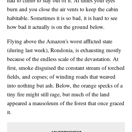
had to climb to stay out of it. At times your eyes
burn and you close the air vents to keep the cabin
habitable. Sometimes it is so bad, it is hard to see
how bad it actually is on the ground below.
Flying above the Amazon's worst afflicted state
(during last week), Rondonia, is exhausting mostly
because of the endless scale of the devastation. At
first, smoke disguised the constant stream of torched
fields, and copses; of winding roads that weaved
into nothing but ash. Below, the orange specks of a
tiny fire might still rage, but much of the land
appeared a mausoleum of the forest that once graced
it.