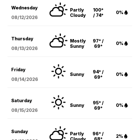
Wednesday
Partly
100°
0%
Cloudy
/ 74°
08/12
/2026
Thursday
Mostly
97° /
0%
Sunny
69°
08/13
/2026
Friday
94° /
Sunny
0%
69°
08/14
/2026
Saturday
95° /
Sunny
0%
69°
08/15
/2026
Sunday
Partly
96° /
2%
Cloudy
68°