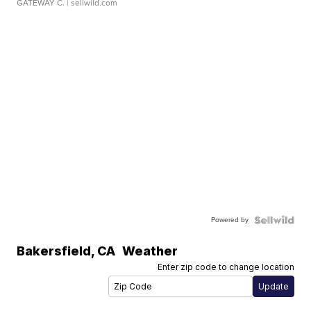
GATEWAY C.
| sellwild.com
Powered by
Bakersfield
,
CA
Weather
Enter zip code to change location