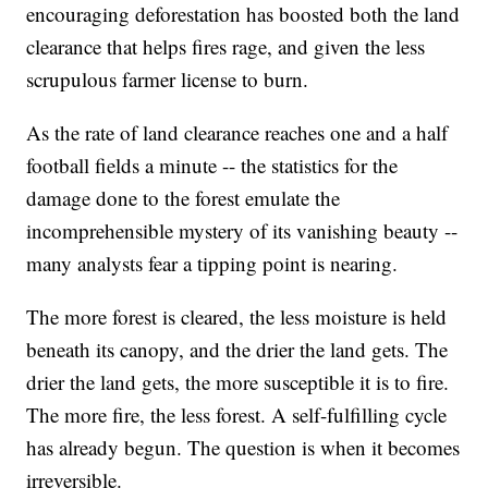
encouraging deforestation has boosted both the land
clearance that helps fires rage, and given the less
scrupulous farmer license to burn.
As the rate of land clearance reaches one and a half
football fields a minute -- the statistics for the
damage done to the forest emulate the
incomprehensible mystery of its vanishing beauty --
many analysts fear a tipping point is nearing.
The more forest is cleared, the less moisture is held
beneath its canopy, and the drier the land gets. The
drier the land gets, the more susceptible it is to fire.
The more fire, the less forest. A self-fulfilling cycle
has already begun. The question is when it becomes
irreversible.