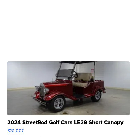
2024 StreetRod Golf Cars LE29 Short Canopy
$31,000