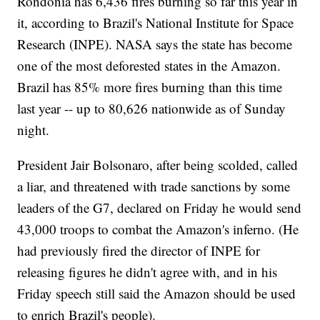
Rondonia has 6,436 fires burning so far this year in
it, according to Brazil's National Institute for Space
Research (INPE). NASA says the state has become
one of the most deforested states in the Amazon.
Brazil has 85% more fires burning than this time
last year -- up to 80,626 nationwide as of Sunday
night.
President Jair Bolsonaro, after being scolded, called
a liar, and threatened with trade sanctions by some
leaders of the G7, declared on Friday he would send
43,000 troops to combat the Amazon's inferno. (He
had previously fired the director of INPE for
releasing figures he didn't agree with, and in his
Friday speech still said the Amazon should be used
to enrich Brazil's people).