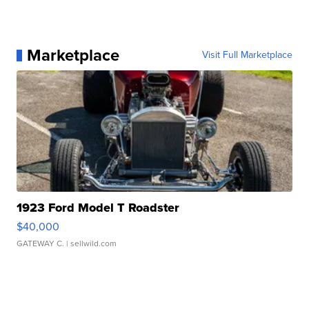
Marketplace
Visit Full Marketplace
1923 Ford Model T Roadster
$40,000
GATEWAY C.
| sellwild.com