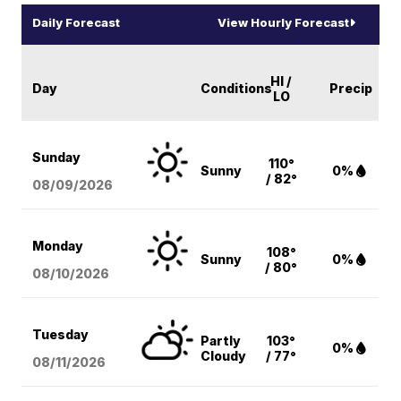
Daily Forecast
View Hourly Forecast
HI /
Day
Conditions
Precip
LO
Sunday
110°
Sunny
0%
/ 82°
08/09
/2026
Monday
108°
Sunny
0%
/ 80°
08/10
/2026
Tuesday
Partly
103°
0%
Cloudy
/ 77°
08/11
/2026