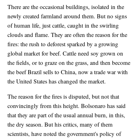
There are the occasional buildings, isolated in the
newly created farmland around them. But no signs
of human life, just cattle, caught in the swirling
clouds and flame. They are often the reason for the
fires: the rush to deforest sparked by a growing
global market for beef. Cattle need soy grown on
the fields, or to graze on the grass, and then become
the beef Brazil sells to China, now a trade war with
the United States has changed the market.
The reason for the fires is disputed, but not that
convincingly from this height. Bolsonaro has said
that they are part of the usual annual burn, in this,
the dry season. But his critics, many of them
scientists, have noted the government's policy of