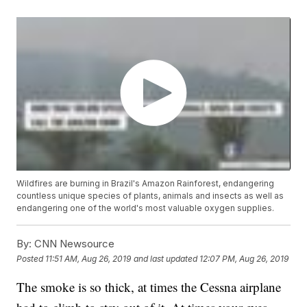
Wildfires are burning in Brazil's Amazon Rainforest, endangering
countless unique species of plants, animals and insects as well as
endangering one of the world's most valuable oxygen supplies.
By:
CNN Newsource
Posted
11:51 AM, Aug 26, 2019
and last updated
12:07 PM, Aug 26, 2019
The smoke is so thick, at times the Cessna airplane