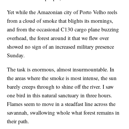
Yet while the Amazonian city of Porto Velho reels
from a cloud of smoke that blights its mornings,
and from the occasional C130 cargo plane buzzing
overhead, the forest around it that we flew over
showed no sign of an increased military presence
Sunday.
The task is enormous, almost insurmountable. In
the areas where the smoke is most intense, the sun
barely creeps through to shine off the river. I saw
one bird in this natural sanctuary in three hours.
Flames seem to move in a steadfast line across the
savannah, swallowing whole what forest remains in
their path.