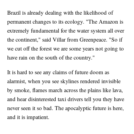
Brazil is already dealing with the likelihood of
permanent changes to its ecology. "The Amazon is
extremely fundamental for the water system all over
the continent," said Villar from Greenpeace. "So if
we cut off the forest we are some years not going to
have rain on the south of the country."
It is hard to see any claims of future doom as
alarmist, when you see skylines rendered invisible
by smoke, flames march across the plains like lava,
and hear disinterested taxi drivers tell you they have
never seen it so bad. The apocalyptic future is here,
and it is impatient.