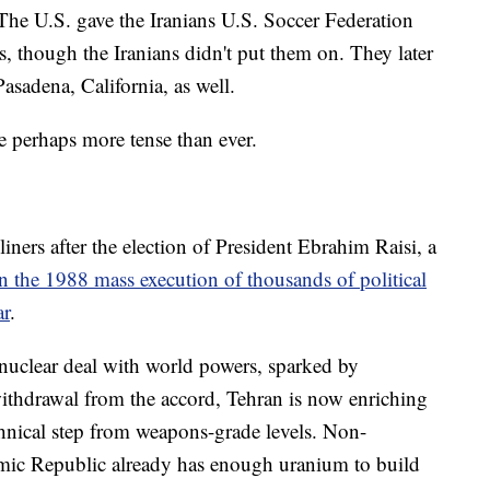
The U.S. gave the Iranians U.S. Soccer Federation
, though the Iranians didn't put them on. They later
asadena, California, as well.
re perhaps more tense than ever.
iners after the election of President Ebrahim Raisi, a
n the 1988 mass execution of thousands of political
ar
.
 nuclear deal with world powers, sparked by
ithdrawal from the accord, Tehran is now enriching
hnical step from weapons-grade levels. Non-
slamic Republic already has enough uranium to build