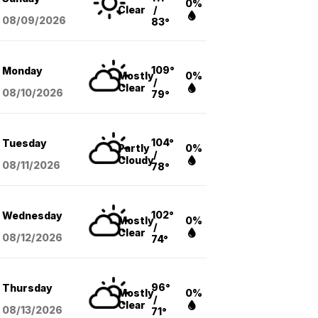
0%
Clear
/
08/09
/2026
83°
109°
Monday
Mostly
0%
/
Clear
08/10
/2026
79°
104°
Tuesday
Partly
0%
/
Cloudy
08/11
/2026
78°
102°
Wednesday
Mostly
0%
/
Clear
08/12
/2026
74°
96°
Thursday
Mostly
0%
/
Clear
08/13
/2026
71°