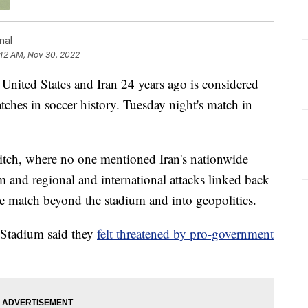
nal
:42 AM, Nov 30, 2022
United States and Iran 24 years ago is considered
tches in soccer history. Tuesday night's match in
itch, where no one mentioned Iran's nationwide
m and regional and international attacks linked back
he match beyond the stadium and into geopolitics.
Stadium said they
felt threatened by pro-government