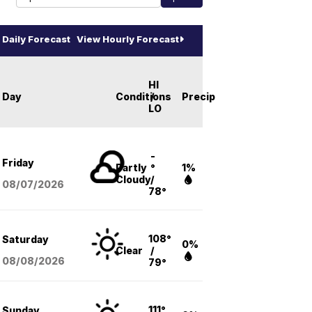
Daily Forecast
View Hourly Forecast
HI
Day
Conditions
/
Precip
LO
-
Friday
Partly
°
1%
Cloudy
/
08/07
/2026
78°
108°
Saturday
0%
Clear
/
08/08
/2026
79°
111°
Sunday