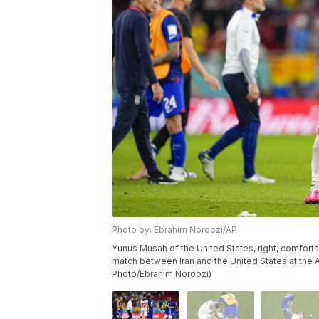
Photo by: Ebrahim Noroozi/AP
Yunus Musah of the United States, right, comfort
match between Iran and the United States at the
Photo/Ebrahim Noroozi)