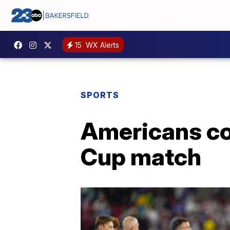
15
WX Alerts
SPORTS
Americans com
Cup match