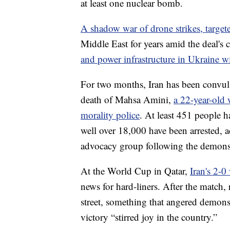
at least one nuclear bomb.
A shadow war of drone strikes, target
Middle East for years amid the deal's
and power infrastructure in Ukraine w
For two months, Iran has been convuls
death of Mahsa Amini,
a 22-year-old
morality police
. At least 451 people h
well over 18,000 have been arrested, 
advocacy group following the demonst
At the World Cup in Qatar,
Iran's 2-0
news for hard-liners. After the match, 
street, something that angered demon
victory “stirred joy in the country.”