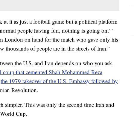
t it as just a football game but a political platform
 normal people having fun, nothing is going on,’”
from London on hand for the match who gave only his
ow thousands of people are in the streets of Iran.”
etween the U.S. and Iran depends on who you ask.
d coup that cemented Shah Mohammed Reza
r
the 1979 takeover of the U.S. Embassy followed by
anian Revolution.
ch simpler. This was only the second time Iran and
e World Cup.