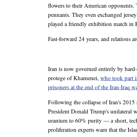
flowers to their American opponents. 
pennants. They even exchanged jerseys
played a friendly exhibition match in P
Fast-forward 24 years, and relations a
Iran is now governed entirely by hard-l
protege of Khamenei,
who took part i
prisoners at the end of the Iran-Iraq w
Following the collapse of Iran's 2015
President Donald Trump's unilateral w
uranium to 60% purity — a short, tec
proliferation experts warn that the I