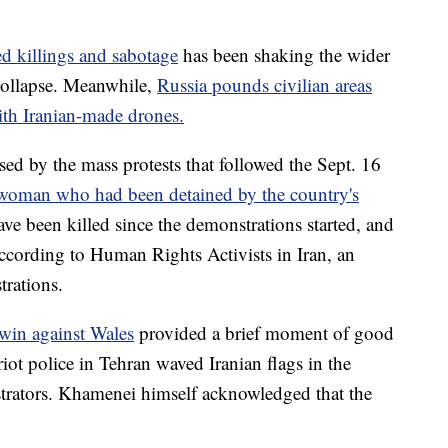
ed killings and sabotage
has been shaking the wider
 collapse. Meanwhile,
Russia pounds civilian areas
ith Iranian-made drones.
ed by the mass protests that followed the Sept. 16
 woman who had been detained by the country's
ave been killed since the demonstrations started, and
according to Human Rights Activists in Iran, an
rations.
 win against Wales
provided a brief moment of good
riot police in Tehran waved Iranian flags in the
strators. Khamenei himself acknowledged that the