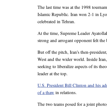
The last time was at the 1998 tourname
Islamic Republic. Iran won 2-1 in Lyon
celebrated in Tehran.
At the time, Supreme Leader Ayatollah
strong and arrogant opponent felt the bi
But off the pitch, Iran's then-presid
West and the wider world. Inside Iran,
seeking to liberalize aspects of its th
leader at the top.
U.S. President Bill Clinton and his ad
of a thaw
in relations.
The two teams posed for a joint photo