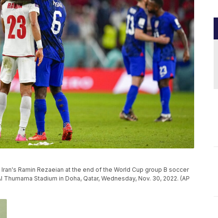
s Iran's Ramin Rezaeian at the end of the World Cup group B soccer
 Al Thumama Stadium in Doha, Qatar, Wednesday, Nov. 30, 2022. (AP