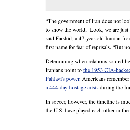
“The government of Iran does not look a
to show the world, ‘Look, we are just
said Farshid, a 47-year-old Iranian 
first name for fear of reprisals. “But n
Determining when relations soured b
Iranians point to
the 1953 CIA-backe
Pahlavi's power.
Americans remembe
a 444-day hostage crisis
during the Ir
In soccer, however, the timeline is mu
the U.S. have played each other in th