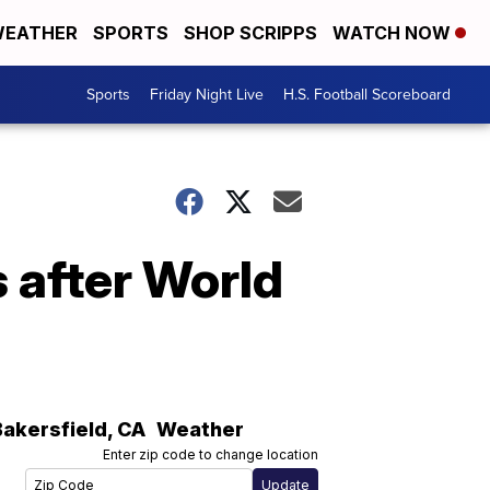
EATHER
SPORTS
SHOP SCRIPPS
WATCH NOW
Sports
Friday Night Live
H.S. Football Scoreboard
 after World
Bakersfield
,
CA
Weather
Enter zip code to change location