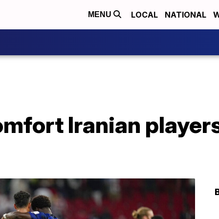
LOCAL
NATIONAL
W
MENU
fort Iranian players