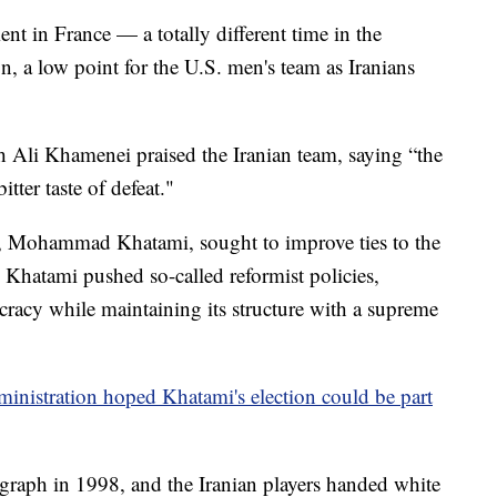
nt in France — a totally different time in the
, a low point for the U.S. men's team as Iranians
 Ali Khamenei praised the Iranian team, saying “the
tter taste of defeat."
ent, Mohammad Khatami, sought to improve ties to the
 Khatami pushed so-called reformist policies,
eocracy while maintaining its structure with a supreme
ministration hoped Khatami's election could be part
graph in 1998, and the Iranian players handed white