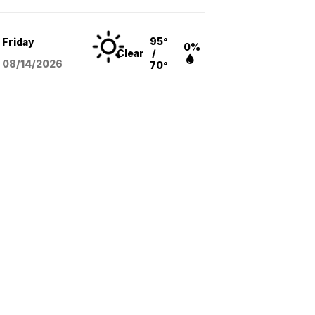
95°
Friday
0%
Clear
/
08/14
/2026
70°