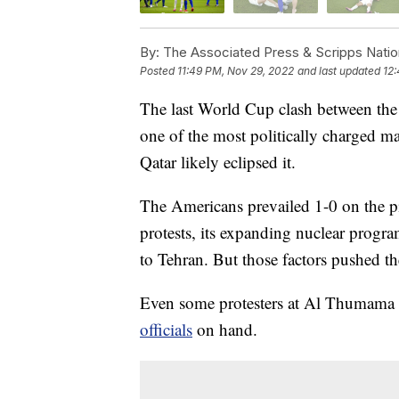
By:
The Associated Press & Scripps Natio
Posted
11:49 PM, Nov 29, 2022
and last updated
12
The last World Cup clash between the 
one of the most politically charged ma
Qatar likely eclipsed it.
The Americans prevailed 1-0 on the p
protests, its expanding nuclear progra
to Tehran. But those factors pushed t
Even some protesters at Al Thumama 
officials
on hand.