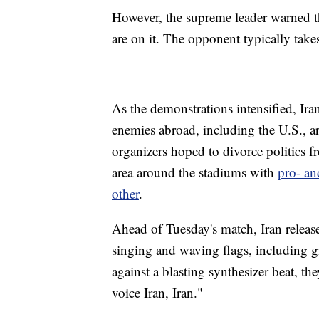
However, the supreme leader warned th
are on it. The opponent typically take
As the demonstrations intensified, Ira
enemies abroad, including the U.S., 
organizers hoped to divorce politics f
area around the stadiums with
pro- an
other
.
Ahead of Tuesday's match, Iran relea
singing and waving flags, including gir
against a blasting synthesizer beat, t
voice Iran, Iran."