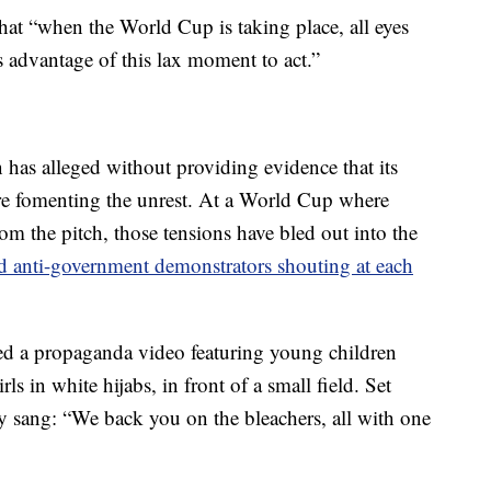
at “when the World Cup is taking place, all eyes
s advantage of this lax moment to act.”
n has alleged without providing evidence that its
are fomenting the unrest. At a World Cup where
rom the pitch, those tensions have bled out into the
d anti-government demonstrators shouting at each
sed a propaganda video featuring young children
ls in white hijabs, in front of a small field. Set
hey sang: “We back you on the bleachers, all with one