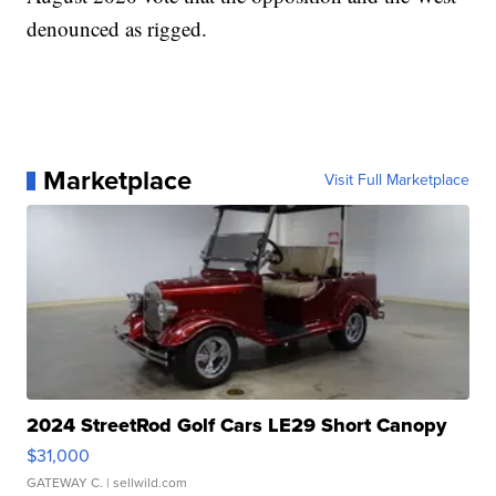
denounced as rigged.
Marketplace
Visit Full Marketplace
2024 StreetRod Golf Cars LE29 Short Canopy
$31,000
GATEWAY C.
| sellwild.com