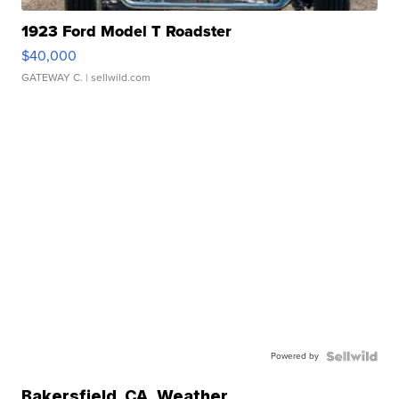
1923 Ford Model T Roadster
$40,000
GATEWAY C.
| sellwild.com
Powered by
Bakersfield
,
CA
Weather