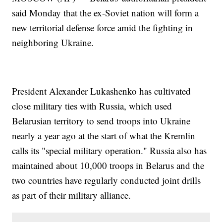
said Monday that the ex-Soviet nation will form a
new territorial defense force amid the fighting in
neighboring Ukraine.
President Alexander Lukashenko has cultivated
close military ties with Russia, which used
Belarusian territory to send troops into Ukraine
nearly a year ago at the start of what the Kremlin
calls its "special military operation." Russia also has
maintained about 10,000 troops in Belarus and the
two countries have regularly conducted joint drills
as part of their military alliance.