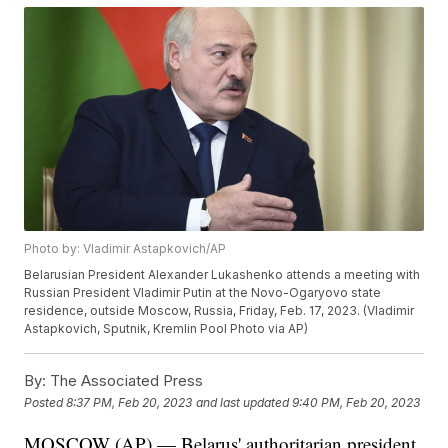
Photo by: Vladimir Astapkovich/AP
Belarusian President Alexander Lukashenko attends a meeting with
Russian President Vladimir Putin at the Novo-Ogaryovo state
residence, outside Moscow, Russia, Friday, Feb. 17, 2023. (Vladimir
Astapkovich, Sputnik, Kremlin Pool Photo via AP)
By:
The Associated Press
Posted
8:37 PM, Feb 20, 2023
and last updated
9:40 PM, Feb 20, 2023
MOSCOW (AP) — Belarus' authoritarian president