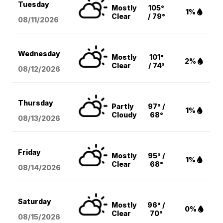
Tuesday
Mostly
105°
1%
Clear
/ 79°
08/11
/2026
Wednesday
Mostly
101°
2%
Clear
/ 74°
08/12
/2026
Thursday
Partly
97° /
1%
Cloudy
68°
08/13
/2026
Friday
Mostly
95° /
1%
Clear
68°
08/14
/2026
Saturday
Mostly
96° /
0%
Clear
70°
08/15
/2026