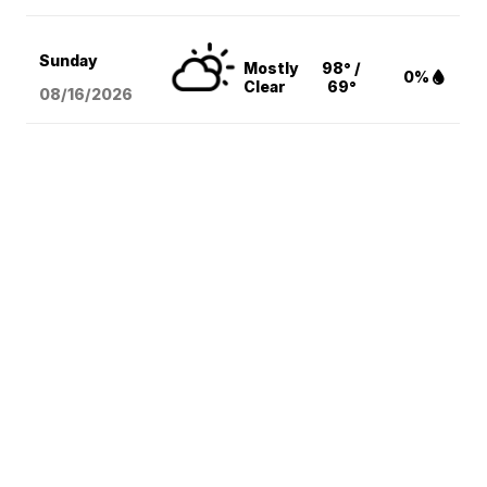
Sunday
Mostly
98° /
0%
Clear
69°
08/16
/2026