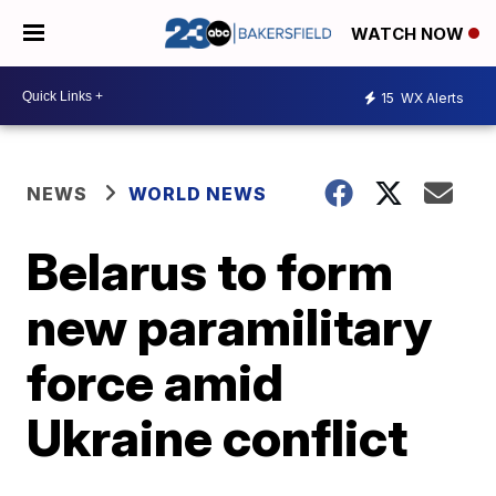
WATCH NOW
15
WX Alerts
NEWS
WORLD NEWS
Belarus to form
new paramilitary
force amid
Ukraine conflict