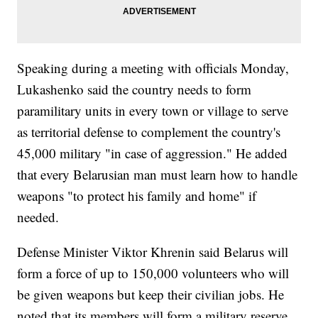
Speaking during a meeting with officials Monday,
Lukashenko said the country needs to form
paramilitary units in every town or village to serve
as territorial defense to complement the country's
45,000 military "in case of aggression." He added
that every Belarusian man must learn how to handle
weapons "to protect his family and home" if
needed.
Defense Minister Viktor Khrenin said Belarus will
form a force of up to 150,000 volunteers who will
be given weapons but keep their civilian jobs. He
noted that its members will form a military reserve