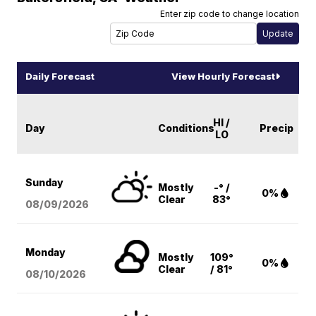
Enter zip code to change location
Daily Forecast
View Hourly Forecast
HI /
Day
Conditions
Precip
LO
Sunday
Mostly
-° /
0%
Clear
83°
08/09
/2026
Monday
Mostly
109°
0%
Clear
/ 81°
08/10
/2026