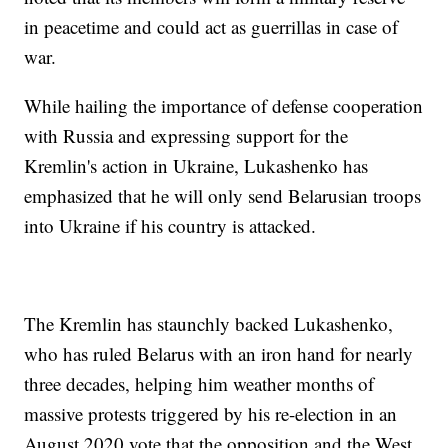
in peacetime and could act as guerrillas in case of
war.
While hailing the importance of defense cooperation
with Russia and expressing support for the
Kremlin's action in Ukraine, Lukashenko has
emphasized that he will only send Belarusian troops
into Ukraine if his country is attacked.
The Kremlin has staunchly backed Lukashenko,
who has ruled Belarus with an iron hand for nearly
three decades, helping him weather months of
massive protests triggered by his re-election in an
August 2020 vote that the opposition and the West