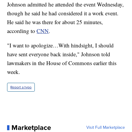
Johnson admitted he attended the event Wednesday,
though he said he had considered it a work event.
He said he was there for about 25 minutes,
according to
CNN
.
"I want to apologize…With hindsight, I should
have sent everyone back inside," Johnson told
lawmakers in the House of Commons earlier this
week.
Report a typo
Marketplace
Visit Full Marketplace