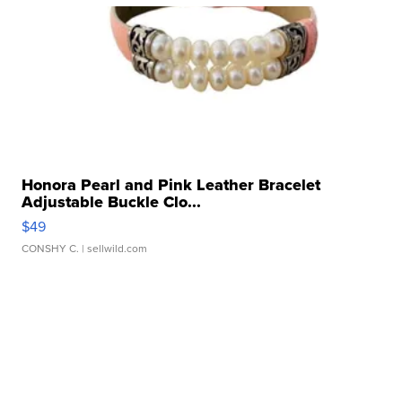
Honora Pearl and Pink Leather Bracelet
Adjustable Buckle Clo...
$49
CONSHY C.
| sellwild.com