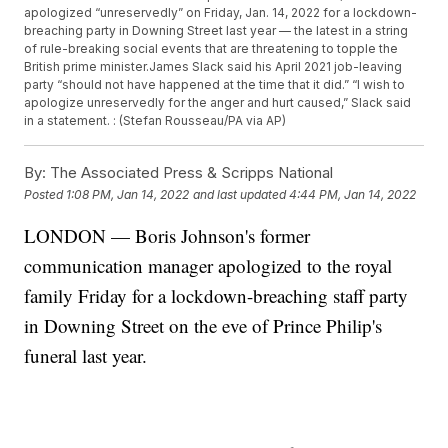
apologized “unreservedly” on Friday, Jan. 14, 2022 for a lockdown-
breaching party in Downing Street last year — the latest in a string
of rule-breaking social events that are threatening to topple the
British prime minister.James Slack said his April 2021 job-leaving
party “should not have happened at the time that it did.” “I wish to
apologize unreservedly for the anger and hurt caused,” Slack said
in a statement. : (Stefan Rousseau/PA via AP)
By:
The Associated Press & Scripps National
Posted
1:08 PM, Jan 14, 2022
and last updated
4:44 PM, Jan 14, 2022
LONDON — Boris Johnson's former
communication manager apologized to the royal
family Friday for a lockdown-breaching staff party
in Downing Street on the eve of Prince Philip's
funeral last year.