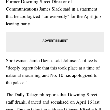
Former Downing Street Director of
Communications James Slack said in a statement
that he apologized "unreservedly" for the April job-
leaving party.
Spokesman Jamie Davies said Johnson's office is
"deeply regrettable that this took place at a time of
national mourning and No. 10 has apologized to
the palace."
The Daily Telegraph reports that Downing Street
staff drank, danced and socialized on April 16 last
year. The next day the widowed Queen Elizabeth II