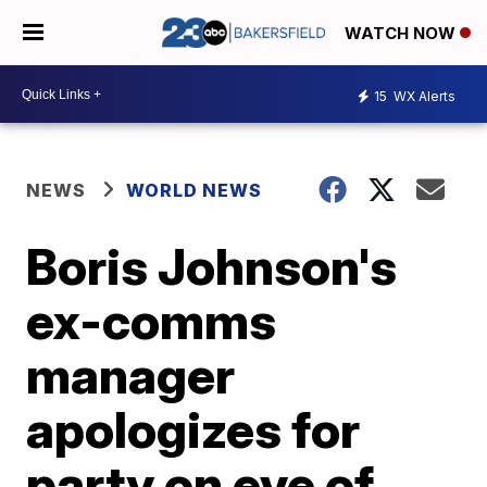
WATCH NOW
15
WX Alerts
NEWS
WORLD NEWS
Boris Johnson's
ex-comms
manager
apologizes for
party on eve of