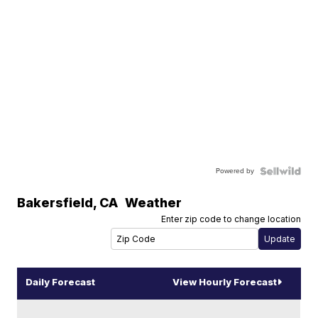
Powered by
Bakersfield
,
CA
Weather
Enter zip code to change location
Daily Forecast
View Hourly Forecast