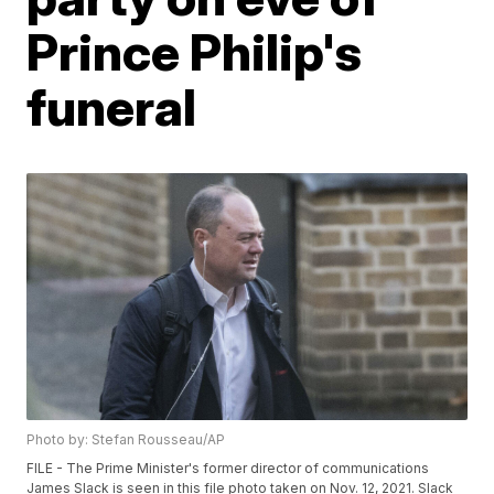
Prince Philip's
funeral
Photo by: Stefan Rousseau/AP
FILE - The Prime Minister's former director of communications
James Slack is seen in this file photo taken on Nov. 12, 2021. Slack