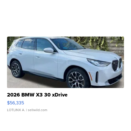
2026 BMW X3 30 xDrive
$56,335
LOTLINX A.
| sellwild.com