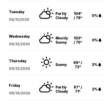
Tuesday
Partly
104°
0%
Cloudy
/ 78°
08/11
/2026
Wednesday
Mostly
103°
0%
Sunny
/ 75°
08/12
/2026
Thursday
99° /
Sunny
3%
72°
08/13
/2026
Friday
Partly
97° /
2%
Cloudy
71°
08/14
/2026