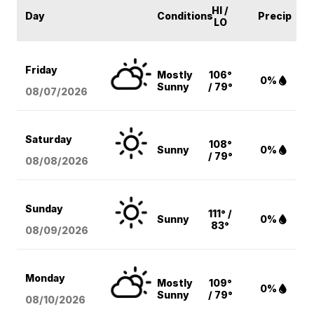
HI /
Day
Conditions
Precip
LO
Friday
Mostly
106°
0%
Sunny
/ 79°
08/07
/2026
Saturday
108°
Sunny
0%
/ 79°
08/08
/2026
Sunday
111° /
Sunny
0%
83°
08/09
/2026
Monday
Mostly
109°
0%
Sunny
/ 79°
08/10
/2026