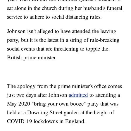
sat alone in the church during her husband's funeral
service to adhere to social distancing rules.
Johnson isn't alleged to have attended the leaving
party, but it is the latest in a string of rule-breaking
social events that are threatening to topple the
British prime minister.
The apology from the prime minister's office comes
just two days after Johnson
admitted
to attending a
May 2020 "bring your own booze" party that was
held at a Downing Street garden at the height of
COVID-19 lockdowns in England.