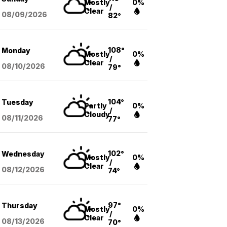
Mostly
0%
/
Clear
08/09
/2026
82°
108°
Monday
Mostly
0%
/
Clear
08/10
/2026
79°
104°
Tuesday
Partly
0%
/
Cloudy
08/11
/2026
77°
102°
Wednesday
Mostly
0%
/
Clear
08/12
/2026
74°
97°
Thursday
Mostly
0%
/
Clear
08/13
/2026
70°