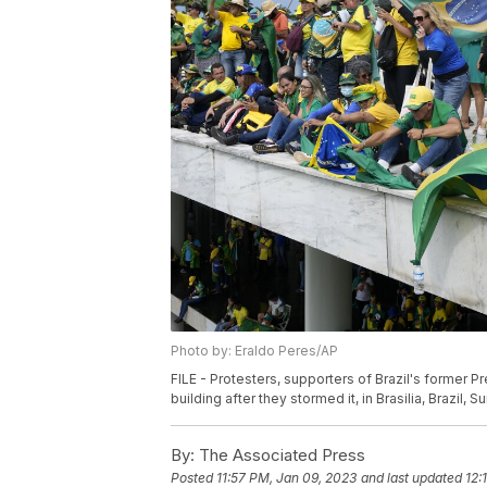
Photo by: Eraldo Peres/AP
FILE - Protesters, supporters of Brazil's former P
building after they stormed it, in Brasilia, Brazil, 
By:
The Associated Press
Posted
11:57 PM, Jan 09, 2023
and last updated
12: