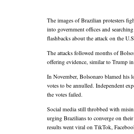
The images of Brazilian protesters fi
into government offices and searching
flashbacks about the attack on the U.S
The attacks followed months of Bolsona
offering evidence, similar to Trump i
In November, Bolsonaro blamed his los
votes to be annulled. Independent expe
the votes failed.
Social media still throbbed with misin
urging Brazilians to converge on their
results went viral on TikTok, Faceboo