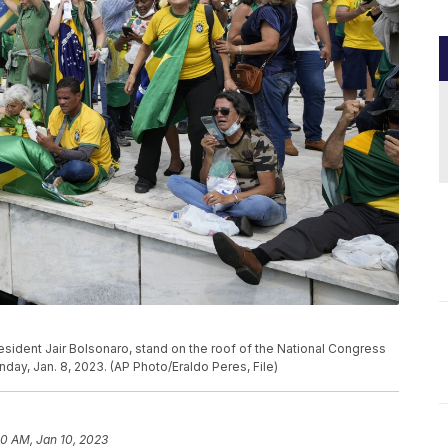
resident Jair Bolsonaro, stand on the roof of the National Congress
Sunday, Jan. 8, 2023. (AP Photo/Eraldo Peres, File)
10 AM, Jan 10, 2023