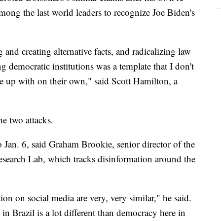
among the last world leaders to recognize Joe Biden's
and creating alternative facts, and radicalizing law
 democratic institutions was a template that I don't
 up with on their own," said Scott Hamilton, a
he two attacks.
o Jan. 6, said Graham Brookie, senior director of the
Research Lab, which tracks disinformation around the
tion on social media are very, very similar," he said.
in Brazil is a lot different than democracy here in