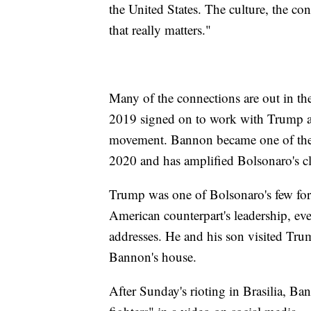
the United States. The culture, the cont
that really matters."
Many of the connections are out in t
2019 signed on to work with Trump ad
movement. Bannon became one of the l
2020 and has amplified Bolsonaro's c
Trump was one of Bolsonaro's few fore
American counterpart's leadership, e
addresses. He and his son visited Tru
Bannon's house.
After Sunday's rioting in Brasilia, Ba