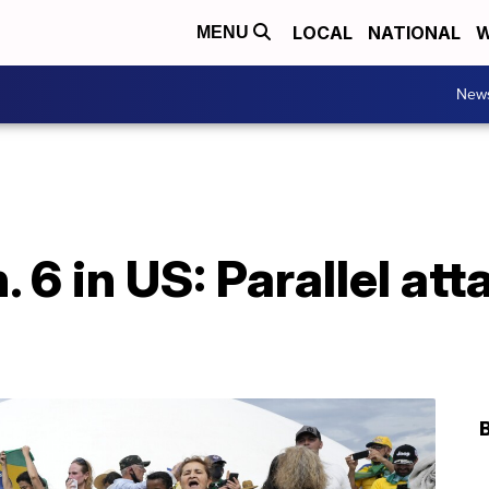
LOCAL
NATIONAL
W
MENU
New
. 6 in US: Parallel att