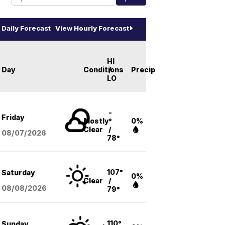
Daily Forecast
View Hourly Forecast
HI
Day
Conditions
/
Precip
LO
-
Friday
Mostly
°
0%
Clear
/
08/07
/2026
78°
107°
Saturday
0%
Clear
/
08/08
/2026
79°
110°
Sunday