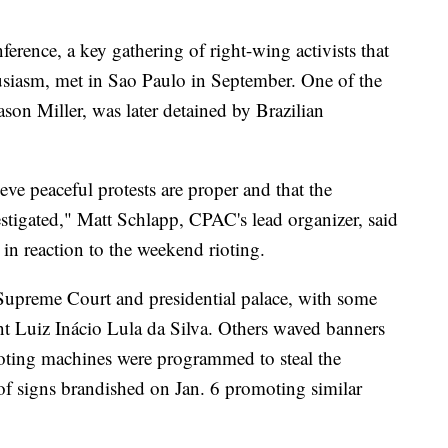
erence, a key gathering of right-wing activists that
siasm, met in Sao Paulo in September. One of the
on Miller, was later detained by Brazilian
ve peaceful protests are proper and that the
vestigated," Matt Schlapp, CPAC's lead organizer, said
 in reaction to the weekend rioting.
 Supreme Court and presidential palace, with some
dent Luiz Inácio Lula da Silva. Others waved banners
voting machines were programmed to steal the
of signs brandished on Jan. 6 promoting similar