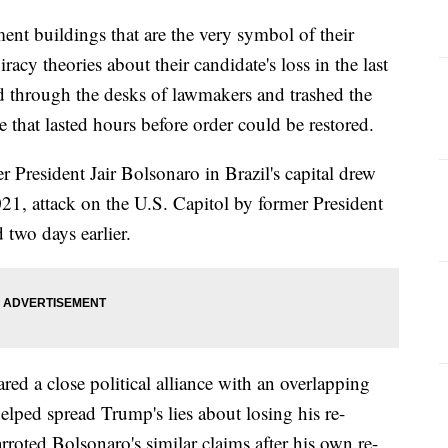
ent buildings that are the very symbol of their
cy theories about their candidate's loss in the last
d through the desks of lawmakers and trashed the
e that lasted hours before order could be restored.
r President Jair Bolsonaro in Brazil's capital drew
021, attack on the U.S. Capitol by former President
two days earlier.
red a close political alliance with an overlapping
ped spread Trump's lies about losing his re-
arroted Bolsonaro's similar claims after his own re-