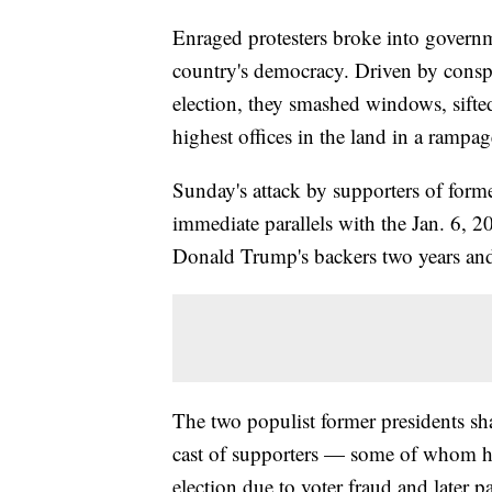
Enraged protesters broke into governm
country's democracy. Driven by conspira
election, they smashed windows, sifte
highest offices in the land in a rampag
Sunday's attack by supporters of forme
immediate parallels with the Jan. 6, 2
Donald Trump's backers two years and 
The two populist former presidents sha
cast of supporters — some of whom hel
election due to voter fraud and later p