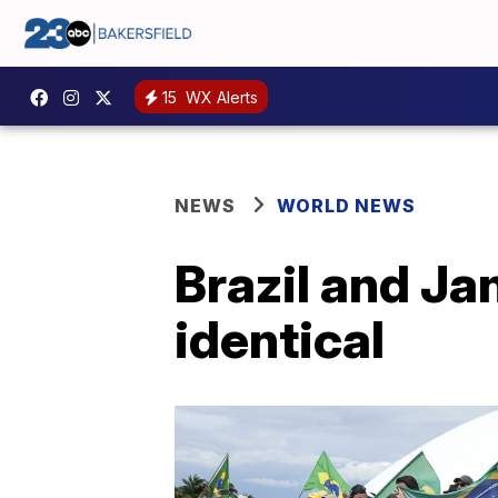
15
WX Alerts
NEWS
WORLD NEWS
Brazil and Jan
identical