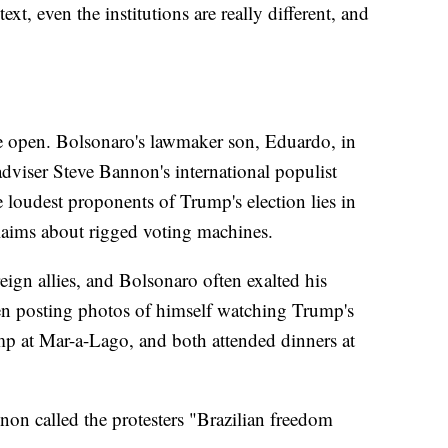
ext, even the institutions are really different, and
he open. Bolsonaro's lawmaker son, Eduardo, in
viser Steve Bannon's international populist
oudest proponents of Trump's election lies in
laims about rigged voting machines.
ign allies, and Bolsonaro often exalted his
ven posting photos of himself watching Trump's
mp at Mar-a-Lago, and both attended dinners at
nnon called the protesters "Brazilian freedom