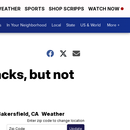
EATHER
SPORTS
SHOP SCRIPPS
WATCH NOW
s
In Your Neighborhood
Local
State
US & World
More +
acks, but not
Bakersfield
,
CA
Weather
Enter zip code to change location