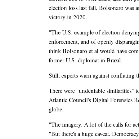
election loss last fall. Bolsonaro was 
victory in 2020.
"The U.S. example of election denying 
enforcement, and of openly disparaging
think Bolsonaro et al would have come
former U.S. diplomat in Brazil.
Still, experts warn against conflating t
There were "undeniable similarities" t
Atlantic Council's Digital Forensics 
globe.
"The imagery. A lot of the calls for ac
"But there's a huge caveat. Democracy 