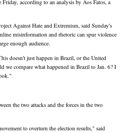
 Friday, according to an analysis by Aos Fatos, a
roject Against Hate and Extremism, said Sunday's
online misinformation and rhetoric can spur violence
 large enough audience.
his doesn't just happen in Brazil, or the United
uld we compare what happened in Brazil to Jan. 6? I
ook."
tween the two attacks and the forces in the two
movement to overturn the election results," said