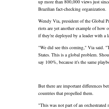
up more than 800,000 views just since
Brazilian fact-checking organization.
Wendy Via, president of the Global P
riots are yet another example of how 
if they're deployed by a leader with a
"We did see this coming," Via said. "T
States. This is a global problem. Sho
say 100%, because it's the same playb
But there are important differences be
countries that propelled them.
"This was not part of an orchestrated 