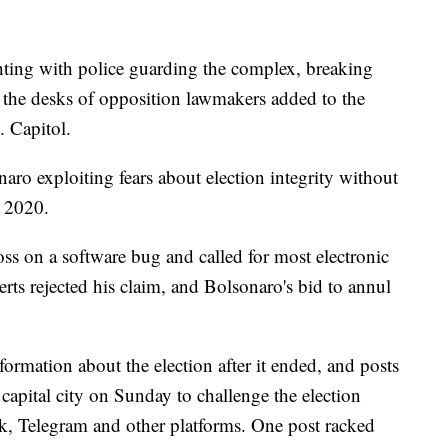
ghting with police guarding the complex, breaking
 the desks of opposition lawmakers added to the
. Capitol.
ro exploiting fears about election integrity without
n 2020.
s on a software bug and called for most electronic
rts rejected his claim, and Bolsonaro's bid to annul
formation about the election after it ended, and posts
 capital city on Sunday to challenge the election
k, Telegram and other platforms. One post racked