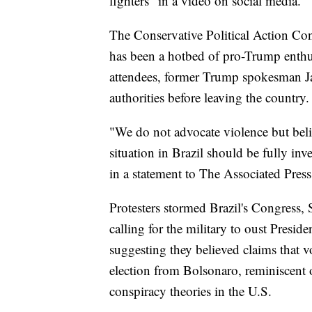
fighters" in a video on social media.
The Conservative Political Action Conf
has been a hotbed of pro-Trump enthu
attendees, former Trump spokesman Jas
authorities before leaving the country.
"We do not advocate violence but belie
situation in Brazil should be fully in
in a statement to The Associated Press
Protesters stormed Brazil's Congress,
calling for the military to oust Presi
suggesting they believed claims that 
election from Bolsonaro, reminiscent 
conspiracy theories in the U.S.