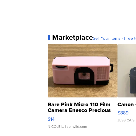
Marketplace
Sell Your Items - Free t
Rare Pink Micro 110 Film
Canon 
Camera Enesco Precious
$889
Moments TD4
$14
JESSICA S.
NICOLE L.
| sellwild.com