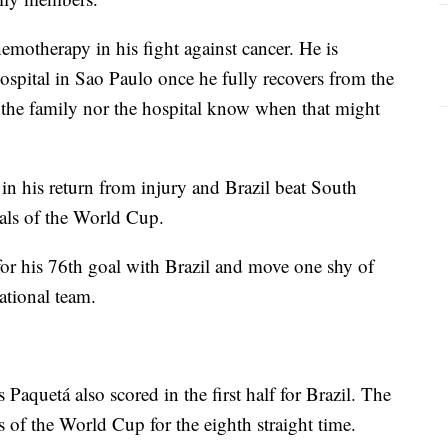
emotherapy in his fight against cancer. He is
hospital in Sao Paulo once he fully recovers from the
r the family nor the hospital know when that might
in his return from injury and Brazil beat South
nals of the World Cup.
for his 76th goal with Brazil and move one shy of
ational team.
Paquetá also scored in the first half for Brazil. The
s of the World Cup for the eighth straight time.