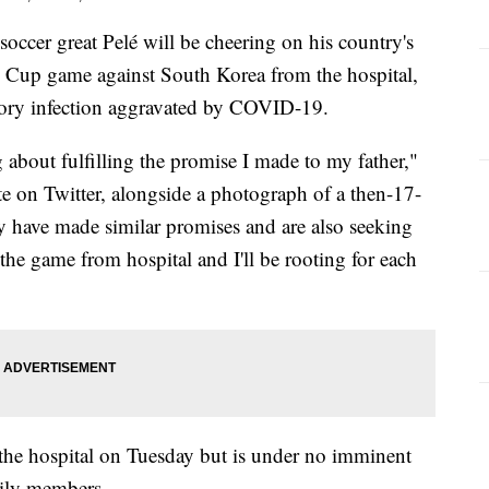
er great Pelé will be cheering on his country's
 Cup game against South Korea from the hospital,
ratory infection aggravated by COVID-19.
g about fulfilling the promise I made to my father,"
e on Twitter, alongside a photograph of a then-17-
y have made similar promises and are also seeking
 the game from hospital and I'll be rooting for each
the hospital on Tuesday but is under no imminent
mily members.