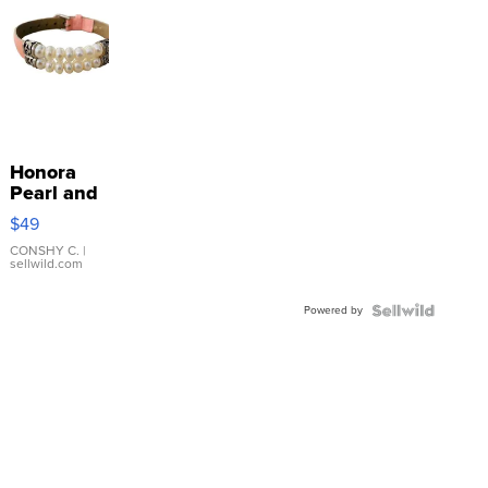
Honora
Pearl and
Pink
$49
Leather
Bracelet
CONSHY C.
|
sellwild.com
Adjustable
Buckle
Powered by
Clo...