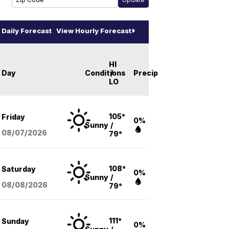
Daily Forecast
View Hourly Forecast
HI
Day
Conditions
/
Precip
LO
105°
Friday
0%
Sunny
/
08/07
/2026
79°
108°
Saturday
0%
Sunny
/
08/08
/2026
79°
111°
Sunday
0%