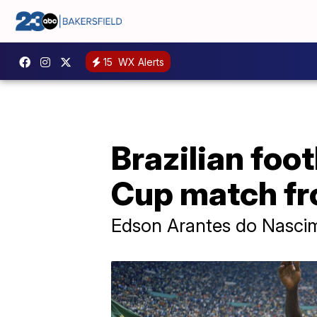
15
WX Alerts
Brazilian foo
Cup match fr
Edson Arantes do Nascimen