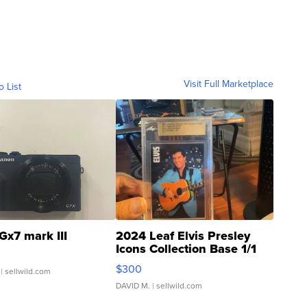
Visit Full Marketplace
o List
Gx7 mark III
2024 Leaf Elvis Presley
Icons Collection Base 1/1
SSP Clear ...
$300
| sellwild.com
DAVID M.
| sellwild.com