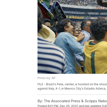
Photo by: AP
FILE - Brazil's Pele, center, is hoisted on the sh
against Italy, 4-1, in Mexico City's Estadio Azteca,
By:
The Associated Press & Scripps Natio
Posted
9:01 PM, Dec 05, 2022
and last updated
3:4