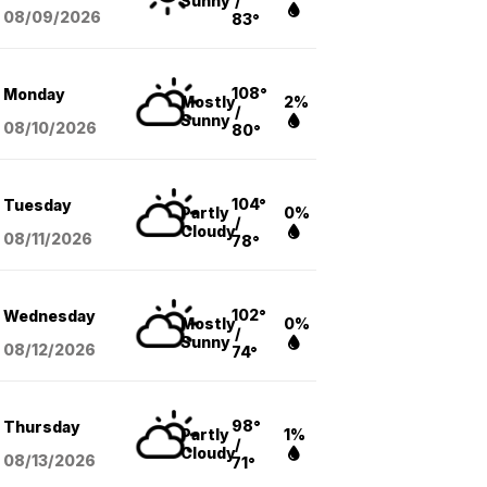
Sunny
/
08/09
/2026
83°
108°
Monday
Mostly
2%
/
Sunny
08/10
/2026
80°
104°
Tuesday
Partly
0%
/
Cloudy
08/11
/2026
78°
102°
Wednesday
Mostly
0%
/
Sunny
08/12
/2026
74°
98°
Thursday
Partly
1%
/
Cloudy
08/13
/2026
71°