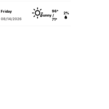
96°
Friday
2%
Sunny
/
08/14
/2026
71°