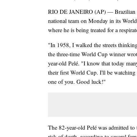
RIO DE JANEIRO (AP) — Brazilian socc
national team on Monday in its World
where he is being treated for a respi
"In 1958, I walked the streets thinkin
the three-time World Cup winner wrot
year-old Pelé. "I know that today man
their first World Cup. I'll be watching
one of you. Good luck!"
The 82-year-old Pelé was admitted to 
risk of death, according to several fa