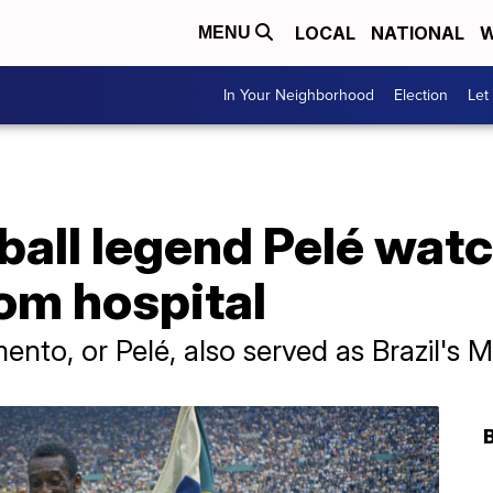
LOCAL
NATIONAL
W
MENU
In Your Neighborhood
Election
Let
tball legend Pelé wa
om hospital
to, or Pelé, also served as Brazil's Mi