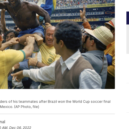
oulders of his teammates after Brazil won the World Cup soccer final
 Mexico. (AP Photo, file)
nal
0 AM, Dec 06, 2022