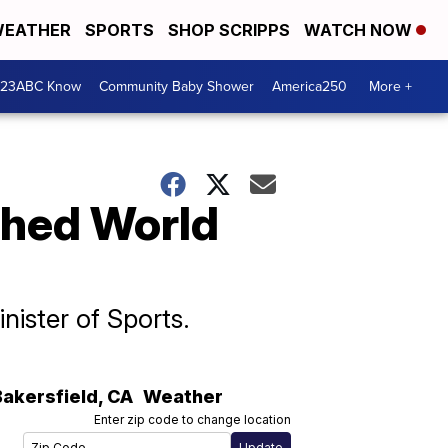
EATHER
SPORTS
SHOP SCRIPPS
WATCH NOW
 23ABC Know
Community Baby Shower
America250
More +
tched World
nister of Sports.
Bakersfield
,
CA
Weather
Enter zip code to change location