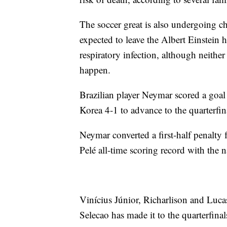
The soccer great is also undergoing ch
expected to leave the Albert Einstein 
respiratory infection, although neithe
happen.
Brazilian player Neymar scored a goal 
Korea 4-1 to advance to the quarterfi
Neymar converted a first-half penalty 
Pelé all-time scoring record with the n
Vinícius Júnior, Richarlison and Lucas 
Selecao has made it to the quarterfinal