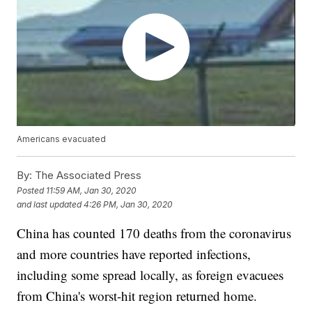
Americans evacuated
By:
The Associated Press
Posted
11:59 AM, Jan 30, 2020
and last updated
4:26 PM, Jan 30, 2020
China has counted 170 deaths from the coronavirus
and more countries have reported infections,
including some spread locally, as foreign evacuees
from China's worst-hit region returned home.