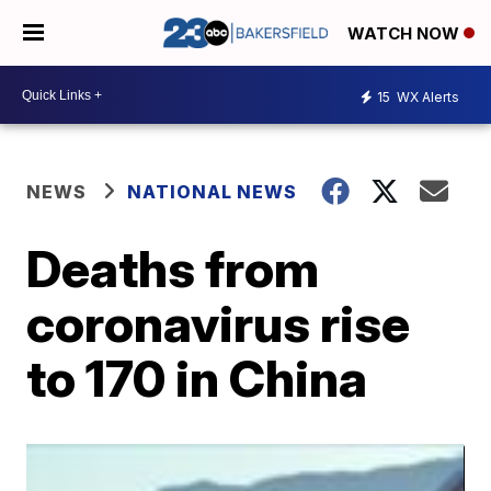
WATCH NOW
15
WX Alerts
NEWS
NATIONAL NEWS
Deaths from
coronavirus rise
to 170 in China