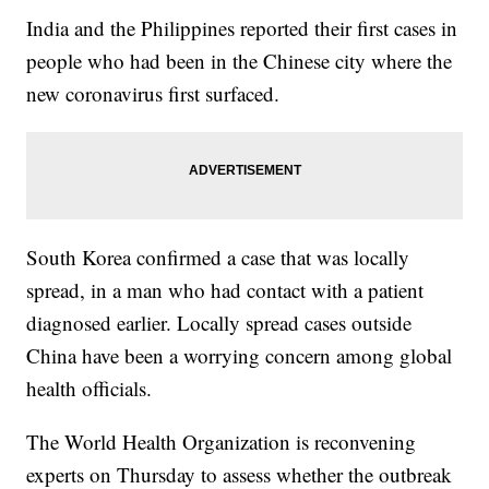
India and the Philippines reported their first cases in
people who had been in the Chinese city where the
new coronavirus first surfaced.
South Korea confirmed a case that was locally
spread, in a man who had contact with a patient
diagnosed earlier. Locally spread cases outside
China have been a worrying concern among global
health officials.
The World Health Organization is reconvening
experts on Thursday to assess whether the outbreak