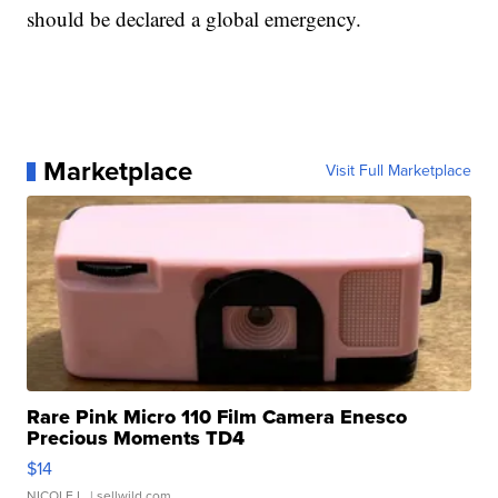
should be declared a global emergency.
Marketplace
Visit Full Marketplace
Rare Pink Micro 110 Film Camera Enesco
Precious Moments TD4
$14
NICOLE L.
| sellwild.com