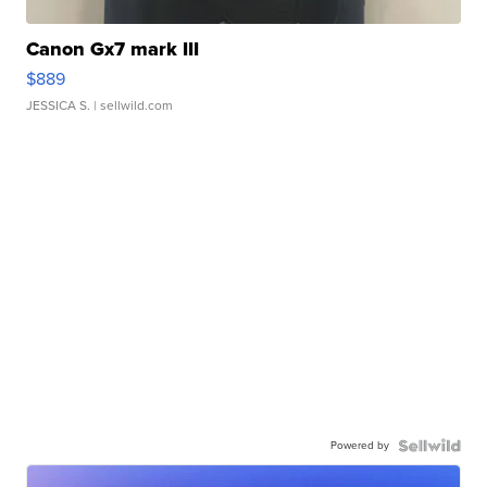
Canon Gx7 mark III
$889
JESSICA S.
| sellwild.com
Powered by