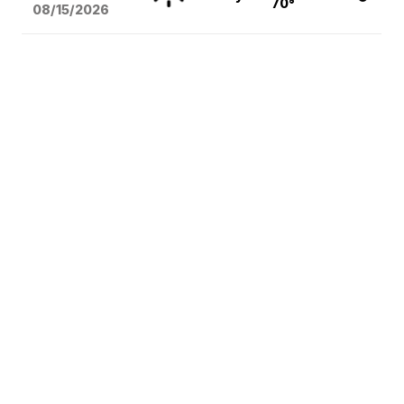
70°
08/15
/2026