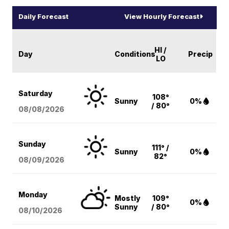
Daily Forecast
View Hourly Forecast
HI /
Day
Conditions
Precip
LO
Saturday
108°
Sunny
0%
/ 80°
08/08
/2026
Sunday
111° /
Sunny
0%
82°
08/09
/2026
Monday
Mostly
109°
0%
Sunny
/ 80°
08/10
/2026