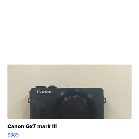
Canon Gx7 mark III
$889