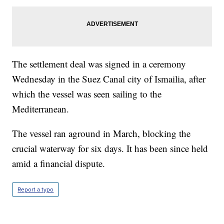
The settlement deal was signed in a ceremony
Wednesday in the Suez Canal city of Ismailia, after
which the vessel was seen sailing to the
Mediterranean.
The vessel ran aground in March, blocking the
crucial waterway for six days. It has been since held
amid a financial dispute.
Report a typo