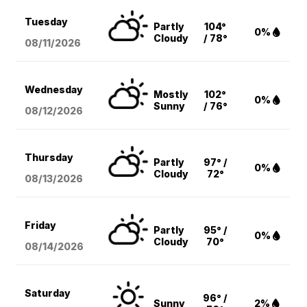
Tuesday
Partly
104°
0%
Cloudy
/ 78°
08/11
/2026
Wednesday
Mostly
102°
0%
Sunny
/ 76°
08/12
/2026
Thursday
Partly
97° /
0%
Cloudy
72°
08/13
/2026
Friday
Partly
95° /
0%
Cloudy
70°
08/14
/2026
Saturday
96° /
Sunny
2%