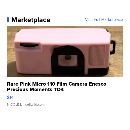
Marketplace
Visit Full Marketplace
Rare Pink Micro 110 Film Camera Enesco
Precious Moments TD4
$14
NICOLE L.
| sellwild.com