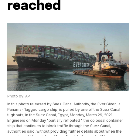
reached
Photo by: AP
In this photo released by Suez Canal Authority, the Ever Given, a
Panama-flagged cargo ship, is pulled by one of the Suez Canal
tugboats, in the Suez Canal, Egypt, Monday, March 29, 2021.
Engineers on Monday "partially refloated " the colossal container
ship that continues to block traffic through the Suez Canal,
authorities said, without providing further details about when the