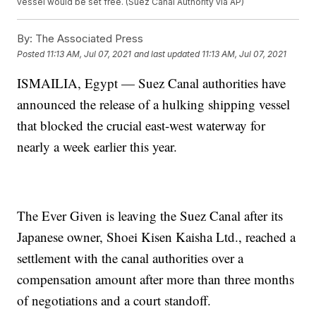
vessel would be set free. (Suez Canal Authority via AP)
By:
The Associated Press
Posted
11:13 AM, Jul 07, 2021
and last updated
11:13 AM, Jul 07, 2021
ISMAILIA, Egypt — Suez Canal authorities have
announced the release of a hulking shipping vessel
that blocked the crucial east-west waterway for
nearly a week earlier this year.
The Ever Given is leaving the Suez Canal after its
Japanese owner, Shoei Kisen Kaisha Ltd., reached a
settlement with the canal authorities over a
compensation amount after more than three months
of negotiations and a court standoff.