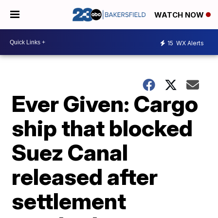
WATCH NOW
15
WX Alerts
Ever Given: Cargo
ship that blocked
Suez Canal
released after
settlement