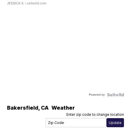
JESSICA S.
| sellwild.com
Powered by
Bakersfield
,
CA
Weather
Enter zip code to change location