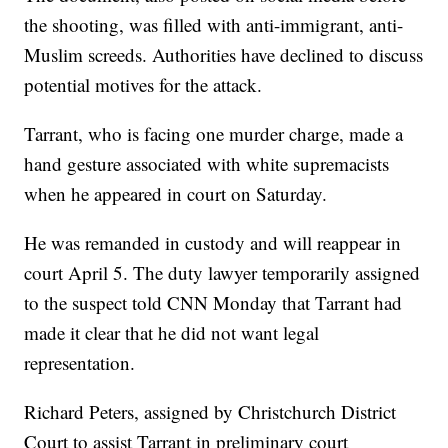
the shooting, was filled with anti-immigrant, anti-
Muslim screeds. Authorities have declined to discuss
potential motives for the attack.
Tarrant, who is facing one murder charge, made a
hand gesture associated with white supremacists
when he appeared in court on Saturday.
He was remanded in custody and will reappear in
court April 5. The duty lawyer temporarily assigned
to the suspect told CNN Monday that Tarrant had
made it clear that he did not want legal
representation.
Richard Peters, assigned by Christchurch District
Court to assist Tarrant in preliminary court