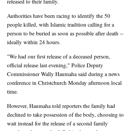
released to their family.
Authorities have been racing to identify the 50
people killed, with Islamic tradition calling for a
person to be buried as soon as possible after death --
ideally within 24 hours.
"We had our first release of a deceased person,
official release last evening," Police Deputy
Commissioner Wally Haumaha said during a news
conference in Christchurch Monday afternoon local
time.
However, Haumaha told reporters the family had
declined to take possession of the body, choosing to
wait instead for the release of a second family