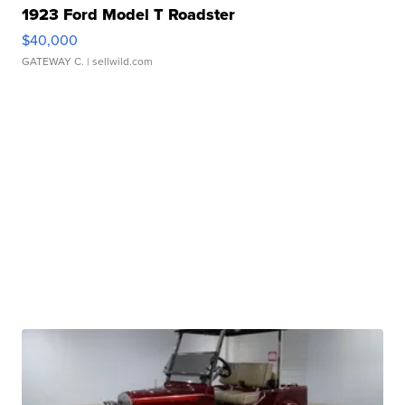
1923 Ford Model T Roadster
$40,000
GATEWAY C.
| sellwild.com