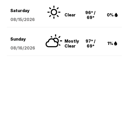
Saturday
96° /
Clear
0%
69°
08/15
/2026
Sunday
Mostly
97° /
1%
Clear
69°
08/16
/2026