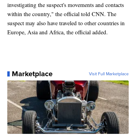
investigating the suspect's movements and contacts
within the country," the official told CNN. The
suspect may also have traveled to other countries in
Europe, Asia and Africa, the official added.
Marketplace
Visit Full Marketplace