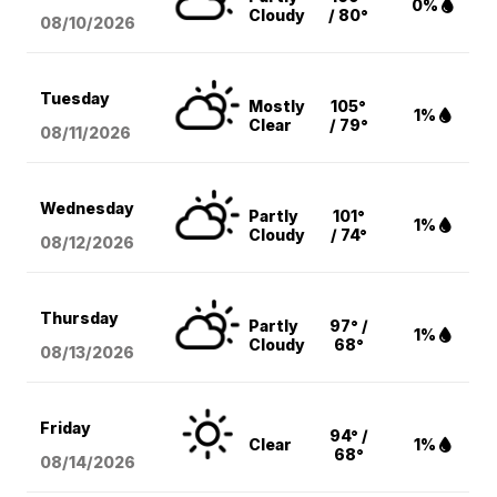
0%
Cloudy
/ 80°
08/10
/2026
Tuesday
Mostly
105°
1%
Clear
/ 79°
08/11
/2026
Wednesday
Partly
101°
1%
Cloudy
/ 74°
08/12
/2026
Thursday
Partly
97° /
1%
Cloudy
68°
08/13
/2026
Friday
94° /
Clear
1%
68°
08/14
/2026