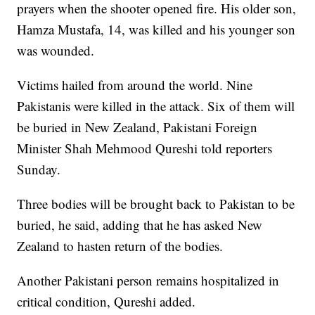
prayers when the shooter opened fire. His older son,
Hamza Mustafa, 14, was killed and his younger son
was wounded.
Victims hailed from around the world. Nine
Pakistanis were killed in the attack. Six of them will
be buried in New Zealand, Pakistani Foreign
Minister Shah Mehmood Qureshi told reporters
Sunday.
Three bodies will be brought back to Pakistan to be
buried, he said, adding that he has asked New
Zealand to hasten return of the bodies.
Another Pakistani person remains hospitalized in
critical condition, Qureshi added.