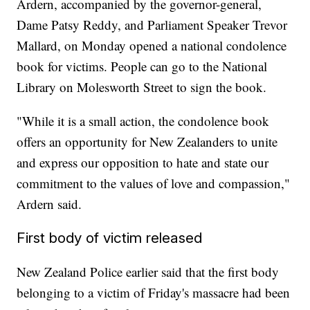
Ardern, accompanied by the governor-general,
Dame Patsy Reddy, and Parliament Speaker Trevor
Mallard, on Monday opened a national condolence
book for victims. People can go to the National
Library on Molesworth Street to sign the book.
"While it is a small action, the condolence book
offers an opportunity for New Zealanders to unite
and express our opposition to hate and state our
commitment to the values of love and compassion,"
Ardern said.
First body of victim released
New Zealand Police earlier said that the first body
belonging to a victim of Friday's massacre had been