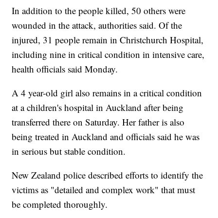
In addition to the people killed, 50 others were
wounded in the attack, authorities said. Of the
injured, 31 people remain in Christchurch Hospital,
including nine in critical condition in intensive care,
health officials said Monday.
A 4 year-old girl also remains in a critical condition
at a children's hospital in Auckland after being
transferred there on Saturday. Her father is also
being treated in Auckland and officials said he was
in serious but stable condition.
New Zealand police described efforts to identify the
victims as "detailed and complex work" that must
be completed thoroughly.