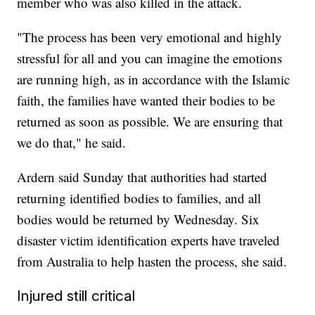
member who was also killed in the attack.
"The process has been very emotional and highly
stressful for all and you can imagine the emotions
are running high, as in accordance with the Islamic
faith, the families have wanted their bodies to be
returned as soon as possible. We are ensuring that
we do that," he said.
Ardern said Sunday that authorities had started
returning identified bodies to families, and all
bodies would be returned by Wednesday. Six
disaster victim identification experts have traveled
from Australia to help hasten the process, she said.
Injured still critical