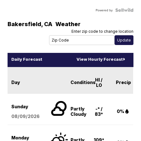
Powered by
Bakersfield
,
CA
Weather
Enter zip code to change location
Daily Forecast
View Hourly Forecast
HI /
Day
Conditions
Precip
LO
Sunday
Partly
-° /
0%
Cloudy
83°
08/09
/2026
Monday
Partly
109°