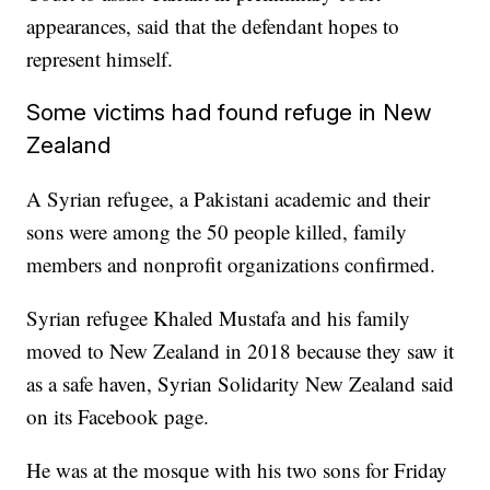
appearances, said that the defendant hopes to
represent himself.
Some victims had found refuge in New
Zealand
A Syrian refugee, a Pakistani academic and their
sons were among the 50 people killed, family
members and nonprofit organizations confirmed.
Syrian refugee Khaled Mustafa and his family
moved to New Zealand in 2018 because they saw it
as a safe haven, Syrian Solidarity New Zealand said
on its Facebook page.
He was at the mosque with his two sons for Friday