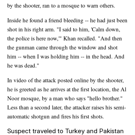
by the shooter, ran to a mosque to warn others.
Inside he found a friend bleeding -- he had just been
shot in his right arm. "I said to him, 'Calm down,
the police is here now,'" Khan recalled. "And then
the gunman came through the window and shot
him -- when I was holding him -- in the head. And
he was dead."
In video of the attack posted online by the shooter,
he is greeted as he arrives at the first location, the Al
Noor mosque, by a man who says "hello brother."
Less than a second later, the attacker raises his semi-
automatic shotgun and fires his first shots.
Suspect traveled to Turkey and Pakistan