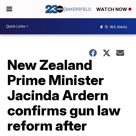
WATCH NOW
15
WX Alerts
New Zealand
Prime Minister
Jacinda Ardern
confirms gun law
reform after