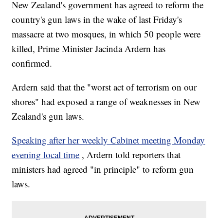
New Zealand's government has agreed to reform the
country's gun laws in the wake of last Friday's
massacre at two mosques, in which 50 people were
killed, Prime Minister Jacinda Ardern has
confirmed.
Ardern said that the "worst act of terrorism on our
shores" had exposed a range of weaknesses in New
Zealand's gun laws.
Speaking after her weekly Cabinet meeting Monday
evening local time
, Ardern told reporters that
ministers had agreed "in principle" to reform gun
laws.