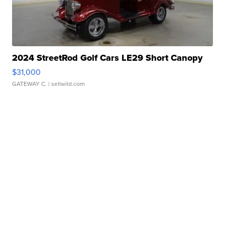
2024 StreetRod Golf Cars LE29 Short Canopy
$31,000
GATEWAY C.
| sellwild.com