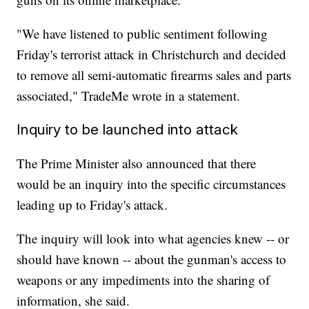
"We have listened to public sentiment following
Friday's terrorist attack in Christchurch and decided
to remove all semi-automatic firearms sales and parts
associated," TradeMe wrote in a statement.
Inquiry to be launched into attack
The Prime Minister also announced that there
would be an inquiry into the specific circumstances
leading up to Friday's attack.
The inquiry will look into what agencies knew -- or
should have known -- about the gunman's access to
weapons or any impediments into the sharing of
information, she said.