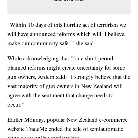
"Within 10 days of this horrific act of terrorism we
will have announced reforms which will, I believe,
make our community safer," she said.
While acknowledging that "for a short period"
planned reforms might create uncertainty for some
gun owners, Ardern said: "I strongly believe that the
vast majority of gun owners in New Zealand will
agree with the sentiment that change needs to
occur."
Earlier Monday, popular New Zealand e-commerce
website TradeMe ended the sale of semiautomatic
guns on its online marketplace.