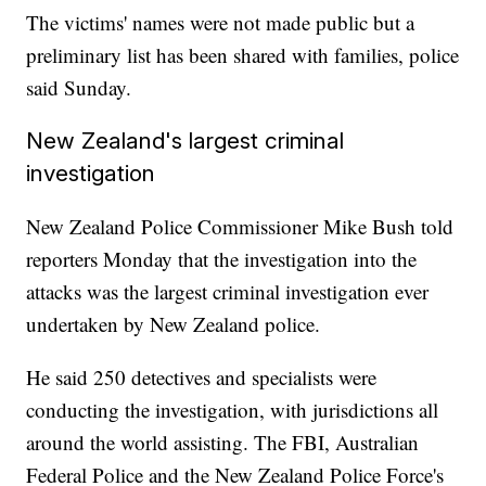
The victims' names were not made public but a
preliminary list has been shared with families, police
said Sunday.
New Zealand's largest criminal
investigation
New Zealand Police Commissioner Mike Bush told
reporters Monday that the investigation into the
attacks was the largest criminal investigation ever
undertaken by New Zealand police.
He said 250 detectives and specialists were
conducting the investigation, with jurisdictions all
around the world assisting. The FBI, Australian
Federal Police and the New Zealand Police Force's