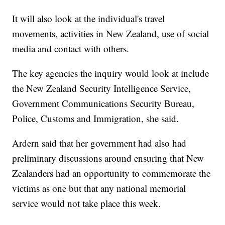
It will also look at the individual's travel
movements, activities in New Zealand, use of social
media and contact with others.
The key agencies the inquiry would look at include
the New Zealand Security Intelligence Service,
Government Communications Security Bureau,
Police, Customs and Immigration, she said.
Ardern said that her government had also had
preliminary discussions around ensuring that New
Zealanders had an opportunity to commemorate the
victims as one but that any national memorial
service would not take place this week.