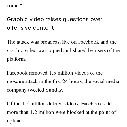
come."
Graphic video raises questions over
offensive content
The attack was broadcast live on Facebook and the
graphic video was copied and shared by users of the
platform.
Facebook removed 1.5 million videos of the
mosque attack in the first 24 hours, the social media
company tweeted Sunday.
Of the 1.5 million deleted videos, Facebook said
more than 1.2 million were blocked at the point of
upload.