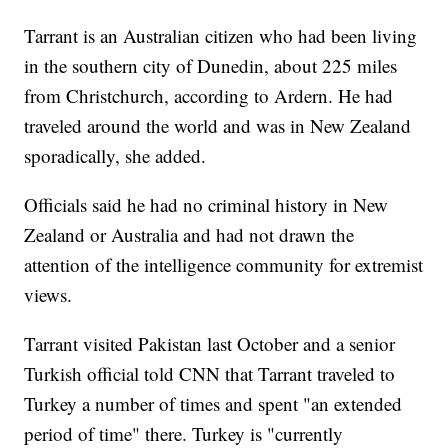
Tarrant is an Australian citizen who had been living
in the southern city of Dunedin, about 225 miles
from Christchurch, according to Ardern. He had
traveled around the world and was in New Zealand
sporadically, she added.
Officials said he had no criminal history in New
Zealand or Australia and had not drawn the
attention of the intelligence community for extremist
views.
Tarrant visited Pakistan last October and a senior
Turkish official told CNN that Tarrant traveled to
Turkey a number of times and spent "an extended
period of time" there. Turkey is "currently