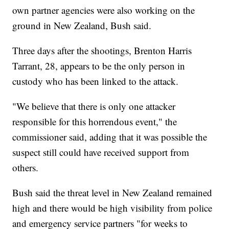
own partner agencies were also working on the
ground in New Zealand, Bush said.
Three days after the shootings, Brenton Harris
Tarrant, 28, appears to be the only person in
custody who has been linked to the attack.
"We believe that there is only one attacker
responsible for this horrendous event," the
commissioner said, adding that it was possible the
suspect still could have received support from
others.
Bush said the threat level in New Zealand remained
high and there would be high visibility from police
and emergency service partners "for weeks to