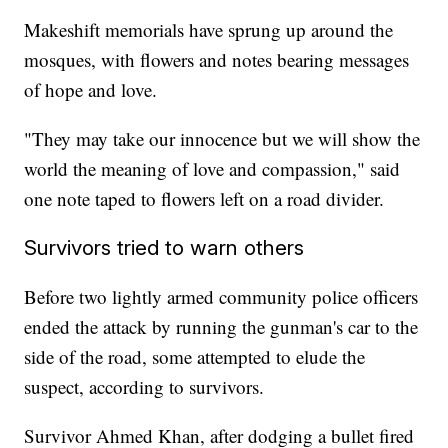
Makeshift memorials have sprung up around the
mosques, with flowers and notes bearing messages
of hope and love.
"They may take our innocence but we will show the
world the meaning of love and compassion," said
one note taped to flowers left on a road divider.
Survivors tried to warn others
Before two lightly armed community police officers
ended the attack by running the gunman's car to the
side of the road, some attempted to elude the
suspect, according to survivors.
Survivor Ahmed Khan, after dodging a bullet fired