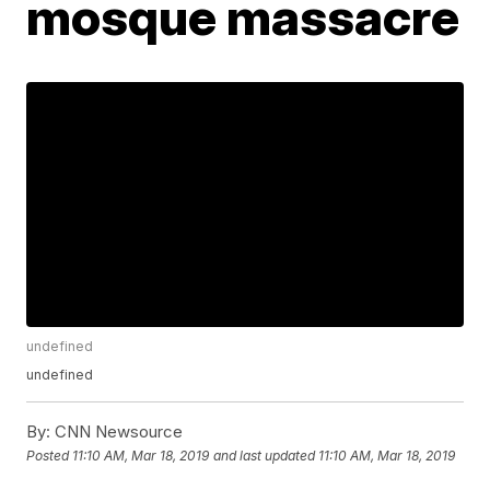
mosque massacre
undefined
undefined
By:
CNN Newsource
Posted
11:10 AM, Mar 18, 2019
and last updated
11:10 AM, Mar 18, 2019