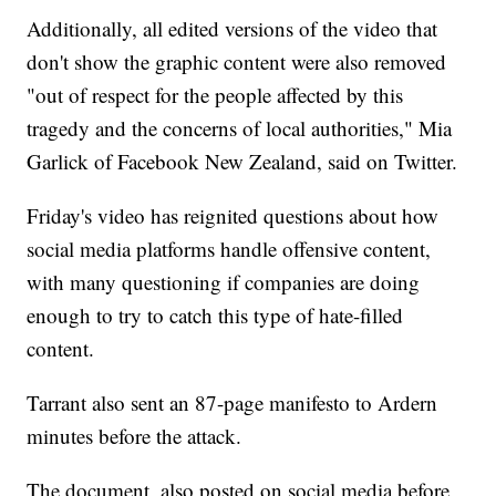
Additionally, all edited versions of the video that
don't show the graphic content were also removed
"out of respect for the people affected by this
tragedy and the concerns of local authorities," Mia
Garlick of Facebook New Zealand, said on Twitter.
Friday's video has reignited questions about how
social media platforms handle offensive content,
with many questioning if companies are doing
enough to try to catch this type of hate-filled
content.
Tarrant also sent an 87-page manifesto to Ardern
minutes before the attack.
The document, also posted on social media before