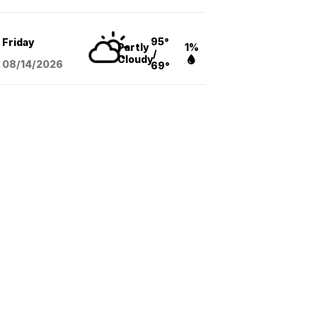
95°
Friday
Partly
1%
/
Cloudy
08/14
/2026
69°