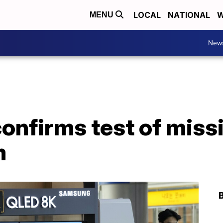
LOCAL
NATIONAL
W
MENU
New
onfirms test of missi
m