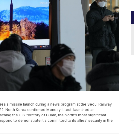
ea's missile launch during a news program at the Seoul Railway
2022. North Korea confirmed Monday it test-launched an
aching the U.S. territory of Guam, the North's most significant
pond to demonstrate it's committed to its allies' security in the