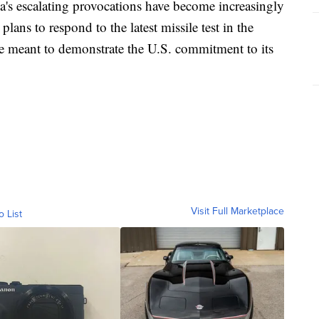
a's escalating provocations have become increasingly
ans to respond to the latest missile test in the
 meant to demonstrate the U.S. commitment to its
Visit Full Marketplace
o List