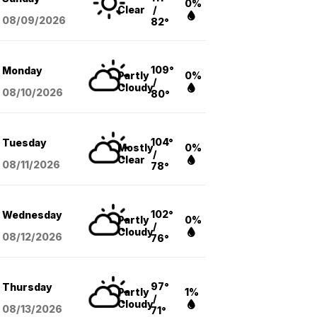
0%
Clear
/
08/09
/2026
82°
109°
Monday
Partly
0%
/
Cloudy
08/10
/2026
80°
104°
Tuesday
Mostly
0%
/
Clear
08/11
/2026
78°
102°
Wednesday
Partly
0%
/
Cloudy
08/12
/2026
76°
97°
Thursday
Partly
1%
/
Cloudy
08/13
/2026
71°