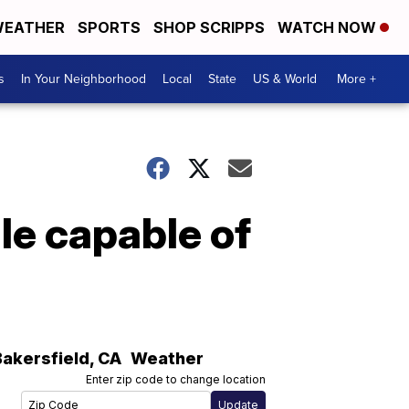
EATHER
SPORTS
SHOP SCRIPPS
WATCH NOW
s
In Your Neighborhood
Local
State
US & World
More +
le capable of
Bakersfield
,
CA
Weather
Enter zip code to change location