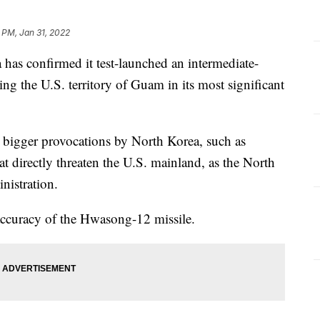
 PM, Jan 31, 2022
s confirmed it test-launched an intermediate-
hing the U.S. territory of Guam in its most significant
 bigger provocations by North Korea, such as
at directly threaten the U.S. mainland, as the North
inistration.
 accuracy of the Hwasong-12 missile.