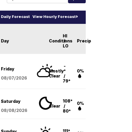
Daily Forecast
View Hourly Forecast
HI
Day
Conditions
/
Precip
LO
-
Friday
Mostly
°
0%
Clear
/
08/07
/2026
79°
108°
Saturday
0%
Clear
/
08/08
/2026
80°
111°
Sunday