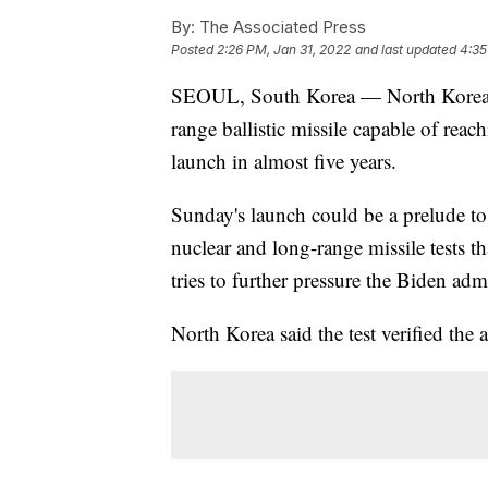
By:
The Associated Press
Posted
2:26 PM, Jan 31, 2022
and last updated
4:35
SEOUL, South Korea — North Korea ha
range ballistic missile capable of reac
launch in almost five years.
Sunday's launch could be a prelude to
nuclear and long-range missile tests th
tries to further pressure the Biden adm
North Korea said the test verified the