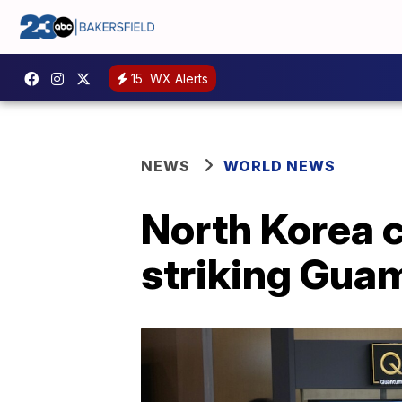
15
WX Alerts
NEWS
WORLD NEWS
North Korea c
striking Gua