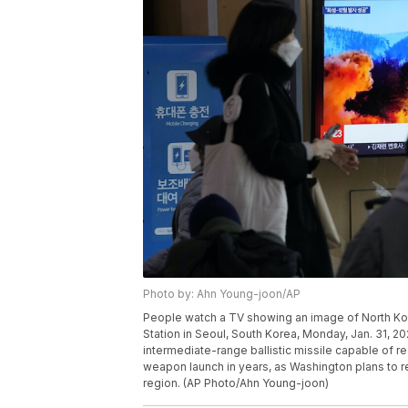
Photo by: Ahn Young-joon/AP
People watch a TV showing an image of North Kor
Station in Seoul, South Korea, Monday, Jan. 31, 
intermediate-range ballistic missile capable of re
weapon launch in years, as Washington plans to res
region. (AP Photo/Ahn Young-joon)