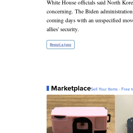
White House officials said North Kore
concerning. The Biden administration pl
coming days with an unspecified move
allies' security.
Report a typo
Marketplace
Sell Your Items - Free t