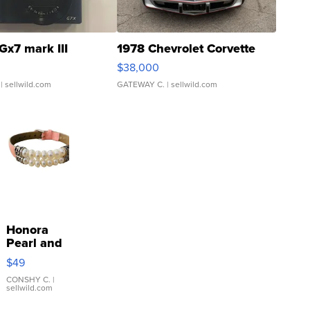
Gx7 mark III
1978 Chevrolet Corvette
$38,000
| sellwild.com
GATEWAY C.
| sellwild.com
Honora
Pearl and
Pink
$49
Leather
Bracelet
CONSHY C.
|
sellwild.com
Adjustable
Buckle