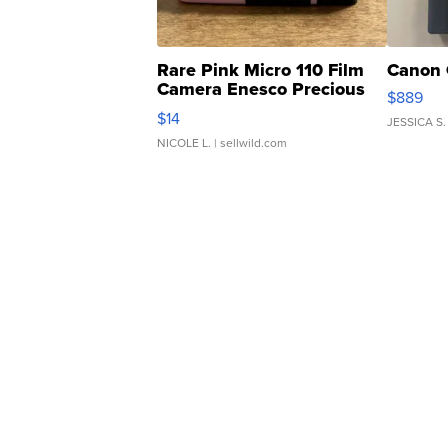
Rare Pink Micro 110 Film
Canon 
Camera Enesco Precious
$889
Moments TD4
$14
JESSICA S.
NICOLE L.
| sellwild.com