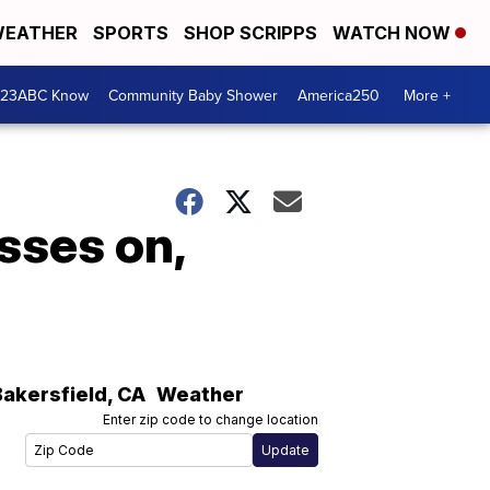
EATHER
SPORTS
SHOP SCRIPPS
WATCH NOW
 23ABC Know
Community Baby Shower
America250
More +
sses on,
Bakersfield
,
CA
Weather
Enter zip code to change location