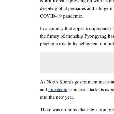
North Korea is pressing on with its in
despite global pressures and a lingerin
COVID-19 pandemic.
In a country that appears unprepared f
the flimsy relationship Pyongyang has 
playing a role in its belligerent outlo
As North Korea's government meets at 
and
threatening
nuclear attacks is exp
into the new year.
There was no immediate sign from glob