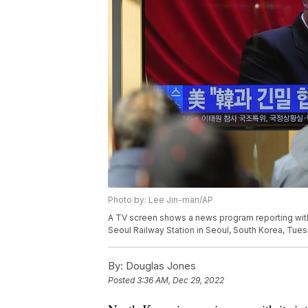
Photo by: Lee Jin-man/AP
A TV screen shows a news program reporting with
Seoul Railway Station in Seoul, South Korea, Tue
By:
Douglas Jones
Posted
3:36 AM, Dec 29, 2022