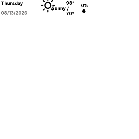
98°
Thursday
0%
Sunny
/
08/13
/2026
70°