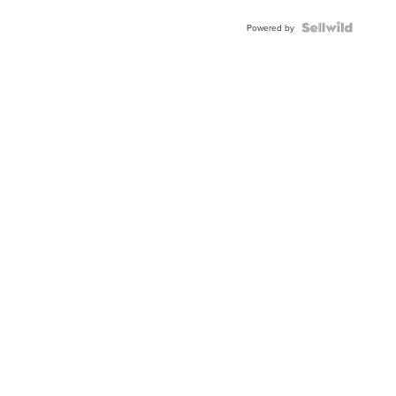
Powered by