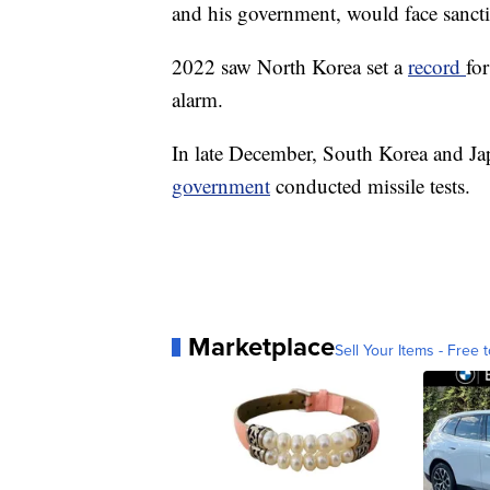
and his government, would face sanctio
2022 saw North Korea set a
record
for
alarm.
In late December, South Korea and Jap
government
conducted missile tests.
Marketplace
Sell Your Items - Free t