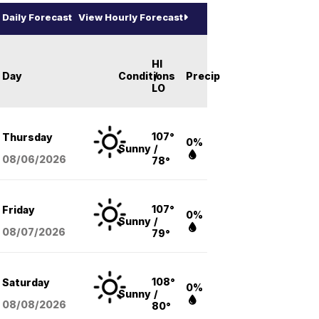
Daily Forecast
View Hourly Forecast
HI
Day
Conditions
/
Precip
LO
107°
Thursday
0%
Sunny
/
08/06
/2026
78°
107°
Friday
0%
Sunny
/
08/07
/2026
79°
108°
Saturday
0%
Sunny
/
08/08
/2026
80°