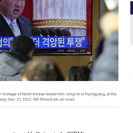
 footage of North Korean leader Kim Jong Un in Pyongyang, at the
sday, Dec. 27, 2022. (AP Photo/Lee Jin-man)