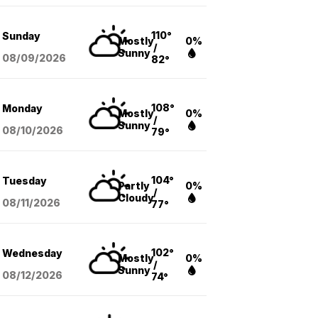
110°
Sunday
Mostly
0%
/
Sunny
08/09
/2026
82°
108°
Monday
Mostly
0%
/
Sunny
08/10
/2026
79°
104°
Tuesday
Partly
0%
/
Cloudy
08/11
/2026
77°
102°
Wednesday
Mostly
0%
/
Sunny
08/12
/2026
74°