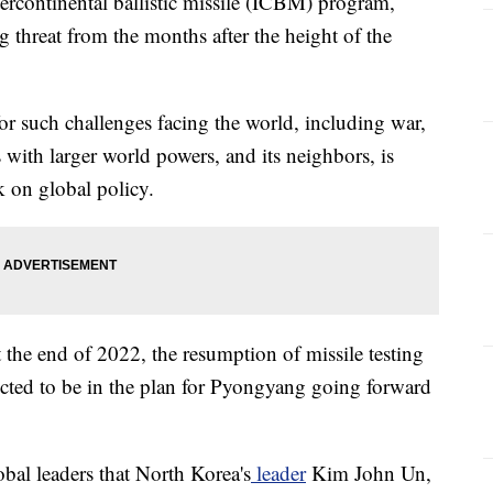
tercontinental ballistic missile (ICBM) program,
g threat from the months after the height of the
or such challenges facing the world, including war,
with larger world powers, and its neighbors, is
ok on global policy.
the end of 2022, the resumption of missile testing
ected to be in the plan for Pyongyang going forward
al leaders that North Korea's
leader
Kim John Un,