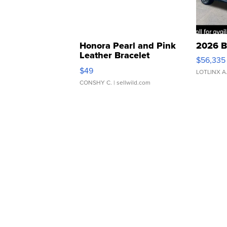
Honora Pearl and Pink
2026 B
Leather Bracelet
$56,335
Adjustable Buckle Clo...
$49
LOTLINX A
CONSHY C.
| sellwild.com