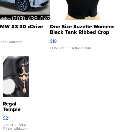
MW X3 30 xDrive
One Size Suzette Womens
Black Tank Ribbed Crop
Asymmetrical ...
$19
.
| sellwild.com
CONSHY C.
| sellwild.com
Regal
Temple
Droplet
$21
Earrings
SPORTSERVER
P.
| sellwild.com