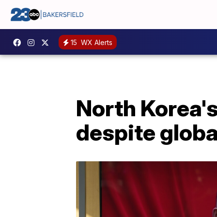
15
WX Alerts
North Korea's
despite globa