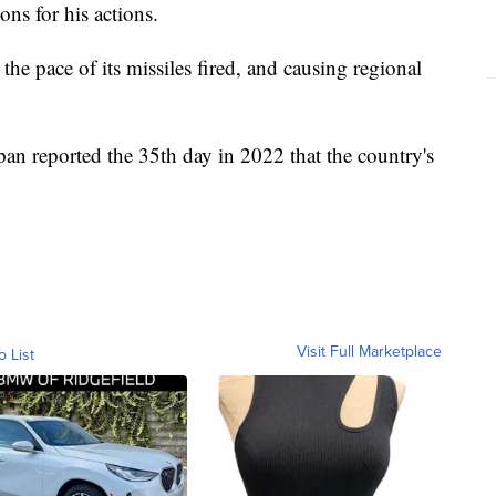
ns for his actions.
 the pace of its missiles fired, and causing regional
an reported the 35th day in 2022 that the country's
Visit Full Marketplace
o List