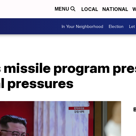
LOCAL
NATIONAL
W
MENU
In Your Neighborhood
Election
Let
 missile program pre
l pressures