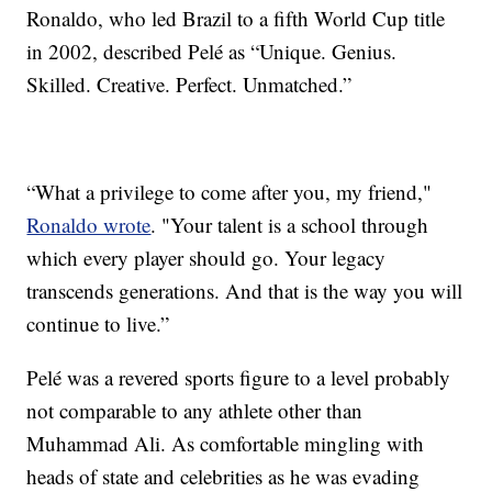
Ronaldo, who led Brazil to a fifth World Cup title
in 2002, described Pelé as “Unique. Genius.
Skilled. Creative. Perfect. Unmatched.”
“What a privilege to come after you, my friend,"
Ronaldo wrote
. "Your talent is a school through
which every player should go. Your legacy
transcends generations. And that is the way you will
continue to live.”
Pelé was a revered sports figure to a level probably
not comparable to any athlete other than
Muhammad Ali. As comfortable mingling with
heads of state and celebrities as he was evading