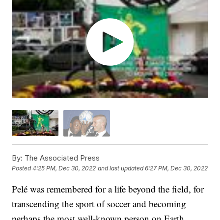
By:
The Associated Press
Posted
4:25 PM, Dec 30, 2022
and last updated
6:27 PM, Dec 30, 2022
Pelé was remembered for a life beyond the field, for
transcending the sport of soccer and becoming
perhaps the most well-known person on Earth.