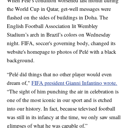
When Pelé’s condition worsened last month during
the World Cup in Qatar, get-well messages were
flashed on the sides of buildings in Doha. The
English Football Association lit Wembley
Stadium’s arch in Brazil’s colors on Wednesday
night. FIFA, soccer's governing body, changed its
website's homepage to photos of Pelé with a black
background.
“Pelé did things that no other player would even
dream of,"
FIFA president Gianni Infantino wrote.
“The sight of him punching the air in celebration is
one of the most iconic in our sport and is etched
into our history. In fact, because televised football
was still in its infancy at the time, we only saw small
glimpses of what he was capable of.”