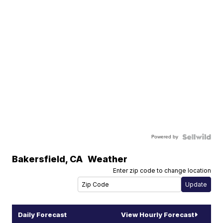
Powered by
Bakersfield
,
CA
Weather
Enter zip code to change location
Daily Forecast
View Hourly Forecast