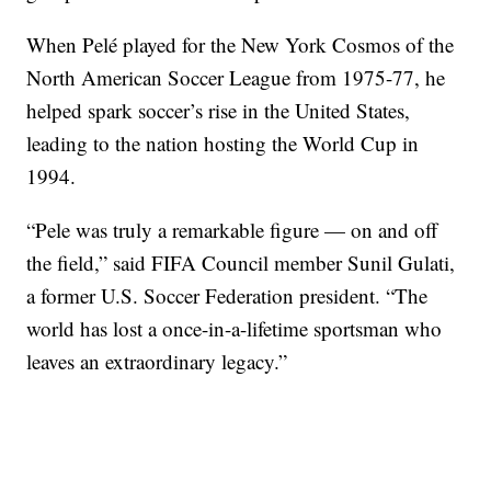
When Pelé played for the New York Cosmos of the
North American Soccer League from 1975-77, he
helped spark soccer’s rise in the United States,
leading to the nation hosting the World Cup in
1994.
“Pele was truly a remarkable figure — on and off
the field,” said FIFA Council member Sunil Gulati,
a former U.S. Soccer Federation president. “The
world has lost a once-in-a-lifetime sportsman who
leaves an extraordinary legacy.”