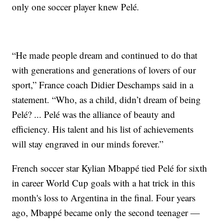
only one soccer player knew Pelé.
“He made people dream and continued to do that
with generations and generations of lovers of our
sport,” France coach Didier Deschamps said in a
statement. “Who, as a child, didn’t dream of being
Pelé? ... Pelé was the alliance of beauty and
efficiency. His talent and his list of achievements
will stay engraved in our minds forever.”
French soccer star Kylian Mbappé tied Pelé for sixth
in career World Cup goals with a hat trick in this
month's loss to Argentina in the final. Four years
ago, Mbappé became only the second teenager —