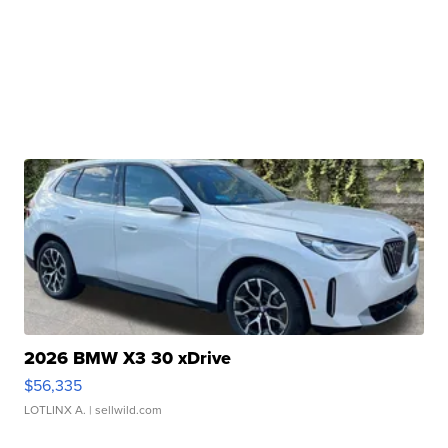
2026 BMW X3 30 xDrive
$56,335
LOTLINX A.
| sellwild.com