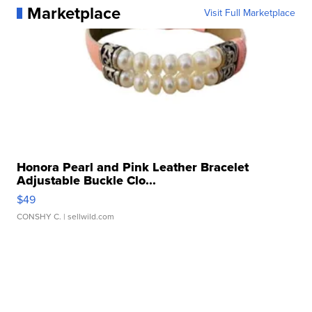
Marketplace
Visit Full Marketplace
Honora Pearl and Pink Leather Bracelet
Adjustable Buckle Clo...
$49
CONSHY C.
| sellwild.com