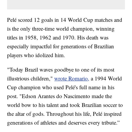
Pelé scored 12 goals in 14 World Cup matches and
is the only three-time world champion, winning
titles in 1958, 1962 and 1970. His death was
especially impactful for generations of Brazilian
players who idolized him.
"Today Brazil waves goodbye to one of its most
illustrious children,"
wrote Romario,
a 1994 World
Cup champion who used Pelé's full name in his
post. "Edson Arantes do Nascimento made the
world bow to his talent and took Brazilian soccer to
the altar of gods. Throughout his life, Pelé inspired
generations of athletes and deserves every tribute.”