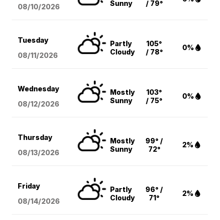
Sunny
/ 79°
08/10
/2026
Tuesday
Partly
105°
0%
Cloudy
/ 78°
08/11
/2026
Wednesday
Mostly
103°
0%
Sunny
/ 75°
08/12
/2026
Thursday
Mostly
99° /
2%
Sunny
72°
08/13
/2026
Friday
Partly
96° /
2%
Cloudy
71°
08/14
/2026