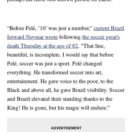
“Before Pelé, ’10′ was just a number,”
current Brazil
forward Neymar wrote
following
the soccer great's
death Thursday at the age of 82
. "That line,
beautiful, is incomplete. I would say that before
Pelé, soccer was just a sport. Pelé changed
everything. He transformed soccer into art,
entertainment. He gave voice to the poor, to the
Black and above all, he gave Brazil visibility. Soccer
and Brazil elevated their standing thanks to the
King! He is gone, but his magic will endure.”