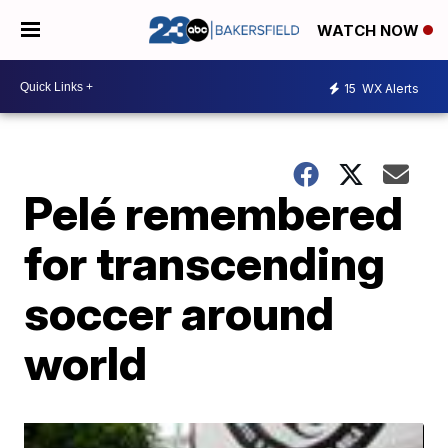
WATCH NOW
15
WX Alerts
Pelé remembered
for transcending
soccer around
world