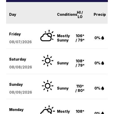
HI /
Day
Conditions
Precip
LO
Friday
Mostly
106°
0%
Sunny
/ 79°
08/07
/2026
Saturday
108°
Sunny
0%
/ 79°
08/08
/2026
Sunday
110°
Sunny
0%
/ 80°
08/09
/2026
Monday
Mostly
108°
0%