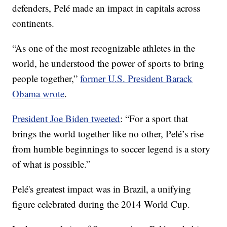
defenders, Pelé made an impact in capitals across
continents.
“As one of the most recognizable athletes in the
world, he understood the power of sports to bring
people together,”
former U.S. President Barack
Obama wrote
.
President Joe Biden tweeted
: “For a sport that
brings the world together like no other, Pelé’s rise
from humble beginnings to soccer legend is a story
of what is possible.”
Pelé's greatest impact was in Brazil, a unifying
figure celebrated during the 2014 World Cup.