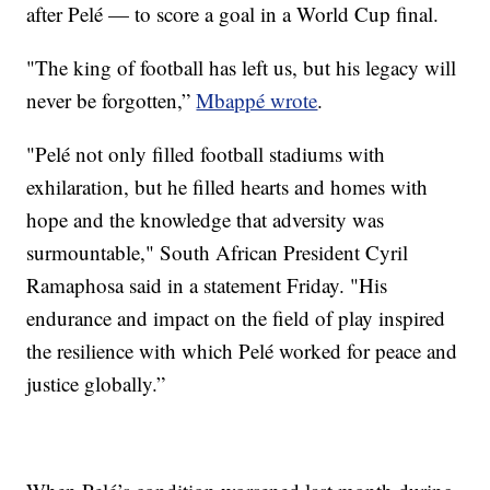
after Pelé — to score a goal in a World Cup final.
"The king of football has left us, but his legacy will
never be forgotten,”
Mbappé wrote
.
"Pelé not only filled football stadiums with
exhilaration, but he filled hearts and homes with
hope and the knowledge that adversity was
surmountable," South African President Cyril
Ramaphosa said in a statement Friday. "His
endurance and impact on the field of play inspired
the resilience with which Pelé worked for peace and
justice globally.”