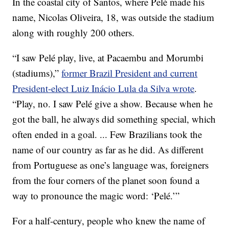
In the coastal city of Santos, where Pelé made his
name, Nicolas Oliveira, 18, was outside the stadium
along with roughly 200 others.
“I saw Pelé play, live, at Pacaembu and Morumbi
(stadiums),”
former Brazil President and current
President-elect Luiz Inácio Lula da Silva wrote
.
“Play, no. I saw Pelé give a show. Because when he
got the ball, he always did something special, which
often ended in a goal. ... Few Brazilians took the
name of our country as far as he did. As different
from Portuguese as one’s language was, foreigners
from the four corners of the planet soon found a
way to pronounce the magic word: ‘Pelé.’”
For a half-century, people who knew the name of