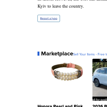
Kyiv to leave the country.
Report a typo
Marketplace
Sell Your Items - Free t
Honora Pearl and Pink
2026 B