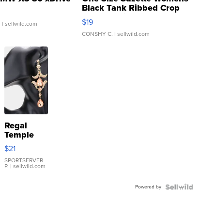
Black Tank Ribbed Crop
Asymmetrical ...
$19
.
| sellwild.com
CONSHY C.
| sellwild.com
Regal
Temple
Droplet
$21
Earrings
SPORTSERVER
P.
| sellwild.com
Powered by