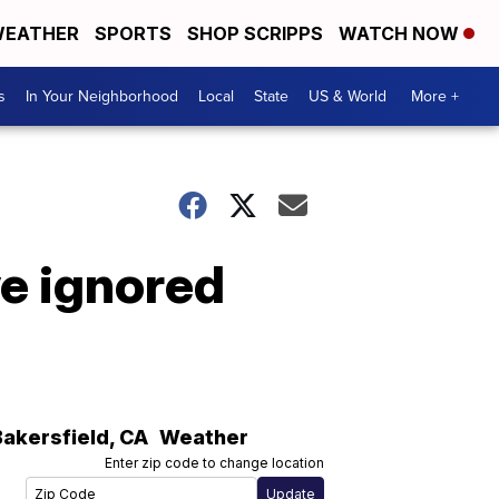
EATHER
SPORTS
SHOP SCRIPPS
WATCH NOW
s
In Your Neighborhood
Local
State
US & World
More +
ve ignored
Bakersfield
,
CA
Weather
Enter zip code to change location