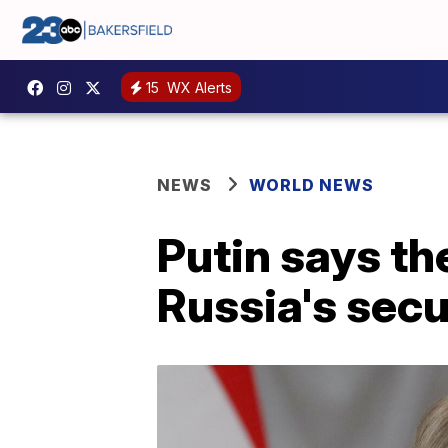
15
WX Alerts
NEWS
WORLD NEWS
Putin says th
Russia's sec