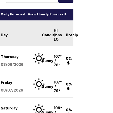
Daily Forecast
View Hourly Forecast
HI
Day
Conditions
/
Precip
LO
107°
Thursday
0%
Sunny
/
08/06
/2026
78°
107°
Friday
0%
Sunny
/
08/07
/2026
79°
109°
Saturday
0%
Sunny
/