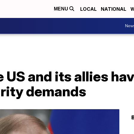
LOCAL
NATIONAL
W
MENU
New
e US and its allies ha
urity demands