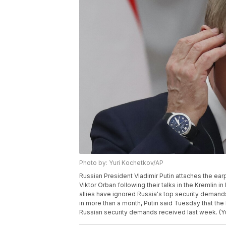
Photo by: Yuri Kochetkov/AP
Russian President Vladimir Putin attaches the ear
Viktor Orban following their talks in the Kremlin i
allies have ignored Russia's top security demands
in more than a month, Putin said Tuesday that the 
Russian security demands received last week. (Y