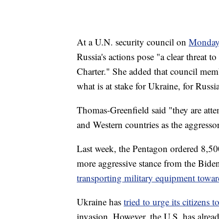
At a U.N. security council on
Monda
Russia's actions pose "a clear threat t
Charter." She added that council mem
what is at stake for Ukraine, for Russi
Thomas-Greenfield said "they are attem
and Western countries as the aggressors
Last week, the Pentagon ordered 8,50
more aggressive stance from the Bide
transporting military equipment towa
Ukraine has
tried to urge its citizens 
invasion. However, the U.S. has alread