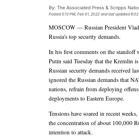
By:
The Associated Press & Scripps Natio
Posted
5:13 PM, Feb 01, 2022
and last updated
6:02
MOSCOW — Russian President Vladimir
Russia's top security demands.
In his first comments on the standoff
Putin said Tuesday that the Kremlin is
Russian security demands received last
ignored the Russian demands that NA
nations, refrain from deploying offens
deployments to Eastern Europe.
Tensions have soared in recent weeks,
the concentration of about 100,000 R
intention to attack.