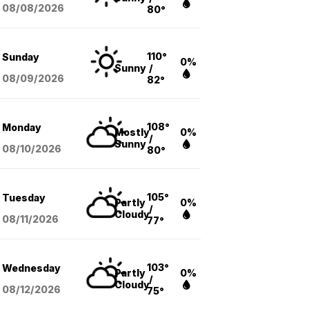
08/08
/2026
80°
110°
Sunday
0%
Sunny
/
08/09
/2026
82°
108°
Monday
Mostly
0%
/
Sunny
08/10
/2026
80°
105°
Tuesday
Partly
0%
/
Cloudy
08/11
/2026
77°
103°
Wednesday
Partly
0%
/
Cloudy
08/12
/2026
75°