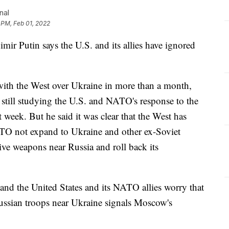
nal
 PM, Feb 01, 2022
 Putin says the U.S. and its allies have ignored
 with the West over Ukraine in more than a month,
 still studying the U.S. and NATO's response to the
 week. But he said it was clear that the West has
TO not expand to Ukraine and other ex-Soviet
ive weapons near Russia and roll back its
 and the United States and its NATO allies worry that
ussian troops near Ukraine signals Moscow's