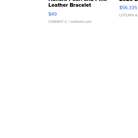
Leather Bracelet
$56,335
Adjustable Buckle Clo...
$49
LOTLINX A
CONSHY C.
| sellwild.com