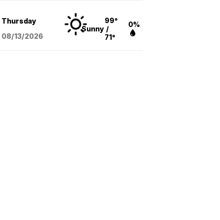
99°
Thursday
0%
Sunny
/
08/13
/2026
71°