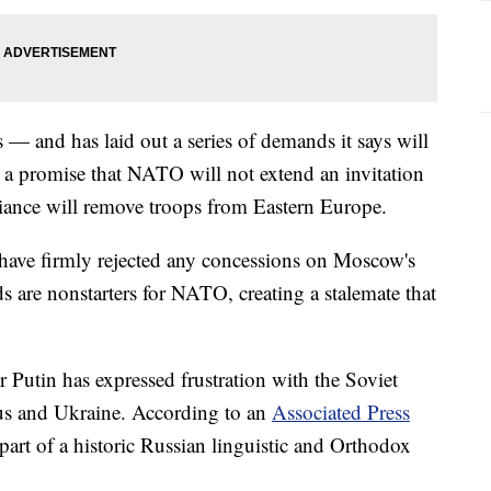
 — and has laid out a series of demands it says will
 a promise that NATO will not extend an invitation
lliance will remove troops from Eastern Europe.
 have firmly rejected any concessions on Moscow's
 are nonstarters for NATO, creating a stalemate that
r Putin has expressed frustration with the Soviet
rus and Ukraine. According to an
Associated Press
 part of a historic Russian linguistic and Orthodox