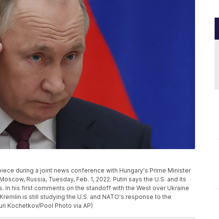
piece during a joint news conference with Hungary's Prime Minister
n Moscow, Russia, Tuesday, Feb. 1, 2022. Putin says the U.S. and its
. In his first comments on the standoff with the West over Ukraine
Kremlin is still studying the U.S. and NATO's response to the
uri Kochetkov/Pool Photo via AP)