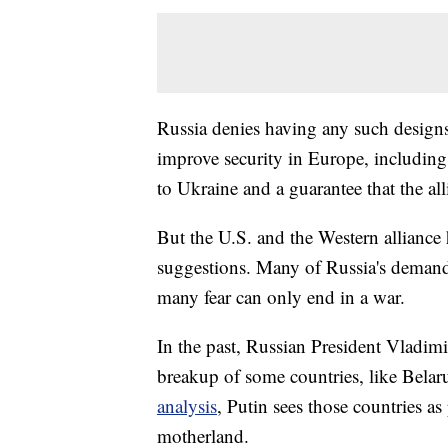
Russia denies having any such designs
improve security in Europe, including
to Ukraine and a guarantee that the a
But the U.S. and the Western alliance
suggestions. Many of Russia's demands
many fear can only end in a war.
In the past, Russian President Vladimi
breakup of some countries, like Bela
analysis
, Putin sees those countries as
motherland.