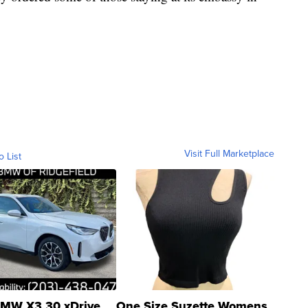
Visit Full Marketplace
o List
MW X3 30 xDrive
One Size Suzette Womens