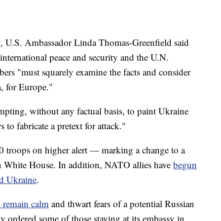
y
, U.S. Ambassador Linda Thomas-Greenfield said
o international peace and security and the U.N.
bers "must squarely examine the facts and consider
a, for Europe."
pting, without any factual basis, to paint Ukraine
 to fabricate a pretext for attack."
0 troops on higher alert — marking a change to a
n White House. In addition, NATO allies have
begun
rd Ukraine
.
to remain calm
and thwart fears of a potential Russian
y ordered some of those staying at its embassy in