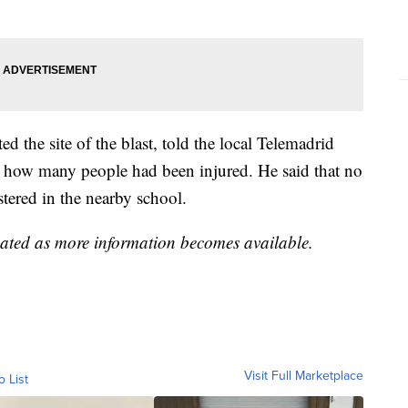
d the site of the blast, told the local Telemadrid
m how many people had been injured. He said that no
stered in the nearby school.
dated as more information becomes available.
Visit Full Marketplace
o List