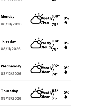
108°
Monday
Mostly
0%
/
Clear
08/10
/2026
79°
104°
Tuesday
Partly
0%
/
Cloudy
08/11
/2026
78°
102°
Wednesday
Mostly
0%
/
Clear
08/12
/2026
74°
98°
Thursday
Mostly
0%
/
Clear
08/13
/2026
71°