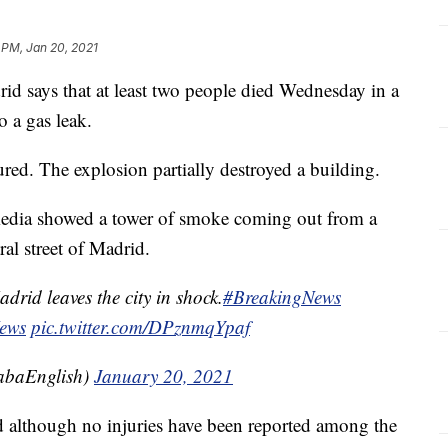
 PM, Jan 20, 2021
ays that at least two people died Wednesday in a
o a gas leak.
ured. The explosion partially destroyed a building.
media showed a tower of smoke coming out from a
ral street of Madrid.
drid leaves the city in shock.
#BreakingNews
ews
pic.twitter.com/DPznmqYpaf
baEnglish)
January 20, 2021
 although no injuries have been reported among the