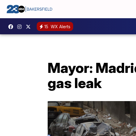
15
WX Alerts
Mayor: Madrid 
gas leak