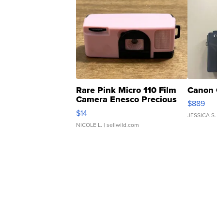
Rare Pink Micro 110 Film
Canon 
Camera Enesco Precious
$889
Moments TD4
$14
JESSICA S.
NICOLE L.
| sellwild.com