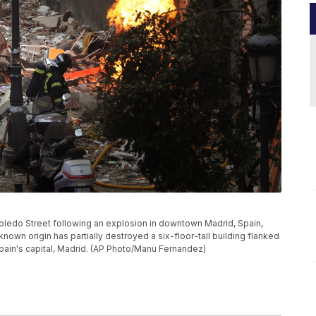
Toledo Street following an explosion in downtown Madrid, Spain,
nown origin has partially destroyed a six-floor-tall building flanked
Spain's capital, Madrid. (AP Photo/Manu Fernandez)