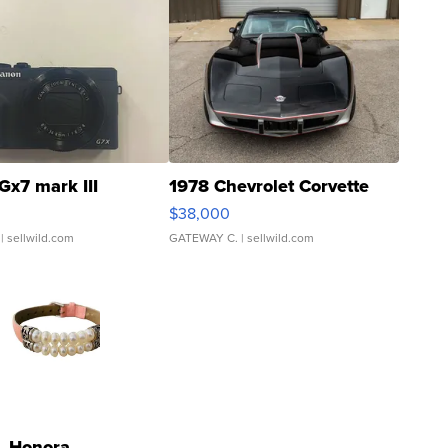
Gx7 mark III
1978 Chevrolet Corvette
$38,000
| sellwild.com
GATEWAY C.
| sellwild.com
Honora