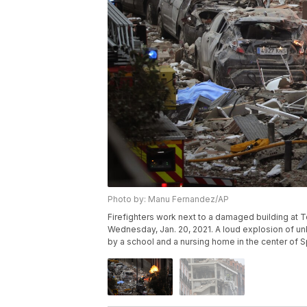
Photo by: Manu Fernandez/AP
Firefighters work next to a damaged building at 
Wednesday, Jan. 20, 2021. A loud explosion of unk
by a school and a nursing home in the center of 