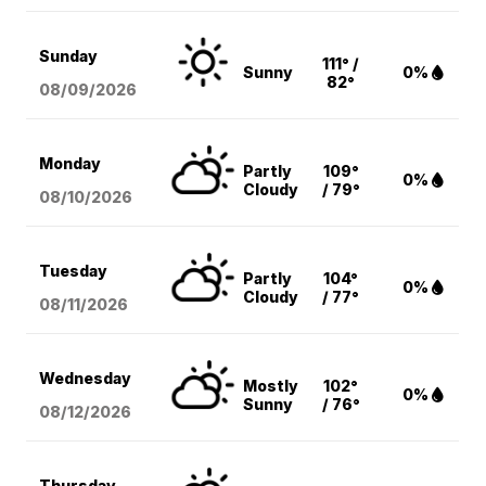
Sunday
111° /
Sunny
0%
82°
08/09
/2026
Monday
Partly
109°
0%
Cloudy
/ 79°
08/10
/2026
Tuesday
Partly
104°
0%
Cloudy
/ 77°
08/11
/2026
Wednesday
Mostly
102°
0%
Sunny
/ 76°
08/12
/2026
Thursday