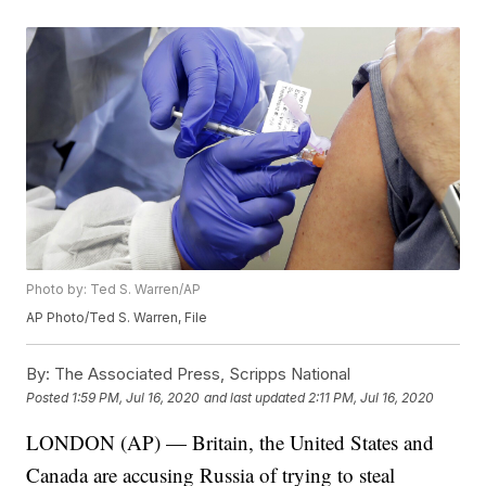
Photo by: Ted S. Warren/AP
AP Photo/Ted S. Warren, File
By:
The Associated Press, Scripps National
Posted
1:59 PM, Jul 16, 2020
and last updated
2:11 PM, Jul 16, 2020
LONDON (AP) — Britain, the United States and
Canada are accusing Russia of trying to steal