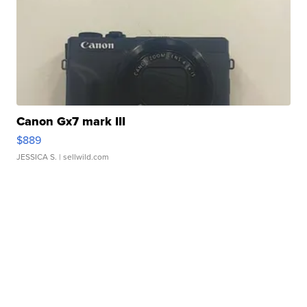
Canon Gx7 mark III
$889
JESSICA S.
| sellwild.com