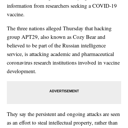
information from researchers seeking a COVID-19
vaccine.
The three nations alleged Thursday that hacking
group APT29, also known as Cozy Bear and
believed to be part of the Russian intelligence
service, is attacking academic and pharmaceutical
coronavirus research institutions involved in vaccine
development.
They say the persistent and ongoing attacks are seen
as an effort to steal intellectual property, rather than