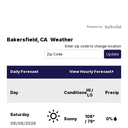
Powered by
Bakersfield
,
CA
Weather
Enter zip code to change location
Daily Forecast
View Hourly Forecast
HI /
Day
Conditions
Precip
LO
Saturday
108°
Sunny
0%
/ 79°
08/08
/2026