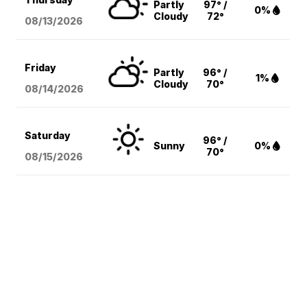
Partly
97° /
0%
Cloudy
72°
08/13
/2026
Friday
Partly
96° /
1%
Cloudy
70°
08/14
/2026
Saturday
96° /
Sunny
0%
70°
08/15
/2026