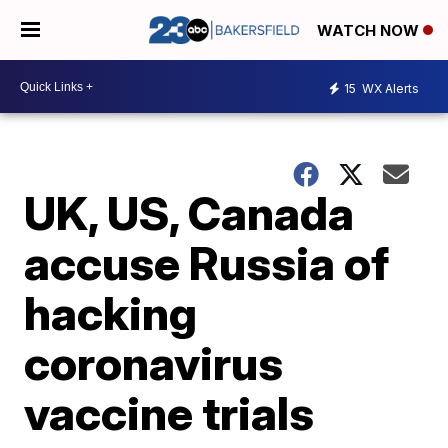
WATCH NOW
15
WX Alerts
UK, US, Canada
accuse Russia of
hacking
coronavirus
vaccine trials