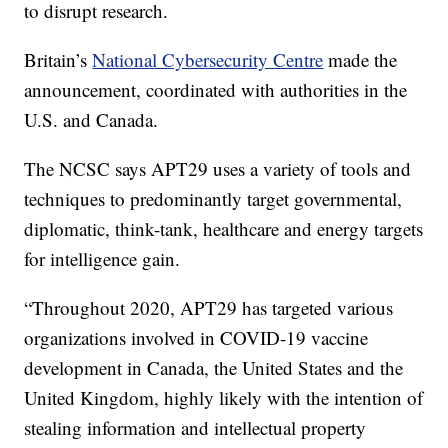
to disrupt research.
Britain’s
National Cybersecurity Centre
made the
announcement, coordinated with authorities in the
U.S. and Canada.
The NCSC says APT29 uses a variety of tools and
techniques to predominantly target governmental,
diplomatic, think-tank, healthcare and energy targets
for intelligence gain.
“Throughout 2020, APT29 has targeted various
organizations involved in COVID-19 vaccine
development in Canada, the United States and the
United Kingdom, highly likely with the intention of
stealing information and intellectual property