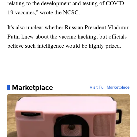
relating to the development and testing of COVID-
19 vaccines,” wrote the NCSC.
It’s also unclear whether Russian President Vladimir
Putin knew about the vaccine hacking, but officials
believe such intelligence would be highly prized.
Marketplace
Visit Full Marketplace