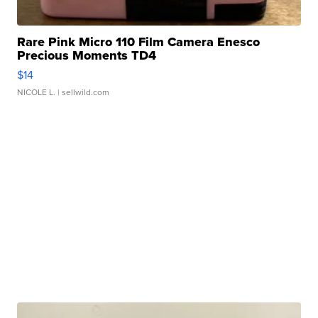
Rare Pink Micro 110 Film Camera Enesco
Precious Moments TD4
$14
NICOLE L.
| sellwild.com