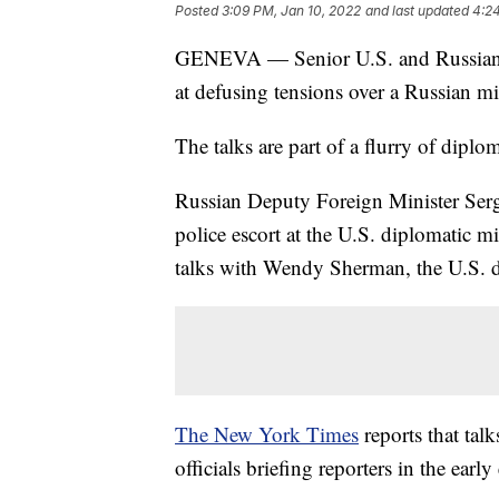
Posted
3:09 PM, Jan 10, 2022
and last updated
4:24
GENEVA — Senior U.S. and Russian off
at defusing tensions over a Russian m
The talks are part of a flurry of diplo
Russian Deputy Foreign Minister Serg
police escort at the U.S. diplomatic mi
talks with Wendy Sherman, the U.S. de
The New York Times
reports that tal
officials briefing reporters in the earl