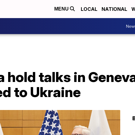
LOCAL
NATIONAL
W
MENU
New
 hold talks in Genev
ed to Ukraine