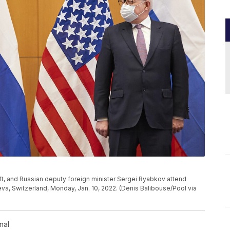
t, and Russian deputy foreign minister Sergei Ryabkov attend
eva, Switzerland, Monday, Jan. 10, 2022. (Denis Balibouse/Pool via
nal