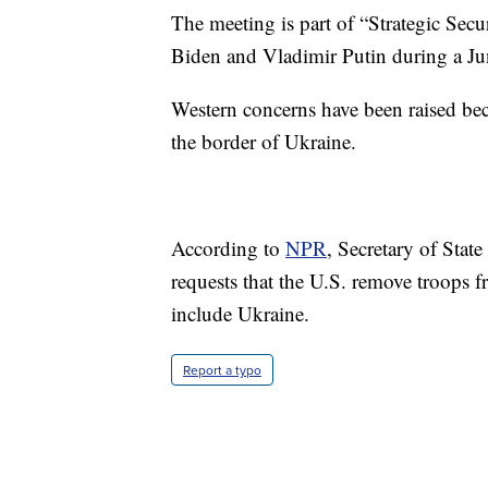
The meeting is part of “Strategic Secu
Biden and Vladimir Putin during a J
Western concerns have been raised be
the border of Ukraine.
According to
NPR
, Secretary of Stat
requests that the U.S. remove troops
include Ukraine.
Report a typo