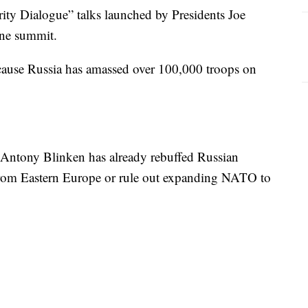
rity Dialogue” talks launched by Presidents Joe
une summit.
cause Russia has amassed over 100,000 troops on
e Antony Blinken has already rebuffed Russian
 from Eastern Europe or rule out expanding NATO to