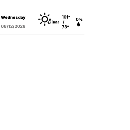
101°
Wednesday
0%
Clear
/
08/12
/2026
73°