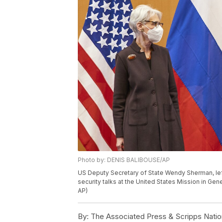
Photo by: DENIS BALIBOUSE/AP
US Deputy Secretary of State Wendy Sherman, lef
security talks at the United States Mission in Gen
AP)
By:
The Associated Press & Scripps Natio