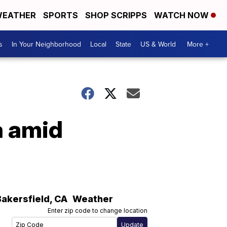
EATHER
SPORTS
SHOP SCRIPPS
WATCH NOW
s
In Your Neighborhood
Local
State
US & World
More +
a amid
Bakersfield
,
CA
Weather
Enter zip code to change location