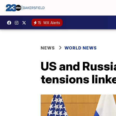
15
WX Alerts
NEWS
WORLD NEWS
US and Russia
tensions link