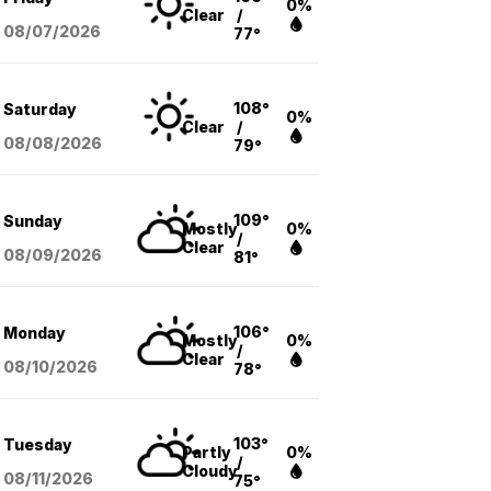
0%
Clear
/
08/07
/2026
77°
108°
Saturday
0%
Clear
/
08/08
/2026
79°
109°
Sunday
Mostly
0%
/
Clear
08/09
/2026
81°
106°
Monday
Mostly
0%
/
Clear
08/10
/2026
78°
103°
Tuesday
Partly
0%
/
Cloudy
08/11
/2026
75°