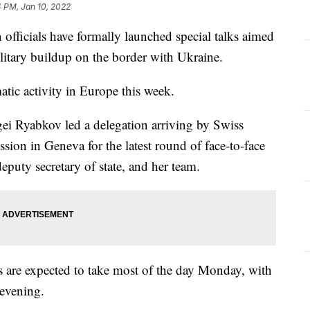
 PM, Jan 10, 2022
icials have formally launched special talks aimed
ilitary buildup on the border with Ukraine.
matic activity in Europe this week.
ei Ryabkov led a delegation arriving by Swiss
ssion in Geneva for the latest round of face-to-face
puty secretary of state, and her team.
ks are expected to take most of the day Monday, with
y evening.