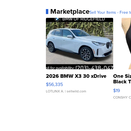
Marketplace
Sell Your Items - Free t
2026 BMW X3 30 xDrive
One Si
Black 
$56,335
Asymmet
$19
LOTLINX A.
| sellwild.com
CONSHY C