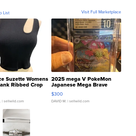
Visit Full Marketplace
o List
ze Suzette Womens
2025 mega V PokeMon
Tank Ribbed Crop
Japanese Mega Brave
rical ...
076/063 Super Rare H...
$300
.
| sellwild.com
DAVID M.
| sellwild.com