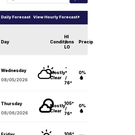
Daily Forecast
View Hourly Forecast
HI
Day
Conditions
/
Precip
LO
-
Wednesday
Mostly
°
0%
Clear
/
08/05
/2026
76°
105°
Thursday
Mostly
0%
/
Clear
08/06
/2026
76°
106°
Friday