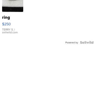
ring
$250
TERRY S.
|
sellwild.com
Powered by