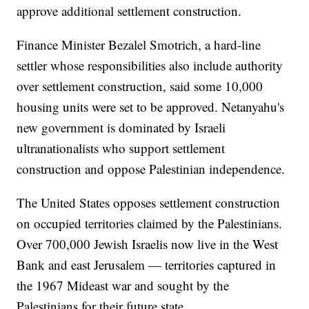
approve additional settlement construction.
Finance Minister Bezalel Smotrich, a hard-line
settler whose responsibilities also include authority
over settlement construction, said some 10,000
housing units were set to be approved. Netanyahu's
new government is dominated by Israeli
ultranationalists who support settlement
construction and oppose Palestinian independence.
The United States opposes settlement construction
on occupied territories claimed by the Palestinians.
Over 700,000 Jewish Israelis now live in the West
Bank and east Jerusalem — territories captured in
the 1967 Mideast war and sought by the
Palestinians for their future state.