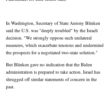
In Washington, Secretary of State Antony Blinken
said the U.S. was "deeply troubled" by the Israeli
decision. "We strongly oppose such unilateral
measures, which exacerbate tensions and undermind
the prospects for a negotiated two-state solution."
But Blinken gave no indication that the Biden
administration is prepared to take action. Israel has
shrugged off similar statements of concern in the
past.