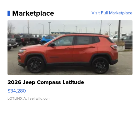
Marketplace
Visit Full Marketplace
2026 Jeep Compass Latitude
$34,280
LOTLINX A.
| sellwild.com