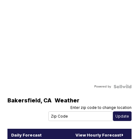
Powered by
Bakersfield
,
CA
Weather
Enter zip code to change location
Daily Forecast
View Hourly Forecast