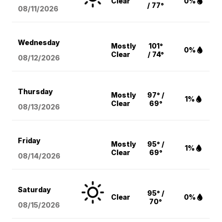
Clear
0%
/ 77°
08/11
/2026
Wednesday
Mostly
101°
0%
Clear
/ 74°
08/12
/2026
Thursday
Mostly
97° /
1%
Clear
69°
08/13
/2026
Friday
Mostly
95° /
1%
Clear
69°
08/14
/2026
Saturday
95° /
Clear
0%
70°
08/15
/2026