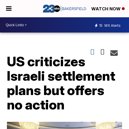
WATCH NOW
15
WX Alerts
US criticizes
Israeli settlement
plans but offers
no action