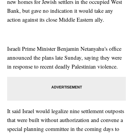
new homes for Jewish settlers in the occupied West
Bank, but gave no indication it would take any
action against its close Middle Eastern ally.
Israeli Prime Minister Benjamin Netanyahu's office
announced the plans late Sunday, saying they were
in response to recent deadly Palestinian violence.
It said Israel would legalize nine settlement outposts
that were built without authorization and convene a
special planning committee in the coming days to