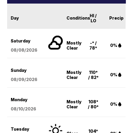
HI /
Day
Conditions
Precip
LO
Saturday
Mostly
-° /
0%
Clear
78°
08/08
/2026
Sunday
Mostly
110°
0%
Clear
/ 82°
08/09
/2026
Monday
Mostly
108°
0%
Clear
/ 80°
08/10
/2026
Tuesday
104°