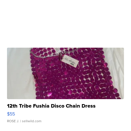
12th Tribe Fushia Disco Chain Dress
$55
ROSE J.
| sellwild.com