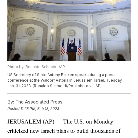
Photo by: Ronaldo Schmeidt/AP
US Secretary of State Antony Blinken speaks during a press
conference at the Waldorf Astoria in Jerusalem, Israel, Tuesday,
Jan. 31, 2023. (Ronaldo Schmeidt/Pool photo via AP)
By:
The Associated Press
Posted
11:28 PM, Feb 13, 2023
JERUSALEM (AP) — The U.S. on Monday
criticized new Israeli plans to build thousands of