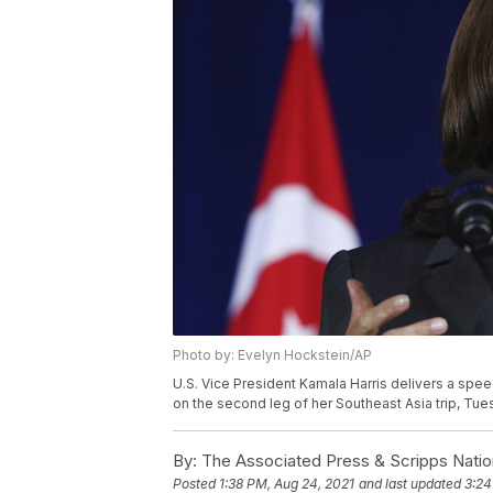
Photo by: Evelyn Hockstein/AP
U.S. Vice President Kamala Harris delivers a spe
on the second leg of her Southeast Asia trip, Tue
By:
The Associated Press & Scripps Natio
Posted
1:38 PM, Aug 24, 2021
and last updated
3:24