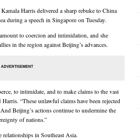
mala Harris delivered a sharp rebuke to China
 Sea during a speech in Singapore on Tuesday.
 amount to coercion and intimidation, and she
allies in the region against Beijing’s advances.
rce, to intimidate, and to make claims to the vast
d Harris. “These unlawful claims have been rejected
. And Beijing’s actions continue to undermine the
ereignty of nations.”
e relationships in Southeast Asia.