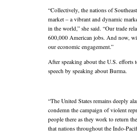
“Collectively, the nations of Southeast
market – a vibrant and dynamic marke
in the world,” she said. “Our trade re
600,000 American jobs. And now, with
our economic engagement.”
After speaking about the U.S. effort
speech by speaking about Burma.
“The United States remains deeply ala
condemn the campaign of violent repr
people there as they work to return t
that nations throughout the Indo-Pacific