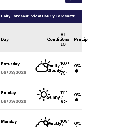
Daily Forecast
View Hourly Forecast
HI
Day
Conditions
/
Precip
LO
107°
Saturday
Partly
0%
/
Cloudy
08/08
/2026
79°
111°
Sunday
0%
Sunny
/
08/09
/2026
82°
109°
Monday
Mostly
0%
/