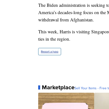
The Biden administration is seeking to
America’s decades-long focus on the 
withdrawal from Afghanistan.
This week, Harris is visiting Singapo
ties in the region.
Report a typo
Marketplace
Sell Your Items - Free t