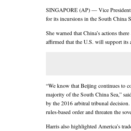
SINGAPORE (AP) — Vice President Ka
for its incursions in the South China
She warned that China’s actions there
affirmed that the U.S. will support its 
“We know that Beijing continues to coe
majority of the South China Sea,” sai
by the 2016 arbitral tribunal decision
rules-based order and threaten the sov
Harris also highlighted America’s trad