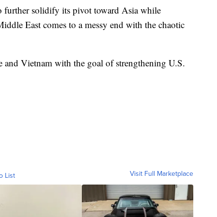
 further solidify its pivot toward Asia while
Middle East comes to a messy end with the chaotic
re and Vietnam with the goal of strengthening U.S.
Visit Full Marketplace
o List