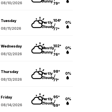
Sunny
08/10
/2026
79°
104°
Tuesday
Partly
0%
/
Cloudy
08/11
/2026
77°
102°
Wednesday
Mostly
0%
/
Sunny
08/12
/2026
76°
98°
Thursday
Partly
0%
/
Cloudy
08/13
/2026
71°
95°
Friday
Partly
0%
/
Cloudy
08/14
/2026
69°