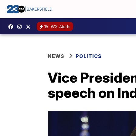
15
WX Alerts
NEWS
POLITICS
Vice Presiden
speech on Ind