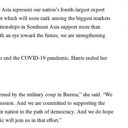
 Asia represent our nation’s fourth-largest export
t which will soon rank among the biggest markets
lationships in Southeast Asia support more than
 an eye toward the future, we are strengthening
s to end the COVID-19 pandemic, Harris ended her
rmed by the military coup in Burma,” she said. “We
ession. And we are committed to supporting the
heir nation to the path of democracy. And we do hope
 will join us in that effort.”