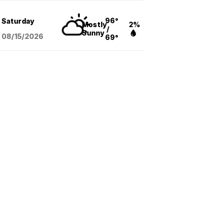
96°
Saturday
Mostly
2%
/
Sunny
08/15
/2026
69°