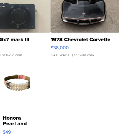
Gx7 mark III
1978 Chevrolet Corvette
$38,000
| sellwild.com
GATEWAY C.
| sellwild.com
Honora
Pearl and
Pink
$49