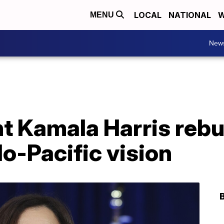
LOCAL
NATIONAL
W
MENU
New
t Kamala Harris rebu
o-Pacific vision