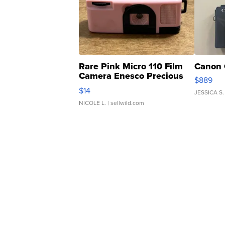
Rare Pink Micro 110 Film
Canon 
Camera Enesco Precious
$889
Moments TD4
$14
JESSICA S.
NICOLE L.
| sellwild.com