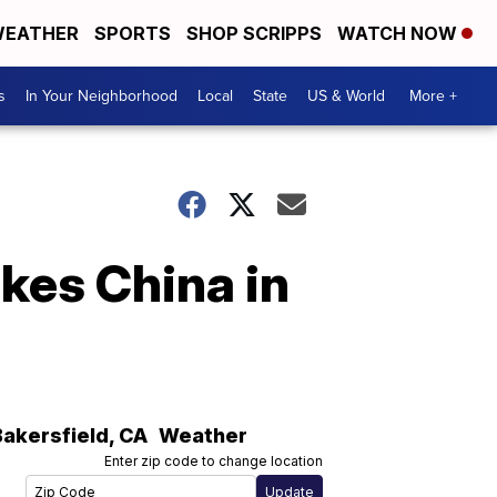
EATHER
SPORTS
SHOP SCRIPPS
WATCH NOW
s
In Your Neighborhood
Local
State
US & World
More +
kes China in
Bakersfield
,
CA
Weather
Enter zip code to change location