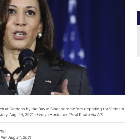
ech at Gardens by the Bay in Singapore before departing for Vietnam
sday, Aug. 24, 2021. (Evelyn Hockstein/Pool Photo via AP)
nal
 PM, Aug 24, 2021