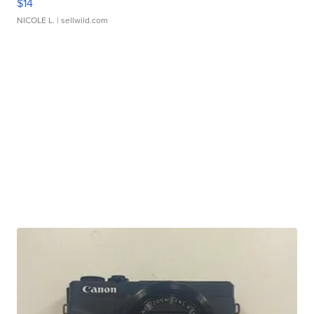
$14
NICOLE L.
| sellwild.com