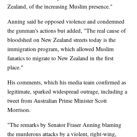
Zealand, of the increasing Muslim presence."
Anning said he opposed violence and condemned
the gunman's actions but added, "The real cause of
bloodshed on New Zealand streets today is the
immigration program, which allowed Muslim
fanatics to migrate to New Zealand in the first
place."
His comments, which his media team confirmed as
legitimate, sparked widespread outrage, including a
tweet from Australian Prime Minister Scott
Morrison.
"The remarks by Senator Fraser Anning blaming
the murderous attacks by a violent, right-wing,