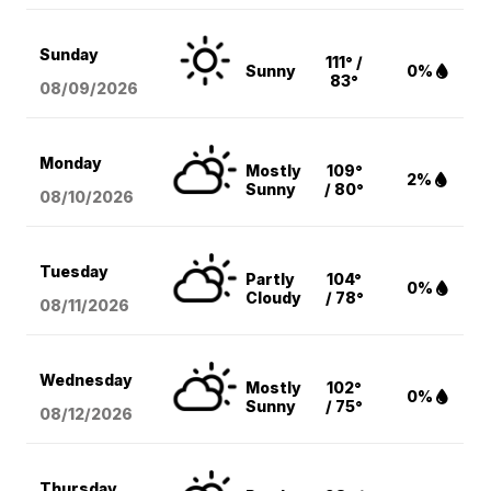
Sunday
111° /
Sunny
0%
83°
08/09
/2026
Monday
Mostly
109°
2%
Sunny
/ 80°
08/10
/2026
Tuesday
Partly
104°
0%
Cloudy
/ 78°
08/11
/2026
Wednesday
Mostly
102°
0%
Sunny
/ 75°
08/12
/2026
Thursday