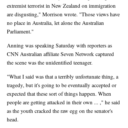
extremist terrorist in New Zealand on immigration
are disgusting," Morrison wrote. "Those views have
no place in Australia, let alone the Australian
Parliament."
Anning was speaking Saturday with reporters as
CNN Australian affiliate Seven Network captured
the scene was the unidentified teenager.
"What I said was that a terribly unfortunate thing, a
tragedy, but it's going to be eventually accepted or
expected that these sort of things happen. When
people are getting attacked in their own ... ," he said
as the youth cracked the raw egg on the senator's
head.