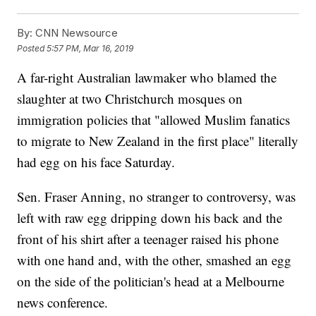
By:
CNN Newsource
Posted
5:57 PM, Mar 16, 2019
A far-right Australian lawmaker who blamed the
slaughter at two Christchurch mosques on
immigration policies that "allowed Muslim fanatics
to migrate to New Zealand in the first place" literally
had egg on his face Saturday.
Sen. Fraser Anning, no stranger to controversy, was
left with raw egg dripping down his back and the
front of his shirt after a teenager raised his phone
with one hand and, with the other, smashed an egg
on the side of the politician's head at a Melbourne
news conference.