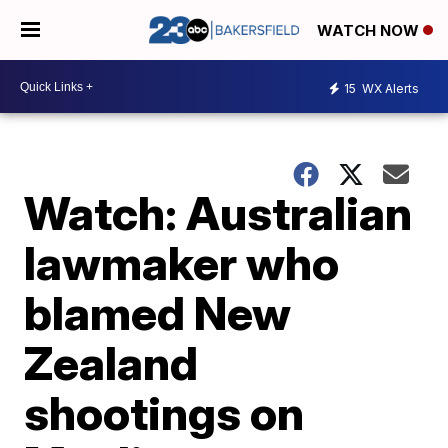
WATCH NOW
15
WX Alerts
Watch: Australian
lawmaker who
blamed New
Zealand
shootings on