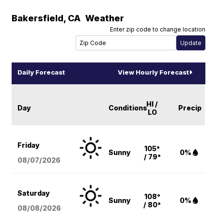
Bakersfield
,
CA
Weather
Enter zip code to change location
Daily Forecast
View Hourly Forecast
HI /
Day
Conditions
Precip
LO
Friday
105°
Sunny
0%
/ 79°
08/07
/2026
Saturday
108°
Sunny
0%
/ 80°
08/08
/2026