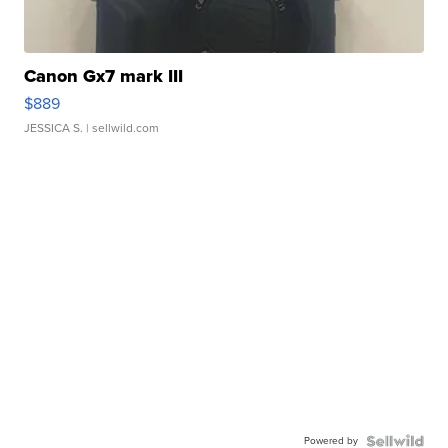
Canon Gx7 mark III
$889
JESSICA S.
| sellwild.com
Powered by