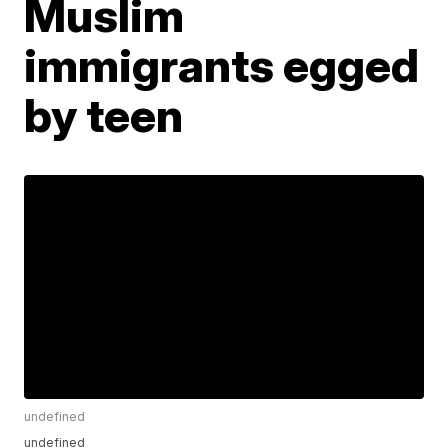
Muslim
immigrants egged
by teen
undefined
undefined