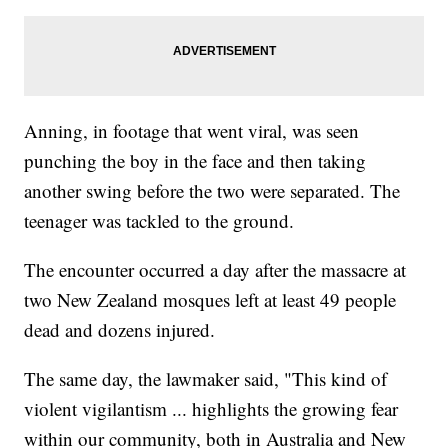
Anning, in footage that went viral, was seen
punching the boy in the face and then taking
another swing before the two were separated. The
teenager was tackled to the ground.
The encounter occurred a day after the massacre at
two New Zealand mosques left at least 49 people
dead and dozens injured.
The same day, the lawmaker said, "This kind of
violent vigilantism ... highlights the growing fear
within our community, both in Australia and New