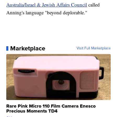
Australia/Israel & Jewish Affairs Council
called
Anning's language "beyond deplorable."
Marketplace
Visit Full Marketplace
Rare Pink Micro 110 Film Camera Enesco
Precious Moments TD4