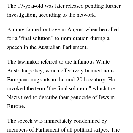
The 17-year-old was later released pending further
investigation, according to the network.
Anning fanned outrage in August when he called
for a "final solution" to immigration during a
speech in the Australian Parliament.
The lawmaker referred to the infamous White
Australia policy, which effectively banned non-
European migrants in the mid-20th century. He
invoked the term "the final solution," which the
Nazis used to describe their genocide of Jews in
Europe.
The speech was immediately condemned by
members of Parliament of all political stripes. The