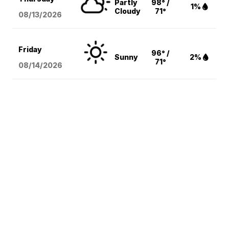
Partly
98° /
1%
Cloudy
71°
08/13
/2026
Friday
96° /
Sunny
2%
71°
08/14
/2026