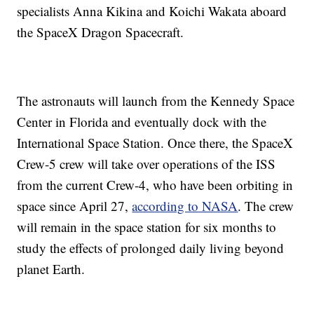
specialists Anna Kikina and Koichi Wakata aboard
the SpaceX Dragon Spacecraft.
The astronauts will launch from the Kennedy Space
Center in Florida and eventually dock with the
International Space Station. Once there, the SpaceX
Crew-5 crew will take over operations of the ISS
from the current Crew-4, who have been orbiting in
space since April 27,
according to NASA
. The crew
will remain in the space station for six months to
study the effects of prolonged daily living beyond
planet Earth.