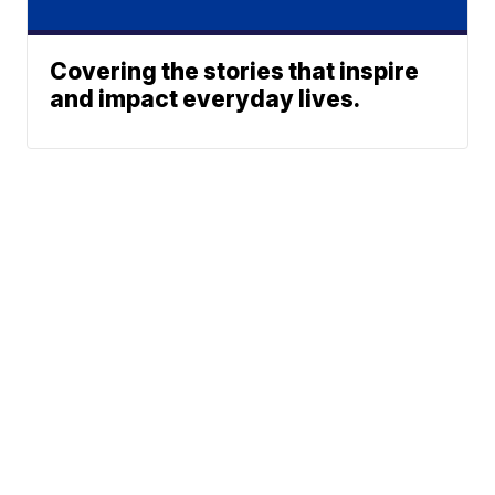
Covering the stories that inspire
and impact everyday lives.