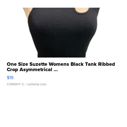
One Size Suzette Womens Black Tank Ribbed
Crop Asymmetrical ...
$19
CONSHY C.
| sellwild.com