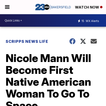
WATCH NOW
15
WX Alerts
SCRIPPS NEWS LIFE
Nicole Mann Will
Become First
Native American
Woman To Go To
Space