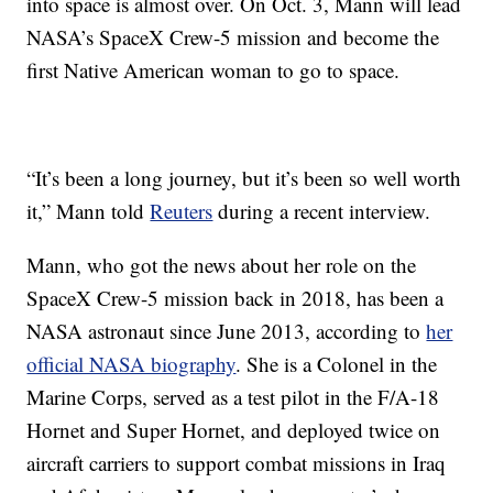
into space is almost over. On Oct. 3, Mann will lead
NASA’s SpaceX Crew-5 mission and become the
first Native American woman to go to space.
“It’s been a long journey, but it’s been so well worth
it,” Mann told
Reuters
during a recent interview.
Mann, who got the news about her role on the
SpaceX Crew-5 mission back in 2018, has been a
NASA astronaut since June 2013, according to
her
official NASA biography
. She is a Colonel in the
Marine Corps, served as a test pilot in the F/A-18
Hornet and Super Hornet, and deployed twice on
aircraft carriers to support combat missions in Iraq