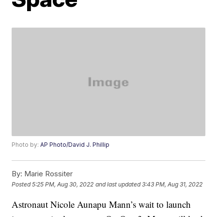
Photo by:
AP Photo/David J. Phillip
By:
Marie Rossiter
Posted
5:25 PM, Aug 30, 2022
and last updated
3:43 PM, Aug 31, 2022
Astronaut Nicole Aunapu Mann’s wait to launch