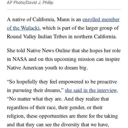
AP Photo/David J. Phillip
A native of California, Mann is an
enrolled member
of the Wailacki
, which is part of the larger group of
Round Valley Indian Tribes in northern California.
She told Native News Online that she hopes her role
in NASA and on this upcoming mission can inspire
Native American youth to dream big.
“So hopefully they feel empowered to be proactive
in pursuing their dreams,”
she said in the interview
.
“No matter what they are. And they realize that
regardless of their race, their gender, or their
religion, these opportunities are there for the taking
and that they can see the diversity that we have,