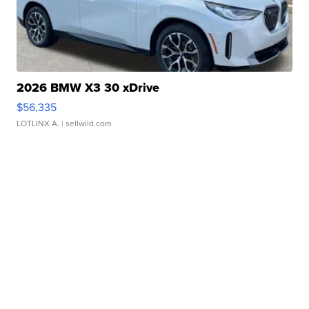
2026 BMW X3 30 xDrive
$56,335
LOTLINX A.
| sellwild.com