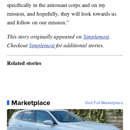
specifically in the astronaut corps and on my
mission, and hopefully, they will look towards us
and follow on our mission.”
This story originally appeared on
Simplemost
.
Checkout
Simplemost
for additional stories.
Related stories
Marketplace
Visit Full Marketplace