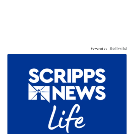
Powered by