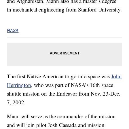
and Afghanistan. Mann also has a master’s degree
in mechanical engineering from Stanford University.
NASA
The first Native American to go into space was
John
Herrington
, who was part of NASA’s 16th space
shuttle mission on the Endeavor from Nov. 23-Dec.
7, 2002.
Mann will serve as the commander of the mission
and will join pilot Josh Cassada and mission