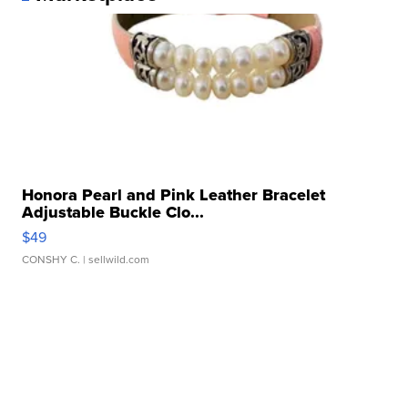
Honora Pearl and Pink Leather Bracelet
Adjustable Buckle Clo...
$49
CONSHY C.
| sellwild.com