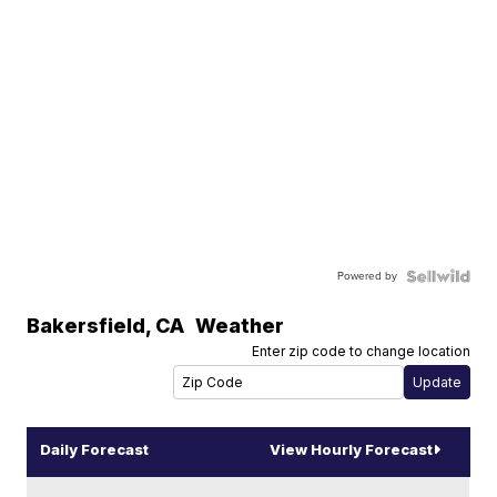
Powered by
Bakersfield
,
CA
Weather
Enter zip code to change location
Daily Forecast
View Hourly Forecast