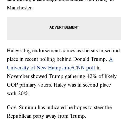
Manchester.
Haley's big endorsement comes as she sits in second
place in recent polling behind Donald Trump.
A
University of New Hampshire/CNN poll
in
November showed Trump gathering 42% of likely
GOP primary voters. Haley was in second place
with 20%.
Gov. Sununu has indicated he hopes to steer the
Republican party away from Trump.