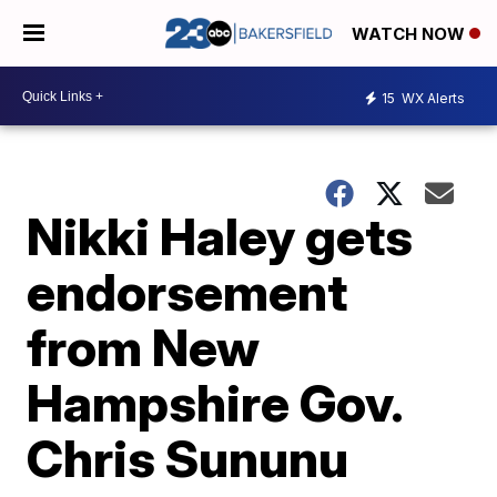
WATCH NOW
15
WX Alerts
Nikki Haley gets
endorsement
from New
Hampshire Gov.
Chris Sununu