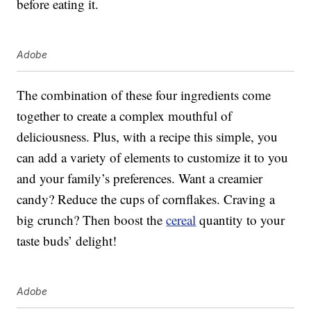
before eating it.
Adobe
The combination of these four ingredients come
together to create a complex mouthful of
deliciousness. Plus, with a recipe this simple, you
can add a variety of elements to customize it to you
and your family’s preferences. Want a creamier
candy? Reduce the cups of cornflakes. Craving a
big crunch? Then boost the
cereal
quantity to your
taste buds’ delight!
Adobe