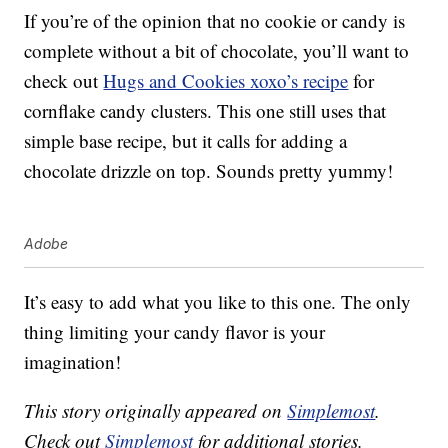
If you’re of the opinion that no cookie or candy is
complete without a bit of chocolate, you’ll want to
check out
Hugs and Cookies xoxo’s recipe
for
cornflake candy clusters. This one still uses that
simple base recipe, but it calls for adding a
chocolate drizzle on top. Sounds pretty yummy!
Adobe
It’s easy to add what you like to this one. The only
thing limiting your candy flavor is your
imagination!
This story originally appeared on
Simplemost
.
Check out
Simplemost
for additional stories.