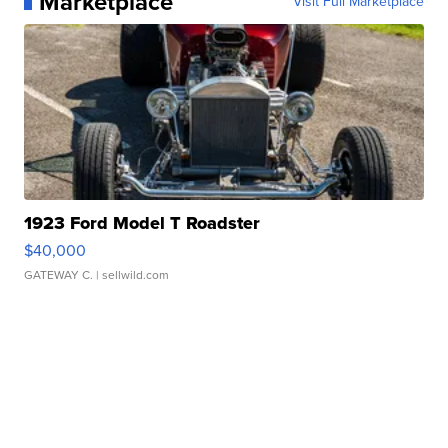
Marketplace
Visit Full Marketplace
1923 Ford Model T Roadster
$40,000
GATEWAY C.
| sellwild.com