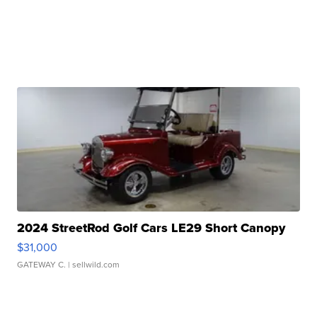
2024 StreetRod Golf Cars LE29 Short Canopy
$31,000
GATEWAY C.
| sellwild.com