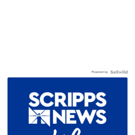
Powered by