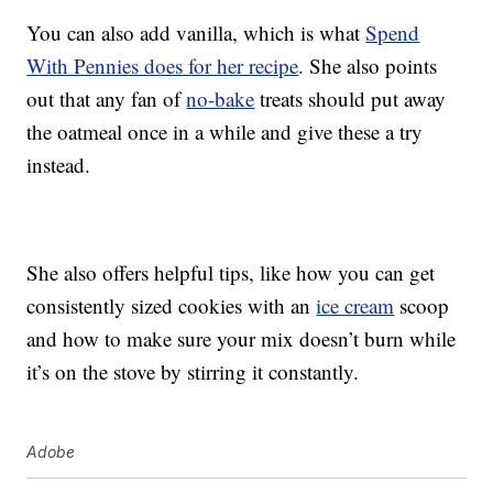
You can also add vanilla, which is what
Spend
With Pennies does for her recipe
. She also points
out that any fan of
no-bake
treats should put away
the oatmeal once in a while and give these a try
instead.
She also offers helpful tips, like how you can get
consistently sized cookies with an
ice cream
scoop
and how to make sure your mix doesn’t burn while
it’s on the stove by stirring it constantly.
Adobe