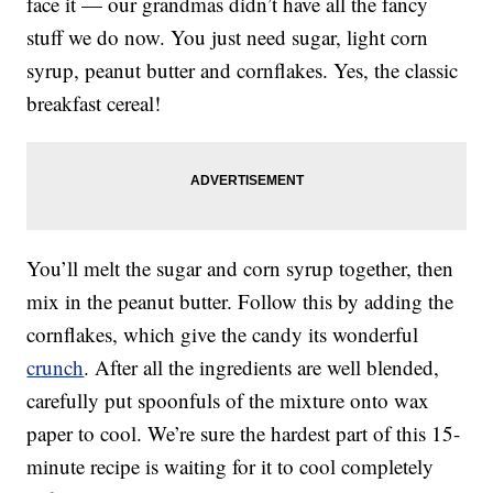
face it — our grandmas didn’t have all the fancy
stuff we do now. You just need sugar, light corn
syrup, peanut butter and cornflakes. Yes, the classic
breakfast cereal!
You’ll melt the sugar and corn syrup together, then
mix in the peanut butter. Follow this by adding the
cornflakes, which give the candy its wonderful
crunch
. After all the ingredients are well blended,
carefully put spoonfuls of the mixture onto wax
paper to cool. We’re sure the hardest part of this 15-
minute recipe is waiting for it to cool completely