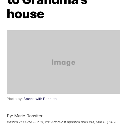
house
Photo by:
Spend with Pennies
By:
Marie Rossiter
Posted
7:33 PM, Jun 11, 2019
and last updated
8:43 PM, Mar 03, 2023