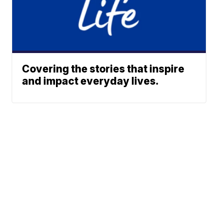
Covering the stories that inspire
and impact everyday lives.