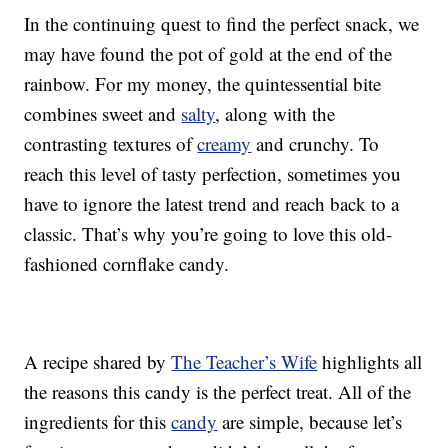
In the continuing quest to find the perfect snack, we
may have found the pot of gold at the end of the
rainbow. For my money, the quintessential bite
combines sweet and
salty
, along with the
contrasting textures of
creamy
and crunchy. To
reach this level of tasty perfection, sometimes you
have to ignore the latest trend and reach back to a
classic. That’s why you’re going to love this old-
fashioned cornflake candy.
A recipe shared by
The Teacher’s Wife
highlights all
the reasons this candy is the perfect treat. All of the
ingredients for this
candy
are simple, because let’s