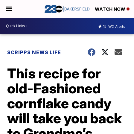
WATCH NOW
15
WX Alerts
SCRIPPS NEWS LIFE
This recipe for
old-Fashioned
cornflake candy
will take you back
to Grandma’s