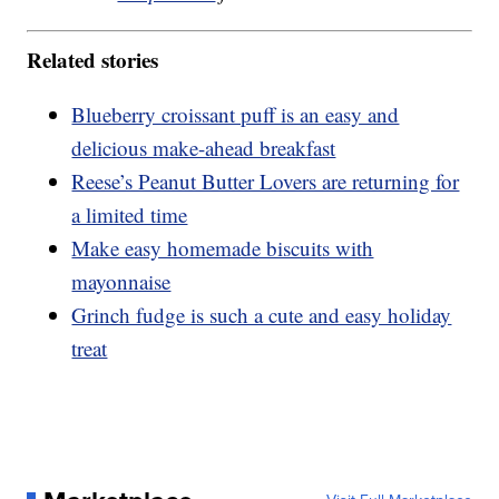
Related stories
Blueberry croissant puff is an easy and
delicious make-ahead breakfast
Reese’s Peanut Butter Lovers are returning for
a limited time
Make easy homemade biscuits with
mayonnaise
Grinch fudge is such a cute and easy holiday
treat