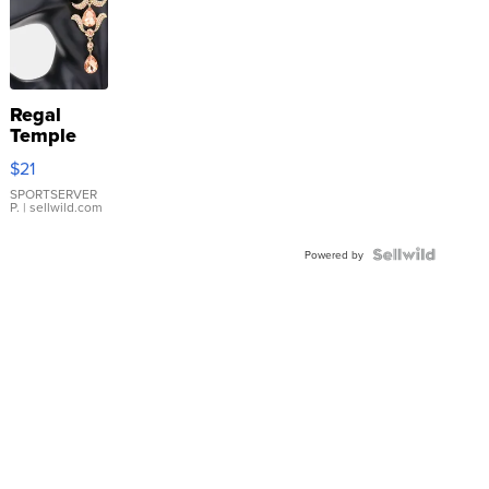
Regal
Temple
Droplet
$21
Earrings
SPORTSERVER
P.
| sellwild.com
Powered by