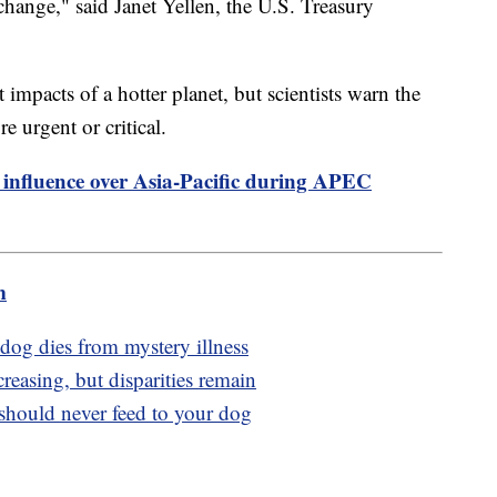
 change," said Janet Yellen, the U.S. Treasury
t impacts of a hotter planet, but scientists warn the
e urgent or critical.
 influence over Asia-Pacific during APEC
m
r dog dies from mystery illness
creasing, but disparities remain
hould never feed to your dog