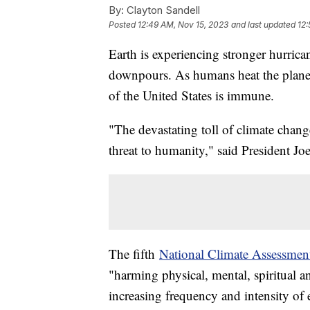
By:
Clayton Sandell
Posted
12:49 AM, Nov 15, 2023
and last updated
12:
Earth is experiencing stronger hurrica
downpours. As humans heat the planet 
of the United States is immune.
"The devastating toll of climate change i
threat to humanity," said President J
The fifth
National Climate Assessmen
"harming physical, mental, spiritual 
increasing frequency and intensity of 