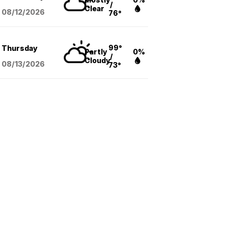
/
Clear
08/12
/2026
76°
99°
Thursday
Partly
0%
/
Cloudy
08/13
/2026
73°