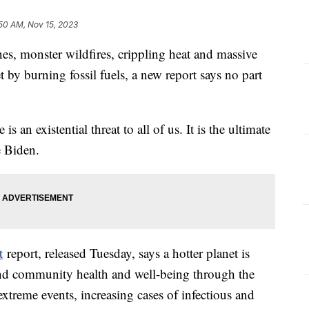
50 AM, Nov 15, 2023
nes, monster wildfires, crippling heat and massive
by burning fossil fuels, a new report says no part
s an existential threat to all of us. It is the ultimate
oe Biden.
t
report, released Tuesday, says a hotter planet is
and community health and well-being through the
extreme events, increasing cases of infectious and