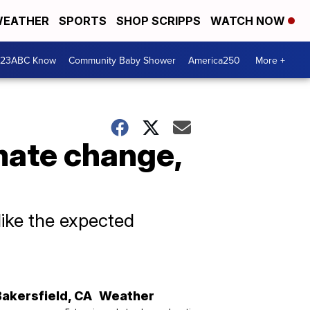
EATHER
SPORTS
SHOP SCRIPPS
WATCH NOW
 23ABC Know
Community Baby Shower
America250
More +
imate change,
like the expected
Bakersfield
,
CA
Weather