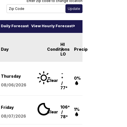
Enter zip code to change location
Daily Forecast
View Hourly Forecast
HI
Day
Conditions
/
Precip
LO
-
Thursday
°
0%
Clear
/
08/06
/2026
77°
106°
Friday
1%
Clear
/
08/07
/2026
78°