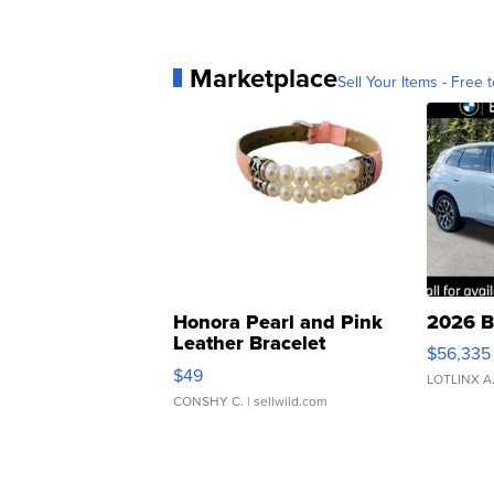
Marketplace
Sell Your Items - Free t
Honora Pearl and Pink
2026 B
Leather Bracelet
$56,335
Adjustable Buckle Clo...
$49
LOTLINX A
CONSHY C.
| sellwild.com