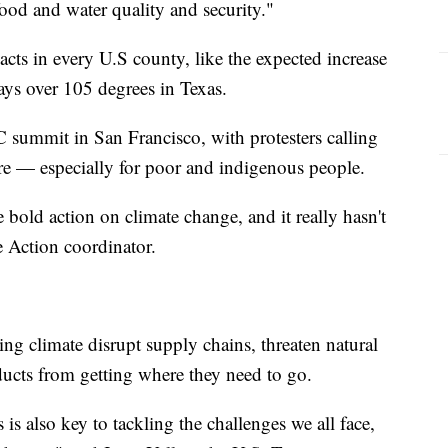
food and water quality and security."
cts in every U.S county, like the expected increase
ays over 105 degrees in Texas.
C summit in San Francisco, with protesters calling
e — especially for poor and indigenous people.
bold action on climate change, and it really hasn't
e Action coordinator.
 climate disrupt supply chains, threaten natural
ucts from getting where they need to go.
 also key to tackling the challenges we all face,