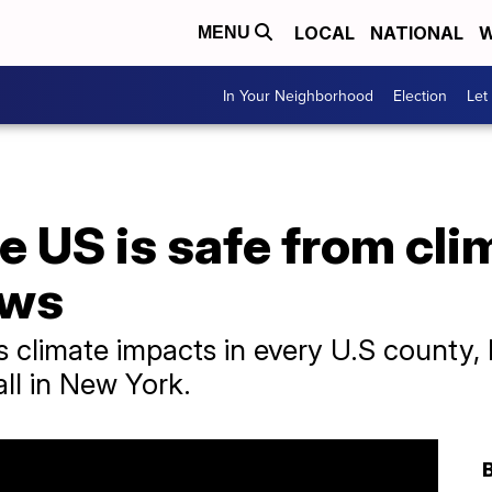
LOCAL
NATIONAL
W
MENU
In Your Neighborhood
Election
Let
he US is safe from cl
ows
 climate impacts in every U.S county, 
all in New York.