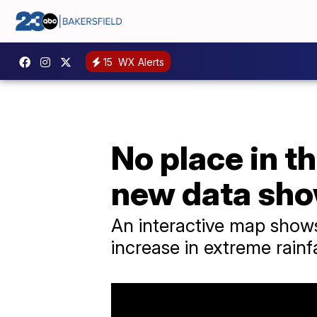
15
WX Alerts
No place in t
new data sh
An interactive map shows
increase in extreme rainf