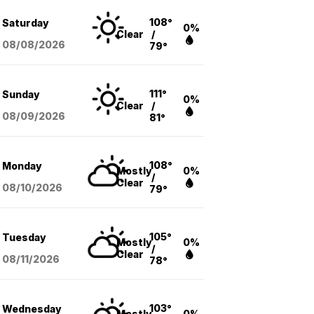
108°
Saturday
0%
Clear
/
08/08
/2026
79°
111°
Sunday
0%
Clear
/
08/09
/2026
81°
108°
Monday
Mostly
0%
/
Clear
08/10
/2026
79°
105°
Tuesday
Mostly
0%
/
Clear
08/11
/2026
78°
103°
Wednesday
Mostly
0%