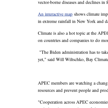
vector-borne diseases and declines in 
An interactive map
shows climate impa
in extreme rainfall in New York and d
Climate is also a hot topic at the APE
on countries and companies to do mor
"The Biden administration has to take 
yet," said Will Wiltschko, Bay Climat
APEC members are watching a changing
resources and prevent people and prod
"Cooperation across APEC economies is