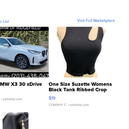
Visit Full Marketplace
o List
MW X3 30 xDrive
One Size Suzette Womens
Black Tank Ribbed Crop
Asymmetrical ...
$19
.
| sellwild.com
CONSHY C.
| sellwild.com