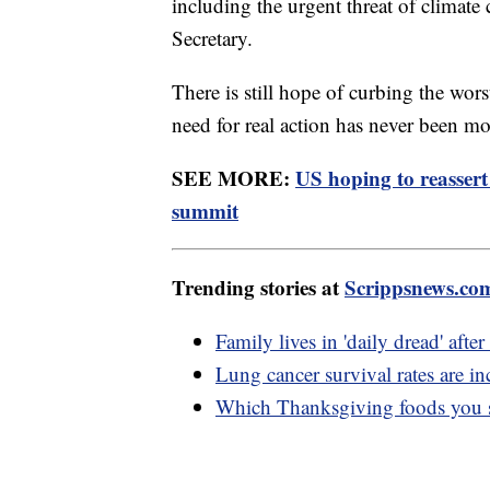
including the urgent threat of climate
Secretary.
There is still hope of curbing the wors
need for real action has never been mor
SEE MORE:
US hoping to reassert
summit
Trending stories at
Scrippsnews.co
Family lives in 'daily dread' afte
Lung cancer survival rates are in
Which Thanksgiving foods you s