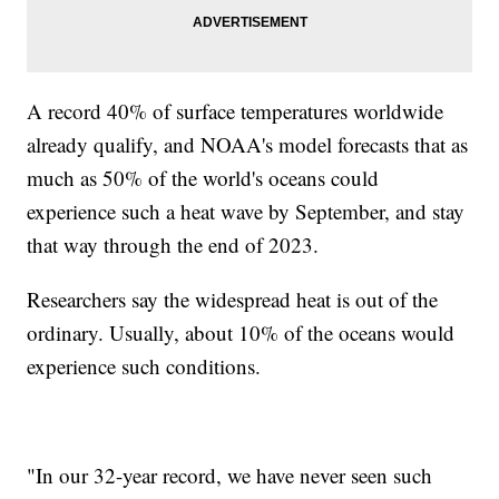
A record 40% of surface temperatures worldwide
already qualify, and NOAA's model forecasts that as
much as 50% of the world's oceans could
experience such a heat wave by September, and stay
that way through the end of 2023.
Researchers say the widespread heat is out of the
ordinary. Usually, about 10% of the oceans would
experience such conditions.
"In our 32-year record, we have never seen such