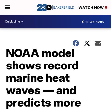
WATCH NOW
15
WX Alerts
NOAA model
shows record
marine heat
waves — and
predicts more