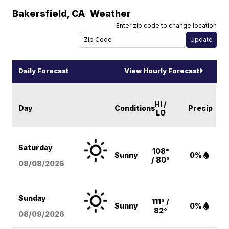
Bakersfield
,
CA
Weather
Enter zip code to change location
Daily Forecast
View Hourly Forecast
HI /
Day
Conditions
Precip
LO
Saturday
108°
Sunny
0%
/ 80°
08/08
/2026
Sunday
111° /
Sunny
0%
82°
08/09
/2026