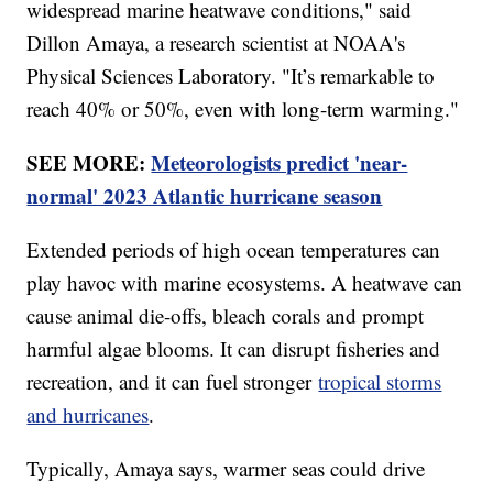
widespread marine heatwave conditions," said
Dillon Amaya, a research scientist at NOAA's
Physical Sciences Laboratory. "It’s remarkable to
reach 40% or 50%, even with long-term warming."
SEE MORE:
Meteorologists predict 'near-
normal' 2023 Atlantic hurricane season
Extended periods of high ocean temperatures can
play havoc with marine ecosystems. A heatwave can
cause animal die-offs, bleach corals and prompt
harmful algae blooms. It can disrupt fisheries and
recreation, and it can fuel stronger
tropical storms
and hurricanes
.
Typically, Amaya says, warmer seas could drive