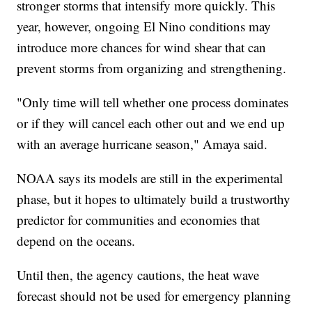
stronger storms that intensify more quickly. This
year, however, ongoing El Nino conditions may
introduce more chances for wind shear that can
prevent storms from organizing and strengthening.
"Only time will tell whether one process dominates
or if they will cancel each other out and we end up
with an average hurricane season," Amaya said.
NOAA says its models are still in the experimental
phase, but it hopes to ultimately build a trustworthy
predictor for communities and economies that
depend on the oceans.
Until then, the agency cautions, the heat wave
forecast should not be used for emergency planning