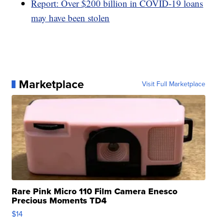
Report: Over $200 billion in COVID-19 loans
may have been stolen
Marketplace
Visit Full Marketplace
Rare Pink Micro 110 Film Camera Enesco
Precious Moments TD4
$14