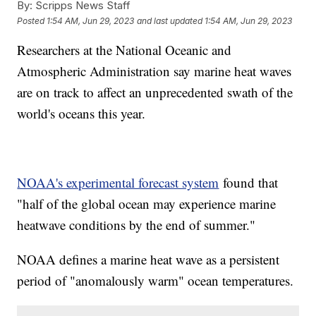
By:
Scripps News Staff
Posted
1:54 AM, Jun 29, 2023
and last updated
1:54 AM, Jun 29, 2023
Researchers at the National Oceanic and
Atmospheric Administration say marine heat waves
are on track to affect an unprecedented swath of the
world's oceans this year.
NOAA's experimental forecast system
found that
"half of the global ocean may experience marine
heatwave conditions by the end of summer."
NOAA defines a marine heat wave as a persistent
period of "anomalously warm" ocean temperatures.