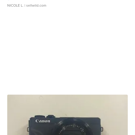
NICOLE L.
| sellwild.com