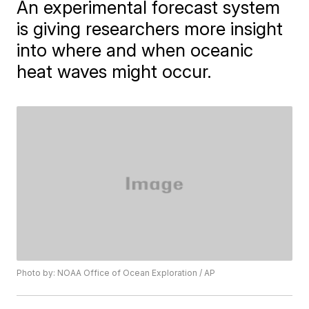
An experimental forecast system
is giving researchers more insight
into where and when oceanic
heat waves might occur.
Photo by: NOAA Office of Ocean Exploration / AP