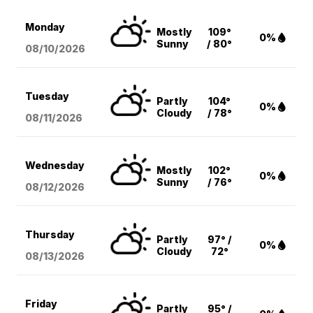
Monday
Mostly
109°
0%
Sunny
/ 80°
08/10
/2026
Tuesday
Partly
104°
0%
Cloudy
/ 78°
08/11
/2026
Wednesday
Mostly
102°
0%
Sunny
/ 76°
08/12
/2026
Thursday
Partly
97° /
0%
Cloudy
72°
08/13
/2026
Friday
Partly
95° /