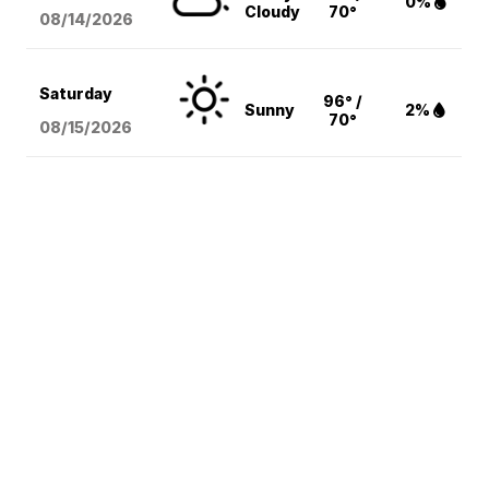
0%
Cloudy
70°
08/14
/2026
Saturday
96° /
Sunny
2%
70°
08/15
/2026