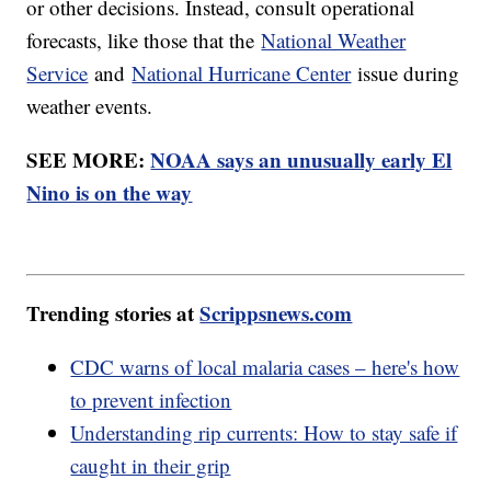
or other decisions. Instead, consult operational
forecasts, like those that the
National Weather
Service
and
National Hurricane Center
issue during
weather events.
SEE MORE:
NOAA says an unusually early El
Nino is on the way
Trending stories at
Scrippsnews.com
CDC warns of local malaria cases – here's how
to prevent infection
Understanding rip currents: How to stay safe if
caught in their grip