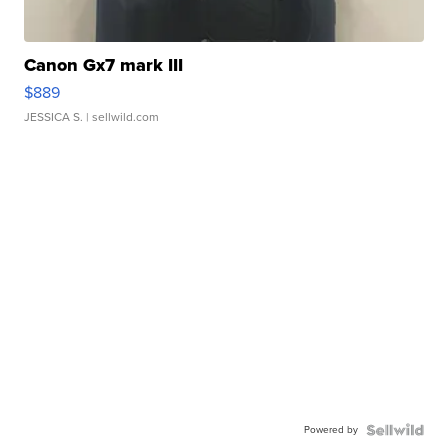
Canon Gx7 mark III
$889
JESSICA S.
| sellwild.com
Powered by