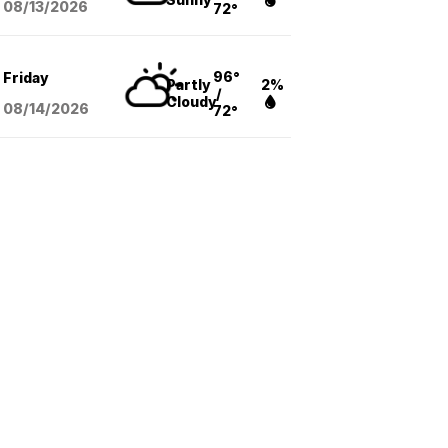
08/13
/2026
72°
96°
Friday
Partly
2%
/
Cloudy
08/14
/2026
72°