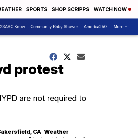
EATHER
SPORTS
SHOP SCRIPPS
WATCH NOW
 23ABC Know
Community Baby Shower
America250
More +
yd protest
YPD are not required to
Bakersfield
,
CA
Weather