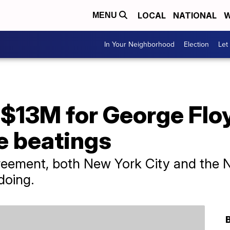
LOCAL
NATIONAL
W
MENU
In Your Neighborhood
Election
Let
 $13M for George Flo
ce beatings
reement, both New York City and the N
doing.