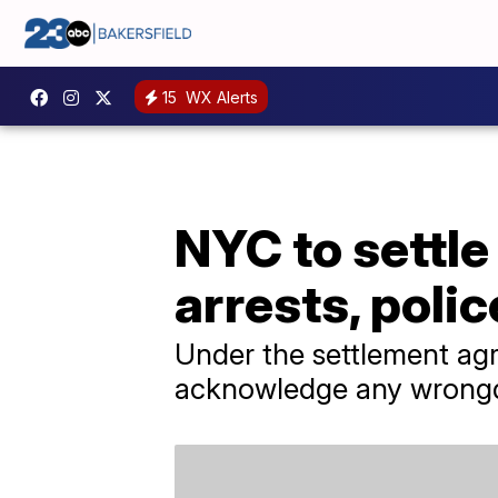
15
WX Alerts
NYC to settle
arrests, poli
Under the settlement ag
acknowledge any wrong