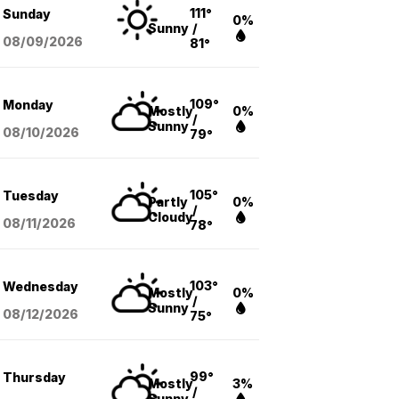
111°
Sunday
0%
Sunny
/
08/09
/2026
81°
109°
Monday
Mostly
0%
/
Sunny
08/10
/2026
79°
105°
Tuesday
Partly
0%
/
Cloudy
08/11
/2026
78°
103°
Wednesday
Mostly
0%
/
Sunny
08/12
/2026
75°
99°
Thursday
Mostly
3%
/
Sunny