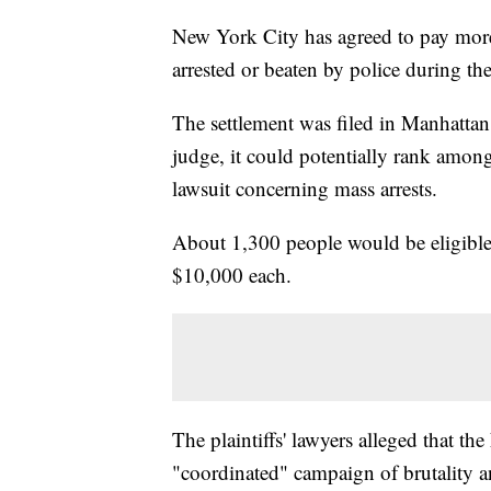
New York City has agreed to pay more 
arrested or beaten by police during th
The settlement was filed in Manhattan
judge, it could potentially rank among
lawsuit concerning mass arrests.
About 1,300 people would be eligible
$10,000 each.
The plaintiffs' lawyers alleged that t
"coordinated" campaign of brutality and