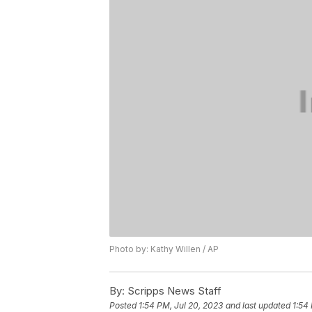
Photo by: Kathy Willen / AP
By:
Scripps News Staff
Posted
1:54 PM, Jul 20, 2023
and last updated
1:54