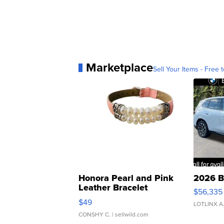
Marketplace
Sell Your Items - Free t
Honora Pearl and Pink
2026 B
Leather Bracelet
$56,335
Adjustable Buckle Clo...
$49
LOTLINX A
CONSHY C.
| sellwild.com