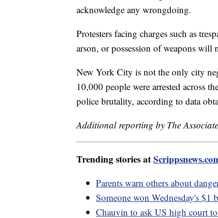
acknowledge any wrongdoing.
Protesters facing charges such as tresp
arson, or possession of weapons will no
New York City is not the only city neg
10,000 people were arrested across th
police brutality, according to data ob
Additional reporting by The Associate
Trending stories at
Scrippsnews.co
Parents warn others about danger
Someone won Wednesday's $1 bill
Chauvin to ask US high court t