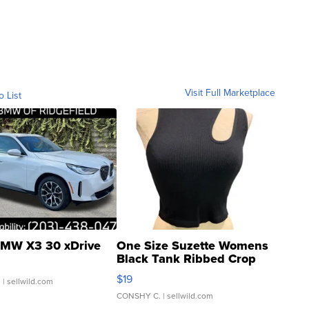
Visit Full Marketplace
o List
MW X3 30 xDrive
One Size Suzette Womens
Black Tank Ribbed Crop
Asymmetrical ...
$19
.
| sellwild.com
CONSHY C.
| sellwild.com