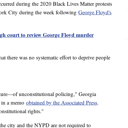
curred during the 2020 Black Lives Matter protests
York City during the week following
George Floyd's
gh court to review George Floyd murder
at there was no systematic effort to deprive people
ture—of unconstitutional policing," Georgia
te in a memo
obtained by the Associated Press
.
nstitutional rights."
the city and the NYPD are not required to