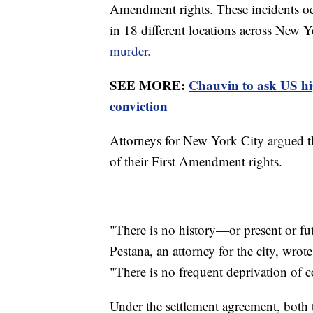
Amendment rights. These incidents oc
in 18 different locations across New 
murder.
SEE MORE:
Chauvin to ask US hi
conviction
Attorneys for New York City argued th
of their First Amendment rights.
"There is no history—or present or fu
Pestana, an attorney for the city, wro
"There is no frequent deprivation of co
Under the settlement agreement, both 