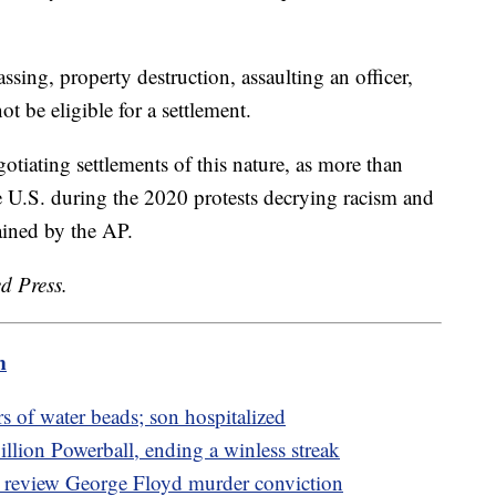
assing, property destruction, assaulting an officer,
t be eligible for a settlement.
otiating settlements of this nature, as more than
e U.S. during the 2020 protests decrying racism and
tained by the AP.
d Press.
m
s of water beads; son hospitalized
ion Powerball, ending a winless streak
o review George Floyd murder conviction