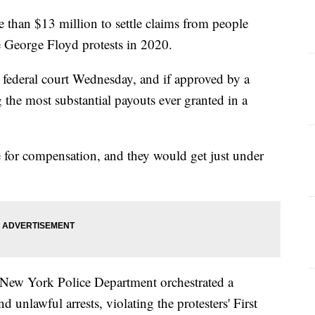
than $13 million to settle claims from people
e George Floyd protests in 2020.
 federal court Wednesday, and if approved by a
 the most substantial payouts ever granted in a
 for compensation, and they would get just under
he New York Police Department orchestrated a
 unlawful arrests, violating the protesters' First