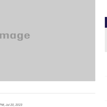
 PM, Jul 20, 2023