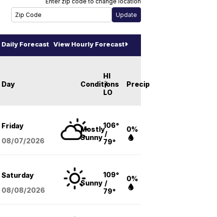
Enter zip code to change location
Daily Forecast
View Hourly Forecast
HI
Day
Conditions
/
Precip
LO
106°
Friday
Mostly
0%
/
Sunny
08/07
/2026
79°
109°
Saturday
0%
Sunny
/
08/08
/2026
79°