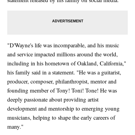
"D'Wayne's life was incomparable, and his music
and service impacted millions around the world,
including in his hometown of Oakland, California,"
his family said in a statement. "He was a guitarist,
producer, composer, philanthropist, mentor and
founding member of Tony! Toni! Tone! He was
deeply passionate about providing artist
development and mentorship to emerging young
musicians, helping to shape the early careers of
many."