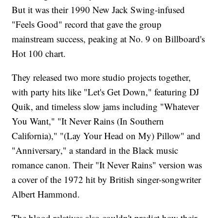
But it was their 1990 New Jack Swing-infused
"Feels Good" record that gave the group
mainstream success, peaking at No. 9 on Billboard's
Hot 100 chart.
They released two more studio projects together,
with party hits like "Let's Get Down," featuring DJ
Quik, and timeless slow jams including "Whatever
You Want," "It Never Rains (In Southern
California)," "(Lay Your Head on My) Pillow" and
"Anniversary," a standard in the Black music
romance canon. Their "It Never Rains" version was
a cover of the 1972 hit by British singer-songwriter
Albert Hammond.
The blood relatives also couldn't predict how their