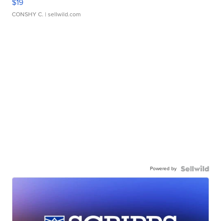
$19
CONSHY C.
| sellwild.com
Powered by