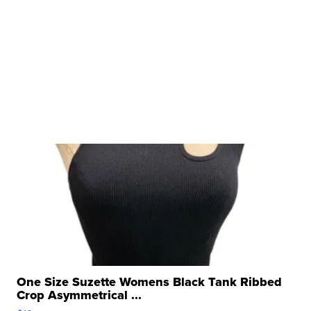
One Size Suzette Womens Black Tank Ribbed
Crop Asymmetrical ...