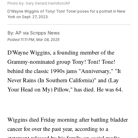
Photo by: Gary Gerard Hamilton/AP
D'Wayne Wiggins of Tony! Toni! Tone! poses for a portrait in New
York on Sept. 27, 2023.
By:
AP via Scripps News
Posted
11:11 PM, Mar 08, 2025
D'Wayne Wiggins, a founding member of the
Grammy-nominated group Tony! Toni! Tone!
behind the classic 1990s jams "Anniversary," "It
Never Rains (In Southern California)" and (Lay
Your Head on My) Pillow," has died. He was 64.
Wiggins died Friday morning after battling bladder
cancer for over the past year, according to a
statement released by his family on social media.