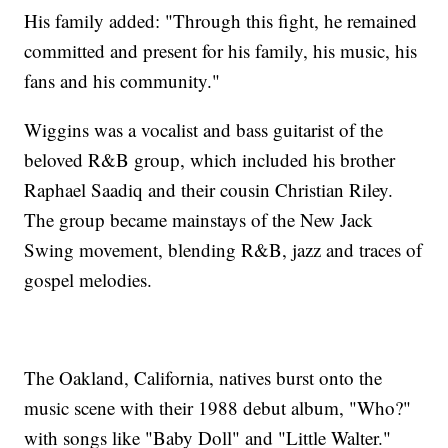
His family added: "Through this fight, he remained
committed and present for his family, his music, his
fans and his community."
Wiggins was a vocalist and bass guitarist of the
beloved R&B group, which included his brother
Raphael Saadiq and their cousin Christian Riley.
The group became mainstays of the New Jack
Swing movement, blending R&B, jazz and traces of
gospel melodies.
The Oakland, California, natives burst onto the
music scene with their 1988 debut album, "Who?"
with songs like "Baby Doll" and "Little Walter."