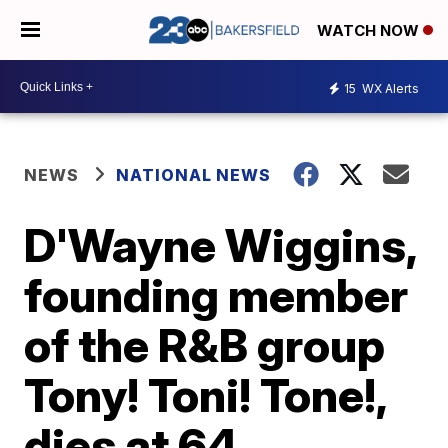
WATCH NOW
15
WX Alerts
NEWS
NATIONAL NEWS
D'Wayne Wiggins,
founding member
of the R&B group
Tony! Toni! Tone!,
dies at 64