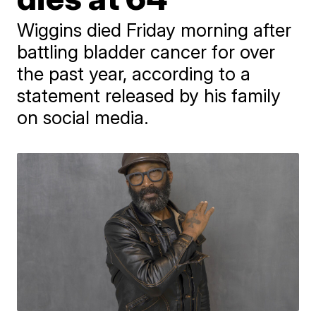
Wiggins died Friday morning after
battling bladder cancer for over
the past year, according to a
statement released by his family
on social media.