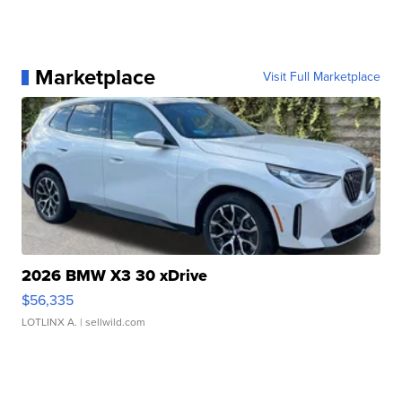
Marketplace
Visit Full Marketplace
2026 BMW X3 30 xDrive
$56,335
LOTLINX A.
| sellwild.com