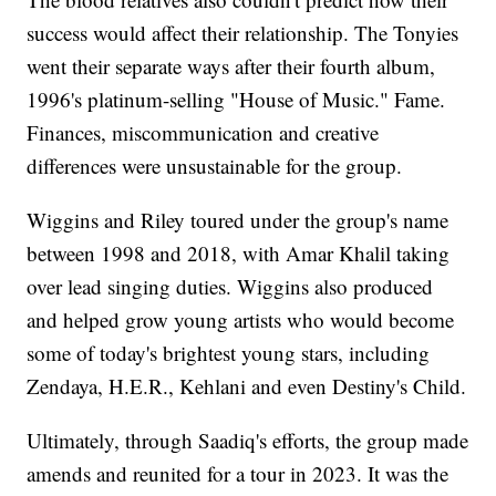
success would affect their relationship. The Tonyies
went their separate ways after their fourth album,
1996's platinum-selling "House of Music." Fame.
Finances, miscommunication and creative
differences were unsustainable for the group.
Wiggins and Riley toured under the group's name
between 1998 and 2018, with Amar Khalil taking
over lead singing duties. Wiggins also produced
and helped grow young artists who would become
some of today's brightest young stars, including
Zendaya, H.E.R., Kehlani and even Destiny's Child.
Ultimately, through Saadiq's efforts, the group made
amends and reunited for a tour in 2023. It was the