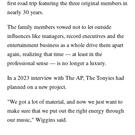
first road trip featuring the three original members in
nearly 30 years.
The family members vowed not to let outside
influences like managers, record executives and the
entertainment business as a whole drive them apart
again, realizing that time — at least in the
professional sense — is no longer a luxury.
In a 2023 interview with The AP, The Tonyies had
planned on a new project.
"We got a lot of material, and now we just want to
make sure that we put out the right energy through
our music," Wiggins said.