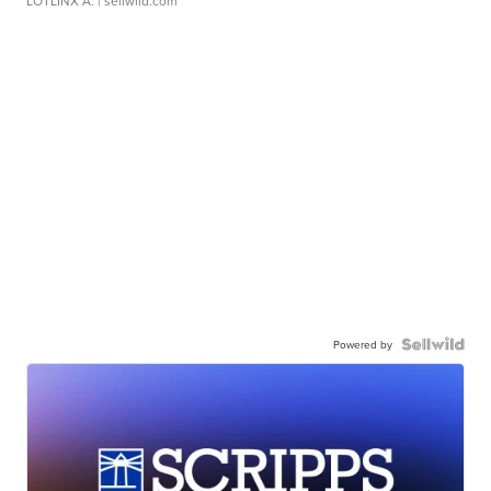
LOTLINX A.
| sellwild.com
Powered by