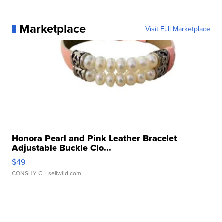
Marketplace
Visit Full Marketplace
Honora Pearl and Pink Leather Bracelet
Adjustable Buckle Clo...
$49
CONSHY C.
| sellwild.com