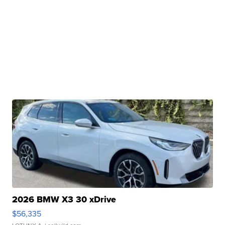
2026 BMW X3 30 xDrive
$56,335