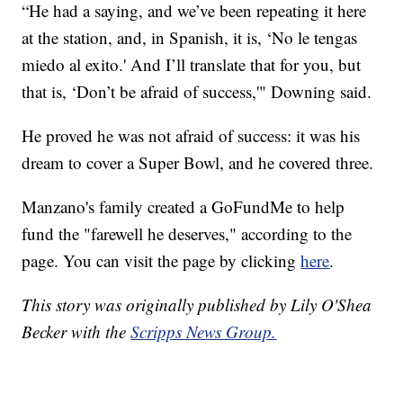
“He had a saying, and we’ve been repeating it here
at the station, and, in Spanish, it is, ‘No le tengas
miedo al exito.' And I’ll translate that for you, but
that is, ‘Don’t be afraid of success,'" Downing said.
He proved he was not afraid of success: it was his
dream to cover a Super Bowl, and he covered three.
Manzano's family created a GoFundMe to help
fund the "farewell he deserves," according to the
page. You can visit the page by clicking
here
.
This story was originally published by Lily O'Shea
Becker with the
Scripps News Group.