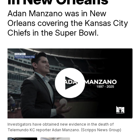
Adan Manzano was in New
Orleans covering the Kansas City
Chiefs in the Super Bowl.
Investigators have obtained new evidence in the death of
Telemundo KC reporter Adan Manzano. (Scripps News Group)