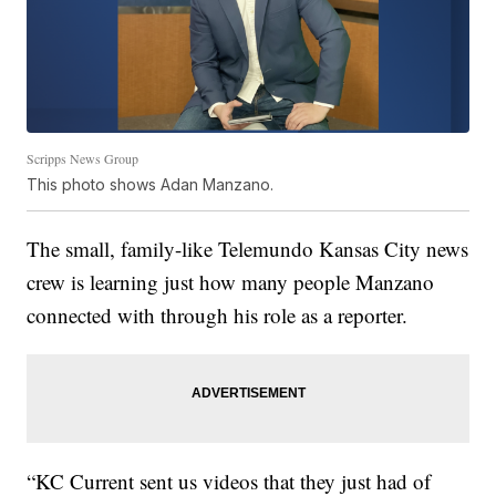
Scripps News Group
This photo shows Adan Manzano.
The small, family-like Telemundo Kansas City news
crew is learning just how many people Manzano
connected with through his role as a reporter.
“KC Current sent us videos that they just had of