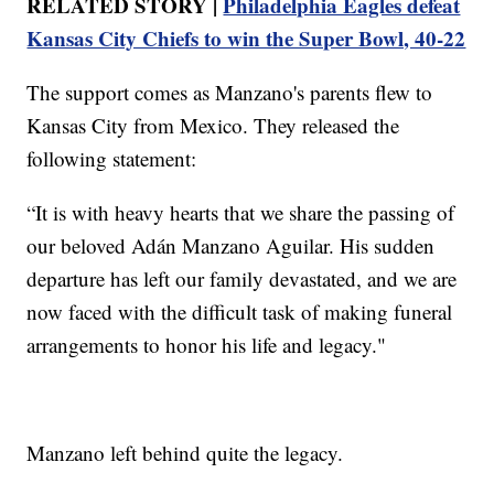
RELATED STORY |
Philadelphia Eagles defeat
Kansas City Chiefs to win the Super Bowl, 40-22
The support comes as Manzano's parents flew to
Kansas City from Mexico. They released the
following statement:
“It is with heavy hearts that we share the passing of
our beloved Adán Manzano Aguilar. His sudden
departure has left our family devastated, and we are
now faced with the difficult task of making funeral
arrangements to honor his life and legacy."
Manzano left behind quite the legacy.