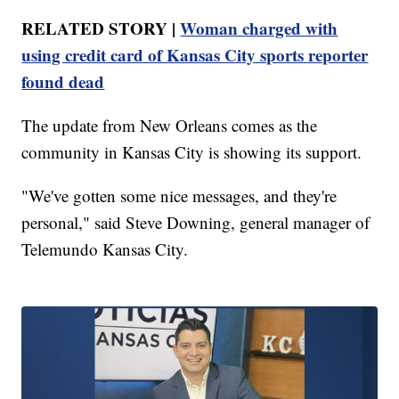
RELATED STORY |
Woman charged with
using credit card of Kansas City sports reporter
found dead
The update from New Orleans comes as the
community in Kansas City is showing its support.
"We've gotten some nice messages, and they're
personal," said Steve Downing, general manager of
Telemundo Kansas City.