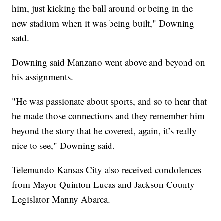
him, just kicking the ball around or being in the
new stadium when it was being built," Downing
said.
Downing said Manzano went above and beyond on
his assignments.
"He was passionate about sports, and so to hear that
he made those connections and they remember him
beyond the story that he covered, again, it’s really
nice to see," Downing said.
Telemundo Kansas City also received condolences
from Mayor Quinton Lucas and Jackson County
Legislator Manny Abarca.