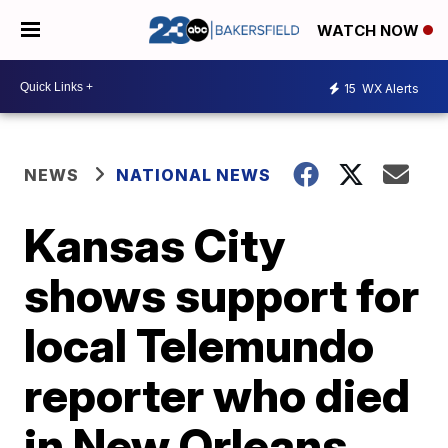
WATCH NOW
15
WX Alerts
NEWS
NATIONAL NEWS
Kansas City
shows support for
local Telemundo
reporter who died
in New Orleans