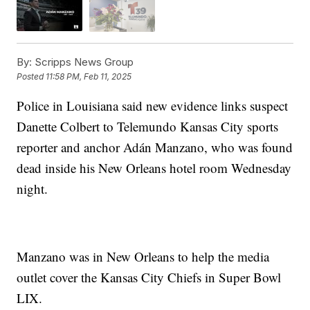
By:
Scripps News Group
Posted
11:58 PM, Feb 11, 2025
Police in Louisiana said new evidence links suspect
Danette Colbert to Telemundo Kansas City sports
reporter and anchor Adán Manzano, who was found
dead inside his New Orleans hotel room Wednesday
night.
Manzano was in New Orleans to help the media
outlet cover the Kansas City Chiefs in Super Bowl
LIX.