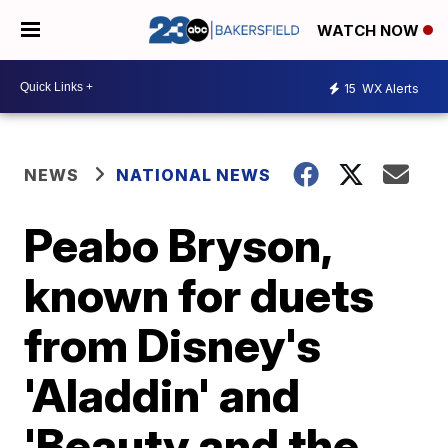
WATCH NOW
15
WX Alerts
NEWS
NATIONAL NEWS
Peabo Bryson,
known for duets
from Disney's
'Aladdin' and
'Beauty and the