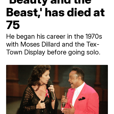
Beast,' has died at
75
He began his career in the 1970s
with Moses Dillard and the Tex-
Town Display before going solo.