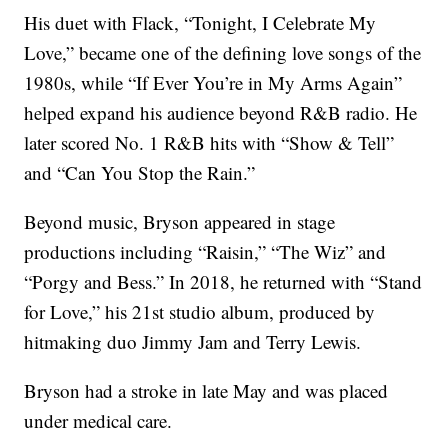
His duet with Flack, “Tonight, I Celebrate My
Love,” became one of the defining love songs of the
1980s, while “If Ever You’re in My Arms Again”
helped expand his audience beyond R&B radio. He
later scored No. 1 R&B hits with “Show & Tell”
and “Can You Stop the Rain.”
Beyond music, Bryson appeared in stage
productions including “Raisin,” “The Wiz” and
“Porgy and Bess.” In 2018, he returned with “Stand
for Love,” his 21st studio album, produced by
hitmaking duo Jimmy Jam and Terry Lewis.
Bryson had a stroke in late May and was placed
under medical care.