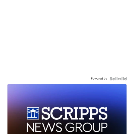
Powered by