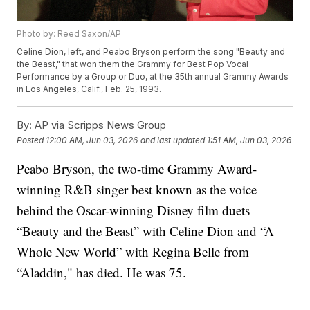
Photo by: Reed Saxon/AP
Celine Dion, left, and Peabo Bryson perform the song "Beauty and
the Beast," that won them the Grammy for Best Pop Vocal
Performance by a Group or Duo, at the 35th annual Grammy Awards
in Los Angeles, Calif., Feb. 25, 1993.
By:
AP via Scripps News Group
Posted
12:00 AM, Jun 03, 2026
and last updated
1:51 AM, Jun 03, 2026
Peabo Bryson, the two-time Grammy Award-
winning R&B singer best known as the voice
behind the Oscar-winning Disney film duets
“Beauty and the Beast” with Celine Dion and “A
Whole New World” with Regina Belle from
“Aladdin," has died. He was 75.