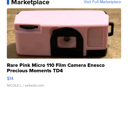
Marketplace
Visit Full Marketplace
Rare Pink Micro 110 Film Camera Enesco
Precious Moments TD4
$14
NICOLE L.
| sellwild.com