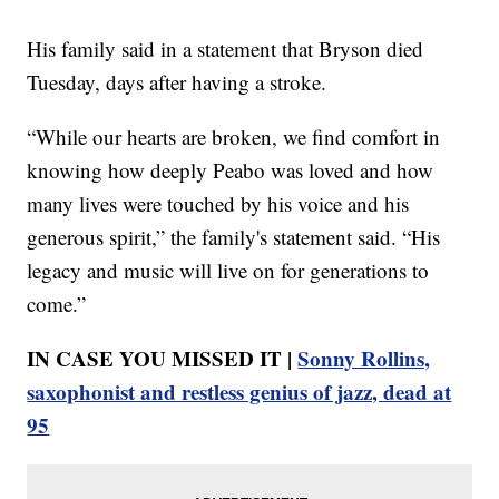
His family said in a statement that Bryson died
Tuesday, days after having a stroke.
“While our hearts are broken, we find comfort in
knowing how deeply Peabo was loved and how
many lives were touched by his voice and his
generous spirit,” the family's statement said. “His
legacy and music will live on for generations to
come.”
IN CASE YOU MISSED IT |
Sonny Rollins,
saxophonist and restless genius of jazz, dead at
95