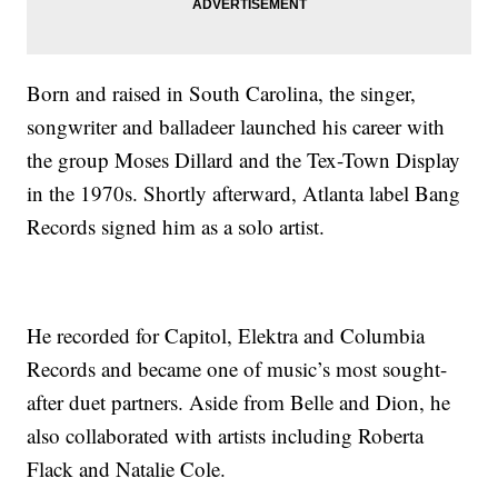
Born and raised in South Carolina, the singer,
songwriter and balladeer launched his career with
the group Moses Dillard and the Tex-Town Display
in the 1970s. Shortly afterward, Atlanta label Bang
Records signed him as a solo artist.
He recorded for Capitol, Elektra and Columbia
Records and became one of music’s most sought-
after duet partners. Aside from Belle and Dion, he
also collaborated with artists including Roberta
Flack and Natalie Cole.