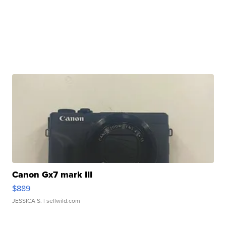
Canon Gx7 mark III
$889
JESSICA S.
| sellwild.com