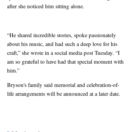
after she noticed him sitting alone.
“He shared incredible stories, spoke passionately
about his music, and had such a deep love for his
craft,” she wrote in a social media post Tuesday. “I
am so grateful to have had that special moment with
him.”
Bryson's family said memorial and celebration-of-
life arrangements will be announced at a later date.