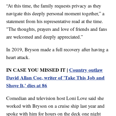
“At this time, the family requests privacy as they
navigate this deeply personal moment together,” a
statement from his representative read at the time.
"The thoughts, prayers and love of friends and fans
are welcomed and deeply appreciated.”
In 2019, Bryson made a full recovery after having a
heart attack.
IN CASE YOU MISSED IT |
Country outlaw
David Allan Coe, writer of 'Take This Job and
Shove It,' dies at 86
Comedian and television host Loni Love said she
worked with Bryson on a cruise ship last year and
spoke with him for hours on the deck one night