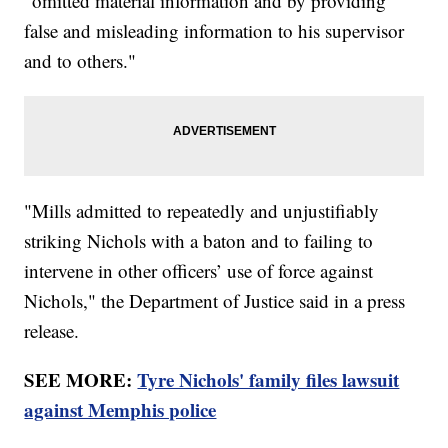
"omitted material information and by providing
false and misleading information to his supervisor
and to others."
"Mills admitted to repeatedly and unjustifiably
striking Nichols with a baton and to failing to
intervene in other officers’ use of force against
Nichols," the Department of Justice said in a press
release.
SEE MORE:
Tyre Nichols' family files lawsuit
against Memphis police