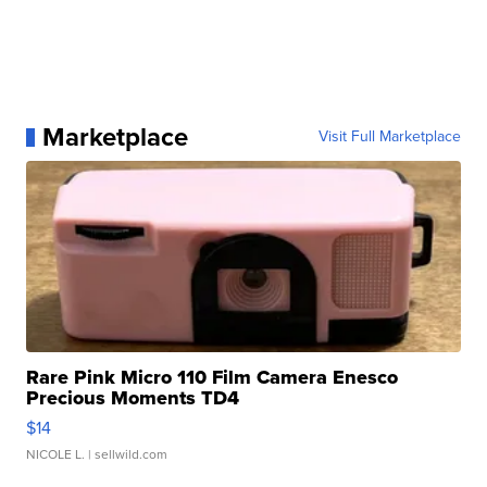
Marketplace
Visit Full Marketplace
Rare Pink Micro 110 Film Camera Enesco
Precious Moments TD4
$14
NICOLE L.
| sellwild.com