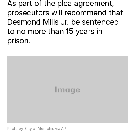
As part of the plea agreement,
prosecutors will recommend that
Desmond Mills Jr. be sentenced
to no more than 15 years in
prison.
Photo by: City of Memphis via AP