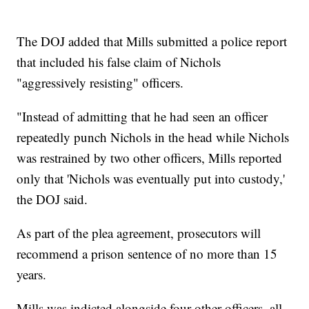
The DOJ added that Mills submitted a police report
that included his false claim of Nichols
"aggressively resisting" officers.
"Instead of admitting that he had seen an officer
repeatedly punch Nichols in the head while Nichols
was restrained by two other officers, Mills reported
only that 'Nichols was eventually put into custody,'
the DOJ said.
As part of the plea agreement, prosecutors will
recommend a prison sentence of no more than 15
years.
Mills was indicted alongside four other officers, all