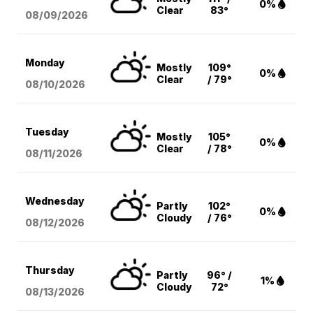
0%
Clear
83°
08/09
/2026
Monday
Mostly
109°
0%
Clear
/ 79°
08/10
/2026
Tuesday
Mostly
105°
0%
Clear
/ 78°
08/11
/2026
Wednesday
Partly
102°
0%
Cloudy
/ 76°
08/12
/2026
Thursday
Partly
96° /
1%
Cloudy
72°
08/13
/2026