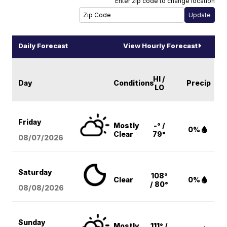
Enter zip code to change location
Daily Forecast
View Hourly Forecast
HI /
Day
Conditions
Precip
LO
Friday
Mostly
-° /
0%
Clear
79°
08/07
/2026
Saturday
108°
Clear
0%
/ 80°
08/08
/2026
Sunday
Mostly
111° /