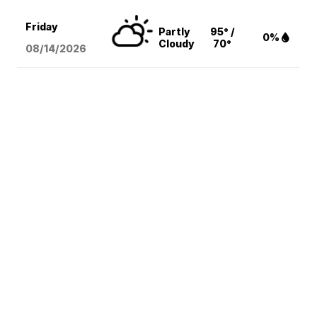
Friday
Partly
95° /
0%
Cloudy
70°
08/14
/2026