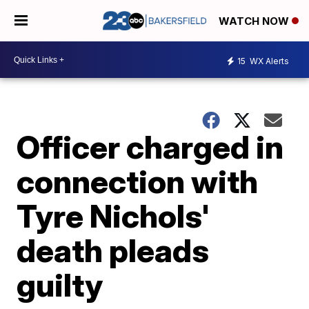
WATCH NOW
15
WX Alerts
Officer charged in
connection with
Tyre Nichols'
death pleads
guilty