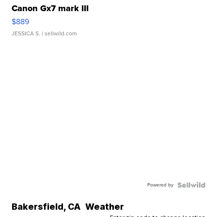
Canon Gx7 mark III
$889
JESSICA S.
| sellwild.com
Powered by
Bakersfield
,
CA
Weather