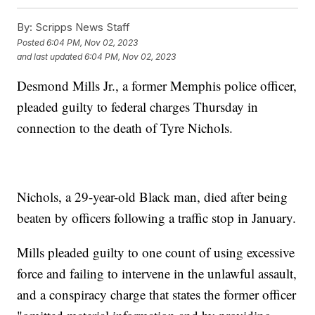
By:
Scripps News Staff
Posted
6:04 PM, Nov 02, 2023
and last updated
6:04 PM, Nov 02, 2023
Desmond Mills Jr., a former Memphis police officer,
pleaded guilty to federal charges Thursday in
connection to the death of Tyre Nichols.
Nichols, a 29-year-old Black man, died after being
beaten by officers following a traffic stop in January.
Mills pleaded guilty to one count of using excessive
force and failing to intervene in the unlawful assault,
and a conspiracy charge that states the former officer