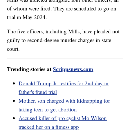
of whom were fired. They are scheduled to go on
trial in May 2024.
The five officers, including Mills, have pleaded not
guilty to second-degree murder charges in state
court.
Trending stories at
Scrippsnews.com
Donald Trump Jr. testifies for 2nd day in
father's fraud trial
Mother, son charged with kidnapping for
taking teen to get abortion
Accused killer of pro cyclist Mo Wilson
tracked her on a fitness app