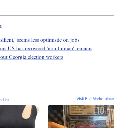
m
lient,' seems less optimistic on jobs
ims US has recovered 'non-human' remains
about Georgia election workers
Visit Full Marketplace
o List