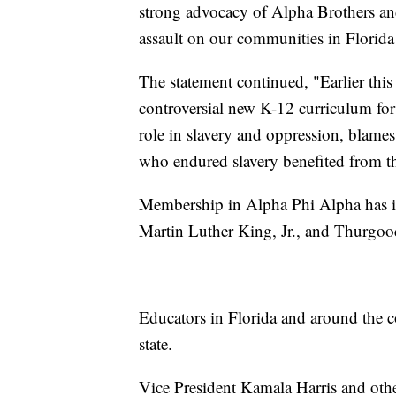
strong advocacy of Alpha Brothers and
assault on our communities in Florid
The statement continued, "Earlier thi
controversial new K-12 curriculum for
role in slavery and oppression, blames
who endured slavery benefited from the
Membership in Alpha Phi Alpha has incl
Martin Luther King, Jr., and Thurgoo
Educators in Florida and around the c
state.
Vice President Kamala Harris and other