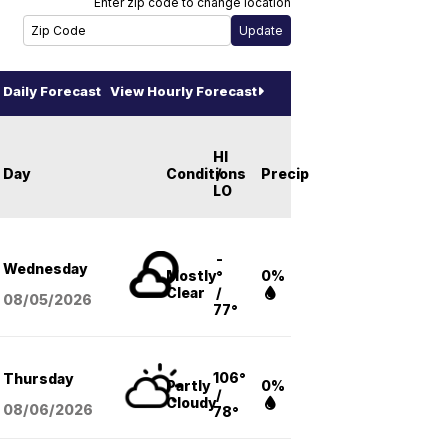
Enter zip code to change location
Daily Forecast
View Hourly Forecast
HI
Day
Conditions
/
Precip
LO
-
Wednesday
Mostly
°
0%
Clear
/
08/05
/2026
77°
106°
Thursday
Partly
0%
/
Cloudy
08/06
/2026
78°