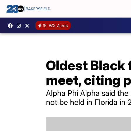
15
WX Alerts
Oldest Black 
meet, citing p
Alpha Phi Alpha said the 
not be held in Florida in 