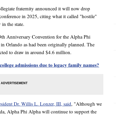
ollegiate fraternity announced it will now drop
conference in 2025, citing what it called "hostile"
 in the state.
th Anniversary Convention for the Alpha Phi
d in Orlando as had been originally planned. The
ected to draw in around $4.6 million.
college admissions due to legacy family names?
sident Dr. Willis L. Lonzer, III, said
, "Although we
da, Alpha Phi Alpha will continue to support the