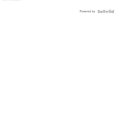
Powered by