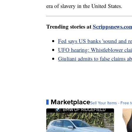
era of slavery in the United States.
Trending stories at
Scrippsnews.co
Fed says US banks 'sound and resi
UFO hearing: Whistleblower cla
Giuliani admits to false claims 
Marketplace
Sell Your Items - Free t