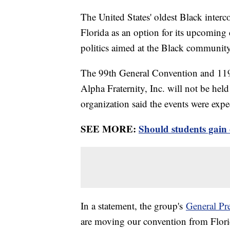
The United States' oldest Black interc
Florida as an option for its upcoming 
politics aimed at the Black community
The 99th General Convention and 119
Alpha Fraternity, Inc. will not be hel
organization said the events were exp
SEE MORE:
Should students gain 
In a statement, the group's
General Pre
are moving our convention from Flori