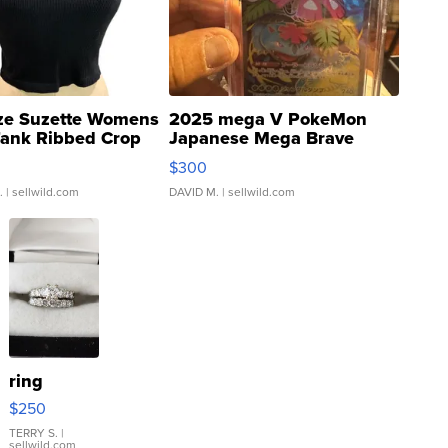
ze Suzette Womens
2025 mega V PokeMon
Tank Ribbed Crop
Japanese Mega Brave
rical ...
076/063 Super Rare H...
$300
.
| sellwild.com
DAVID M.
| sellwild.com
ring
$250
TERRY S.
|
sellwild.com