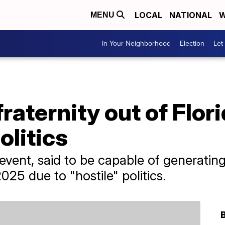
LOCAL
NATIONAL
W
MENU
In Your Neighborhood
Election
Let
fraternity out of Flor
olitics
event, said to be capable of generating 
2025 due to "hostile" politics.