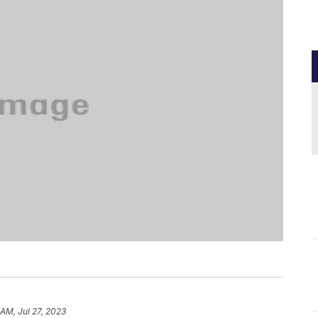
 AM, Jul 27, 2023