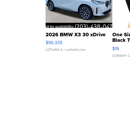
2026 BMW X3 30 xDrive
One Si
Black 
$56,335
Asymmet
$19
LOTLINX A.
| sellwild.com
CONSHY C