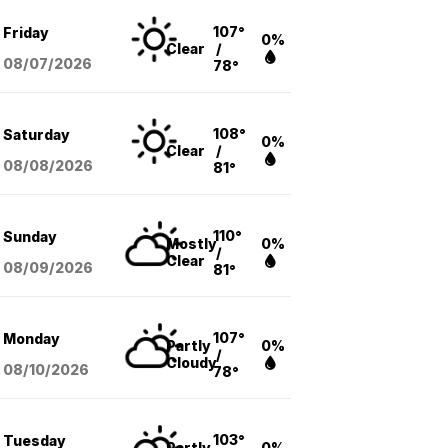
107°
Friday
0%
Clear
/
08/07
/2026
78°
108°
Saturday
0%
Clear
/
08/08
/2026
81°
110°
Sunday
Mostly
0%
/
Clear
08/09
/2026
81°
107°
Monday
Partly
0%
/
Cloudy
08/10
/2026
78°
103°
Tuesday
Partly
0%