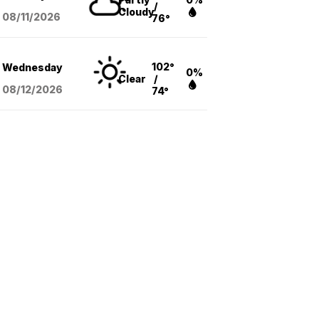
/
Cloudy
08/11
/2026
76°
102°
Wednesday
0%
Clear
/
08/12
/2026
74°