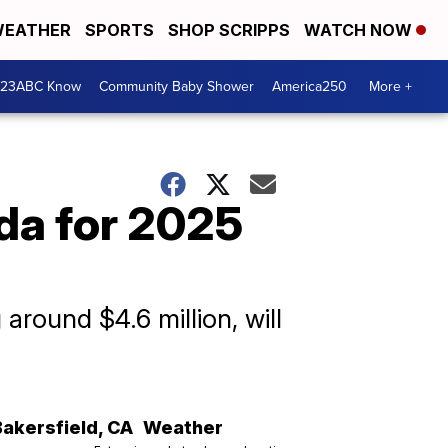
EATHER
SPORTS
SHOP SCRIPPS
WATCH NOW
 23ABC Know
Community Baby Shower
America250
More +
ida for 2025
around $4.6 million, will
Bakersfield
,
CA
Weather