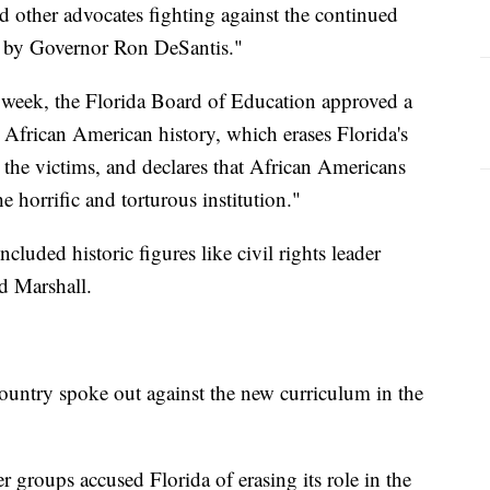
 other advocates fighting against the continued
a by Governor Ron DeSantis."
s week, the Florida Board of Education approved a
 African American history, which erases Florida's
 the victims, and declares that African Americans
 horrific and torturous institution."
uded historic figures like civil rights leader
d Marshall.
ountry spoke out against the new curriculum in the
 groups accused Florida of erasing its role in the