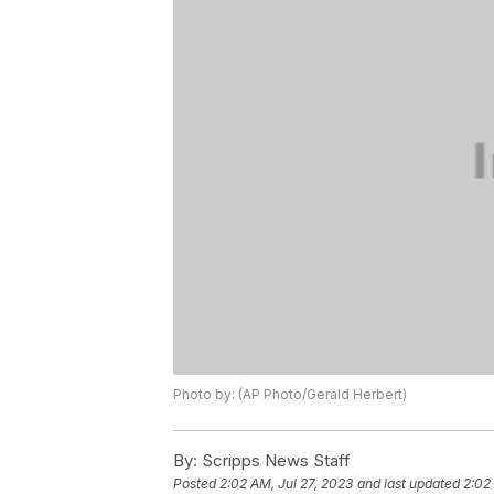
Photo by: (AP Photo/Gerald Herbert)
By:
Scripps News Staff
Posted
2:02 AM, Jul 27, 2023
and last updated
2:02