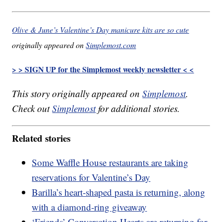
Olive & June’s Valentine’s Day manicure kits are so cute
originally appeared on
Simplemost.com
> > SIGN UP for the Simplemost weekly newsletter < <
This story originally appeared on
Simplemost
.
Check out
Simplemost
for additional stories.
Related stories
Some Waffle House restaurants are taking
reservations for Valentine’s Day
Barilla’s heart-shaped pasta is returning, along
with a diamond-ring giveaway
‘Friends’ Conversation Hearts are returning for