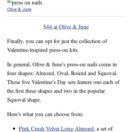
Olive & June
$44 at Olive & June
Finally, you can opt for just the collection of
Valentine-inspired press-on kits.
In general, Olive & June’s press-on nails come in
four shapes: Almond, Oval, Round and Squoval.
These five Valentine’s Day sets feature one each of
the first three shapes and two in the popular
Squoval shape.
Here’s what you can choose from:
Pink Crush Velvet Long Almond:
a set of