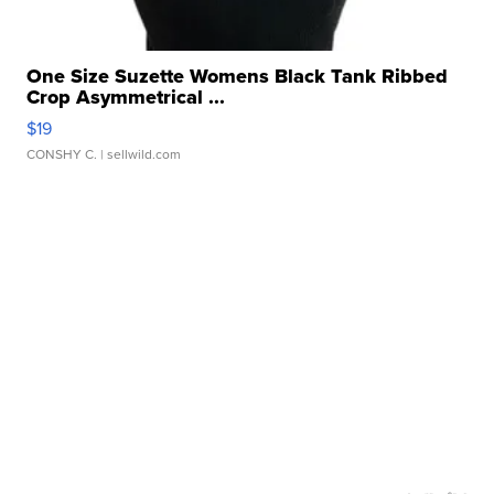
One Size Suzette Womens Black Tank Ribbed
Crop Asymmetrical ...
$19
CONSHY C.
| sellwild.com