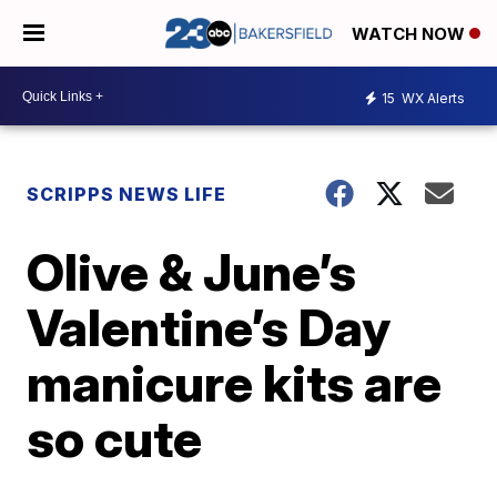
WATCH NOW
15
WX Alerts
SCRIPPS NEWS LIFE
Olive & June’s
Valentine’s Day
manicure kits are
so cute