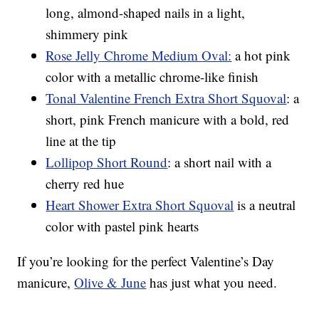
long, almond-shaped nails in a light,
shimmery pink
Rose Jelly Chrome Medium Oval:
a hot pink
color with a metallic chrome-like finish
Tonal Valentine French Extra Short Squoval
: a
short, pink French manicure with a bold, red
line at the tip
Lollipop Short Round
: a short nail with a
cherry red hue
Heart Shower Extra Short Squoval
is a neutral
color with pastel pink hearts
If you’re looking for the perfect Valentine’s Day
manicure,
Olive & June
has just what you need.