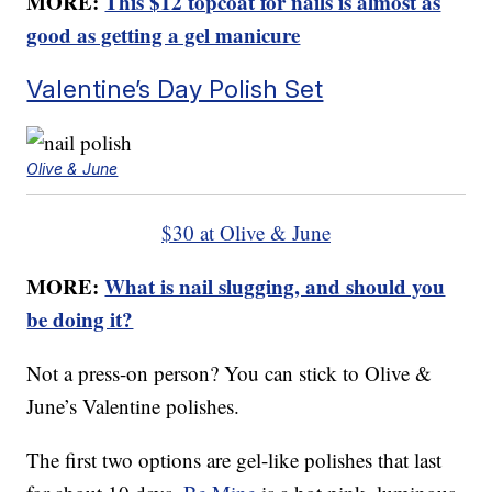
MORE:
This $12 topcoat for nails is almost as
good as getting a gel manicure
Valentine’s Day Polish Set
Olive & June
$30 at Olive & June
MORE:
What is nail slugging, and should you
be doing it?
Not a press-on person? You can stick to Olive &
June’s Valentine polishes.
The first two options are gel-like polishes that last