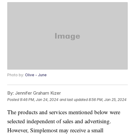
Photo by:
Olive - June
By:
Jennifer Graham Kizer
Posted
9:46 PM, Jan 24, 2024
and last updated
8:56 PM, Jan 25, 2024
The products and services mentioned below were
selected independent of sales and advertising.
However, Simplemost may receive a small