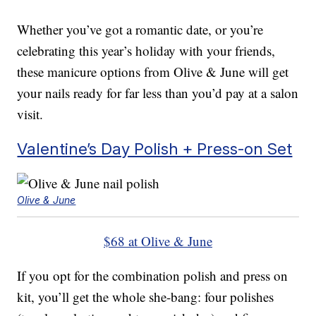
Whether you’ve got a romantic date, or you’re
celebrating this year’s holiday with your friends,
these manicure options from Olive & June will get
your nails ready for far less than you’d pay at a salon
visit.
Valentine’s Day Polish + Press-on Set
Olive & June
$68 at Olive & June
If you opt for the combination polish and press on
kit, you’ll get the whole she-bang: four polishes