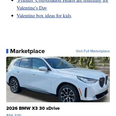
Valentine’s Day
Valentine box ideas for kids
Marketplace
Visit Full Marketplace
2026 BMW X3 30 xDrive
$56,335