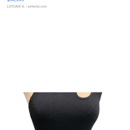
LOTLINX A.
| sellwild.com