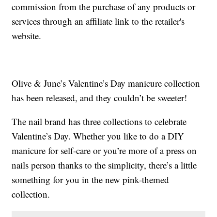
commission from the purchase of any products or
services through an affiliate link to the retailer's
website.
Olive & June’s Valentine’s Day manicure collection
has been released, and they couldn’t be sweeter!
The nail brand has three collections to celebrate
Valentine’s Day. Whether you like to do a DIY
manicure for self-care or you’re more of a press on
nails person thanks to the simplicity, there’s a little
something for you in the new pink-themed
collection.