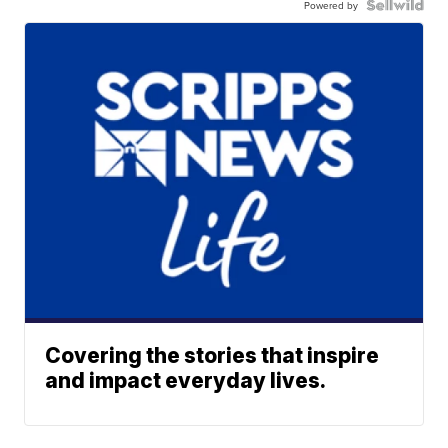
Powered by
Covering the stories that inspire
and impact everyday lives.