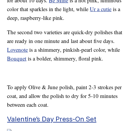
for about 10 days.
Be Mine
is a hot pink, luminous
color that sparkles in the light, while
Ur a cutie
is a
deep, raspberry-like pink.
The second two varieties are quick-dry polishes that
are ready in one minute and last about five days.
Lovenote
is a shimmery, pinkish-pearl color, while
Bouquet
is a bolder, shimmery, floral pink.
To apply Olive & June polish, paint 2-3 strokes per
coat, and allow the polish to dry for 5-10 minutes
between each coat.
Valentine’s Day Press-On Set