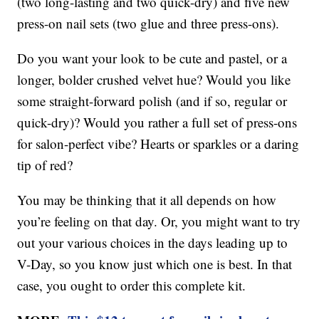
(two long-lasting and two quick-dry) and five new
press-on nail sets (two glue and three press-ons).
Do you want your look to be cute and pastel, or a
longer, bolder crushed velvet hue? Would you like
some straight-forward polish (and if so, regular or
quick-dry)? Would you rather a full set of press-ons
for salon-perfect vibe? Hearts or sparkles or a daring
tip of red?
You may be thinking that it all depends on how
you’re feeling on that day. Or, you might want to try
out your various choices in the days leading up to
V-Day, so you know just which one is best. In that
case, you ought to order this complete kit.