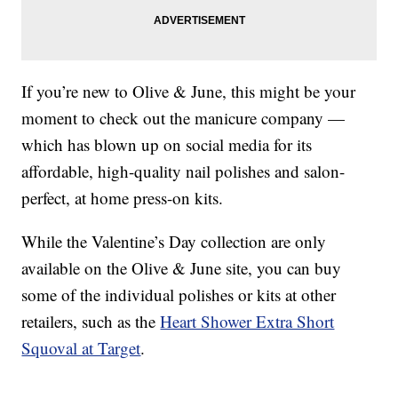
If you’re new to Olive & June, this might be your
moment to check out the manicure company —
which has blown up on social media for its
affordable, high-quality nail polishes and salon-
perfect, at home press-on kits.
While the Valentine’s Day collection are only
available on the Olive & June site, you can buy
some of the individual polishes or kits at other
retailers, such as the
Heart Shower Extra Short
Squoval at Target
.