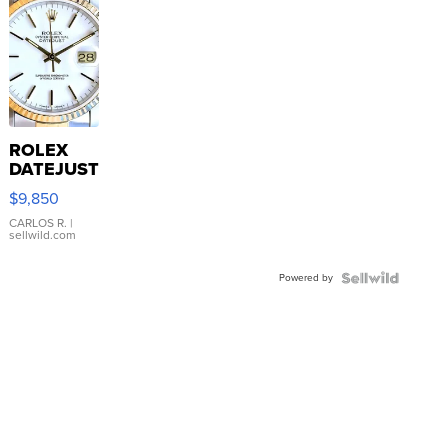
ROLEX
DATEJUST
16233
$9,850
WHITE
DIAL
CARLOS R.
|
sellwild.com
FLUTED
BEZEL
Powered by
TWO-
TONE
JUBILE...