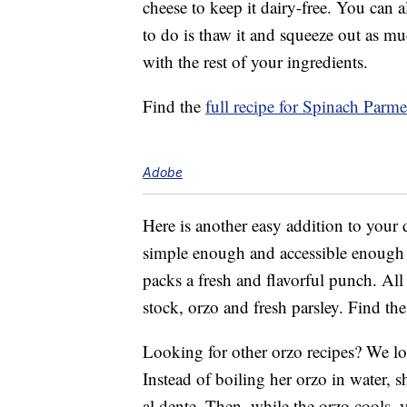
cheese to keep it dairy-free. You can a
to do is thaw it and squeeze out as muc
with the rest of your ingredients.
Find the
full recipe for Spinach Parm
Adobe
Here is another easy addition to your 
simple enough and accessible enough to 
packs a fresh and flavorful punch. All 
stock, orzo and fresh parsley. Find th
Looking for other orzo recipes? We lo
Instead of boiling her orzo in water, sh
al dente. Then, while the orzo cools,