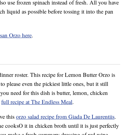
lso use frozen spinach instead of fresh. All you have
h liquid as possible before tossing it into the pan
esan Orzo here
.
dinner roster. This recipe for Lemon Butter Orzo is
please even the pickiest little ones, but it still
you need for this dish is butter, lemon, chicken
e
full recipe at The Endless Meal
.
ve this
orzo salad recipe from Giada De Laurentiis
.
e cooksO it in chicken broth until it is just perfectly
 you make a fresh summery dressing of red wine