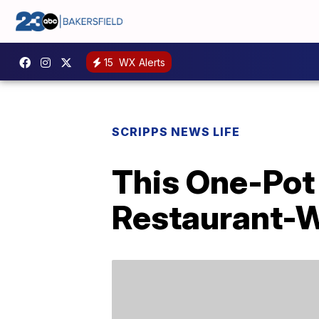
15
WX Alerts
SCRIPPS NEWS LIFE
This One-Pot 
Restaurant-