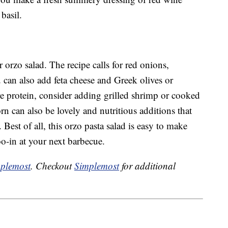
basil.
orzo salad. The recipe calls for red onions,
can also add feta cheese and Greek olives or
re protein, consider adding grilled shrimp or cooked
rn can also be lovely and nutritious additions that
. Best of all, this orzo pasta salad is easy to make
oo-in at your next barbecue.
plemost
. Checkout
Simplemost
for additional