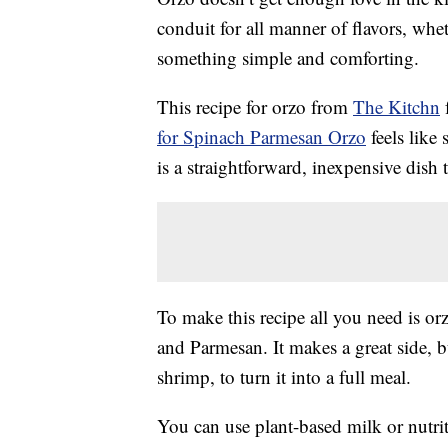
conduit for all manner of flavors, whet
something simple and comforting.
This recipe for orzo from
The Kitchn
f
for Spinach Parmesan Orzo
feels like
is a straightforward, inexpensive dish 
To make this recipe all you need is or
and Parmesan. It makes a great side, b
shrimp, to turn it into a full meal.
You can use plant-based milk or nutrit