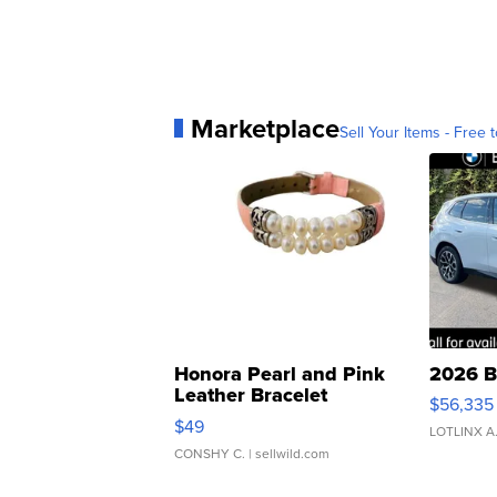
Marketplace
Sell Your Items - Free t
Honora Pearl and Pink
2026 B
Leather Bracelet
$56,335
Adjustable Buckle Clo...
$49
LOTLINX A
CONSHY C.
| sellwild.com