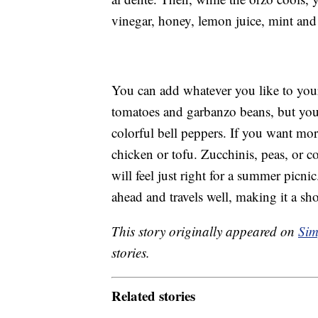
vinegar, honey, lemon juice, mint and 
You can add whatever you like to your 
tomatoes and garbanzo beans, but you 
colorful bell peppers. If you want mo
chicken or tofu. Zucchinis, peas, or co
will feel just right for a summer picnic
ahead and travels well, making it a sh
This story originally appeared on
Sim
stories.
Related stories