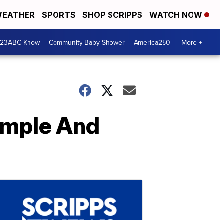
EATHER
SPORTS
SHOP SCRIPPS
WATCH NOW
 23ABC Know
Community Baby Shower
America250
More +
Simple And