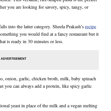
her you are looking for savory, spicy, tangy, or
alls into the latter category. Sheela Prakash’s
recipe
 something you would find at a fancy restaurant but it
that is ready in 30 minutes or less.
zo, onion, garlic, chicken broth, milk, baby spinach
ut you can always add a protein, like spicy garlic
ional yeast in place of the milk and a vegan melting