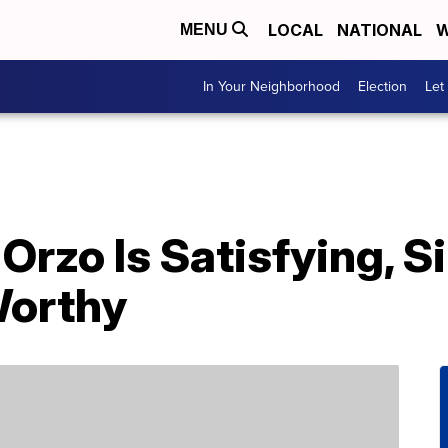
LOCAL
NATIONAL
W
MENU
In Your Neighborhood
Election
Let
Orzo Is Satisfying, 
Worthy