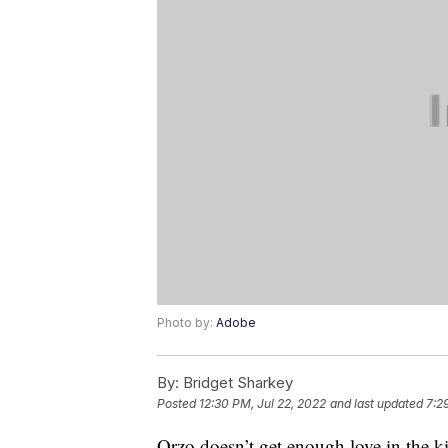
Photo by:
Adobe
By:
Bridget Sharkey
Posted
12:30 PM, Jul 22, 2022
and last updated
7:2
Orzo doesn’t get enough love in the kit