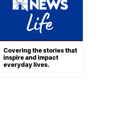
Covering the stories that
inspire and impact
everyday lives.