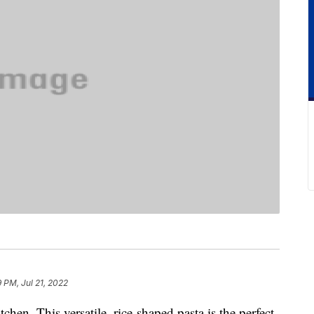
9 PM, Jul 21, 2022
chen. This versatile, rice-shaped pasta is the perfect