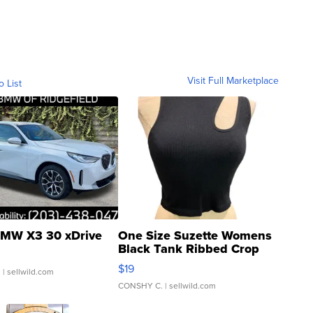
Visit Full Marketplace
o List
MW X3 30 xDrive
One Size Suzette Womens
Black Tank Ribbed Crop
Asymmetrical ...
$19
.
| sellwild.com
CONSHY C.
| sellwild.com