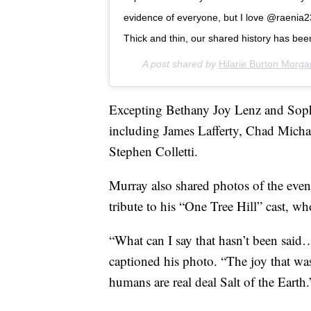
evidence of everyone, but I love @raenia23
Thick and thin, our shared history has bee
A post shared by
Hilarie Burton Morga
Excepting Bethany Joy Lenz and Sophi
including James Lafferty, Chad Mich
Stephen Colletti.
Murray also shared photos of the even
tribute to his “One Tree Hill” cast, w
“What can I say that hasn’t been said
captioned his photo. “The joy that wa
humans are real deal Salt of the Earth.