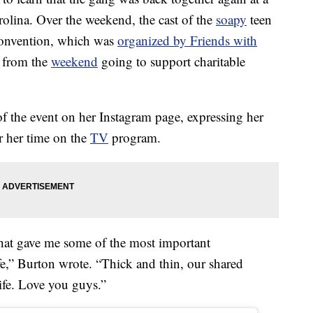
olina. Over the weekend, the cast of the
soapy
teen
onvention, which was
organized by Friends with
s from the
weekend
going to support charitable
f the event on her Instagram page, expressing her
or her time on the
TV
program.
that gave me some of the most important
fe,” Burton wrote. “Thick and thin, our shared
ife. Love you guys.”