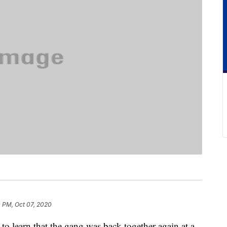
 PM, Oct 07, 2020
to learn that the gang was back together again at a