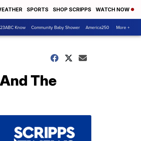
EATHER
SPORTS
SHOP SCRIPPS
WATCH NOW
 23ABC Know
Community Baby Shower
America250
More +
n And The