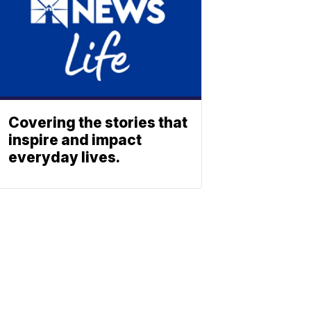
Covering the stories that
inspire and impact
everyday lives.