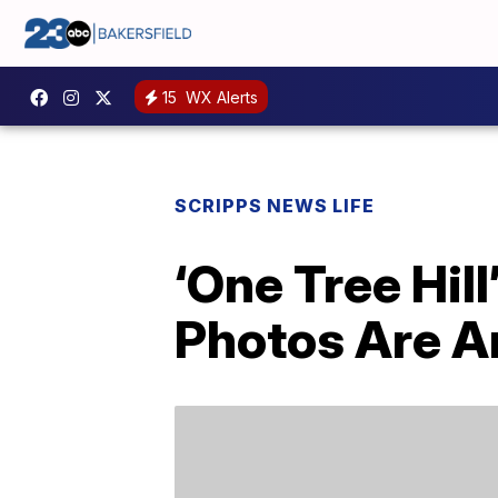
15
WX Alerts
SCRIPPS NEWS LIFE
‘One Tree Hil
Photos Are 