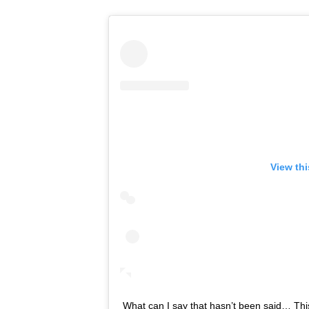
View th
What can I say that hasn’t been said… This