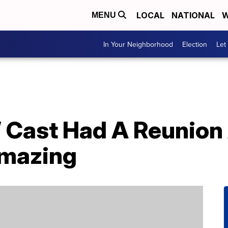
LOCAL
NATIONAL
W
MENU
In Your Neighborhood
Election
Let
l’ Cast Had A Reunio
Amazing