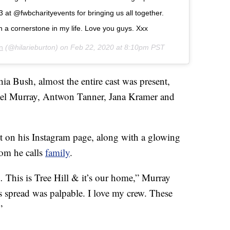
 at @fwbcharityevents for bringing us all together.
n a cornerstone in my life. Love you guys. Xxx
n
(@hilarieburton) on
Feb 22, 2020 at 8:10pm PST
a Bush, almost the entire cast was present,
ael Murray, Antwon Tanner, Jana Kramer and
t on his Instagram page, along with a glowing
hom he calls
family
.
… This is Tree Hill & it’s our home,” Murray
s spread was palpable. I love my crew. These
”