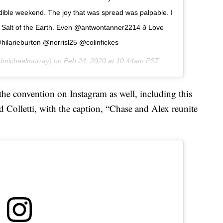
ible weekend. The joy that was spread was palpable. I
Salt of the Earth. Even @antwontanner2214 ð Love
hilarieburton @norrisl25 @colinfickes
michaelmurray) on
Feb 24, 2020 at 10:44am PST
he convention on Instagram as well, including this
d Colletti, with the caption, “Chase and Alex reunite