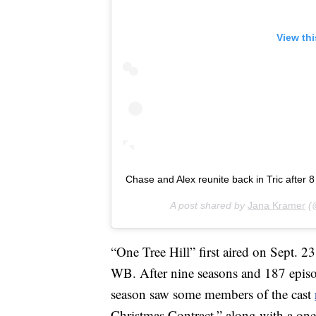
View th
Chase and Alex reunite back in Tric after 
A post shared by
Jana Kramer
(@
“One Tree Hill” first aired on Sept. 
WB. After nine seasons and 187 epis
season saw some members of the cast
Christmas Contract,” along with a on