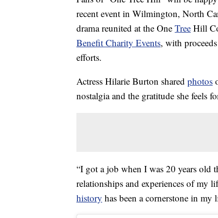
recent event in Wilmington, North Car
drama reunited at the One
Tree
Hill C
Benefit Charity Events
, with proceed
efforts.
Actress Hilarie Burton shared
photos
o
nostalgia and the gratitude she feels f
“I got a job when I was 20 years old 
relationships and experiences of my li
history
has been a cornerstone in my l