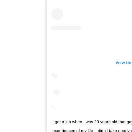
View th
I got a job when I was 20 years old that g
experiences of my life. I didn’t take nearl