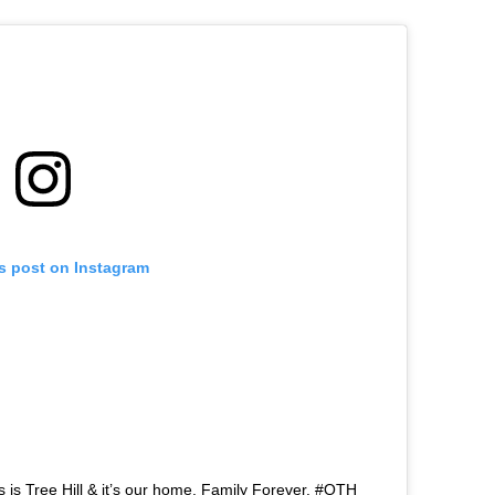
is post on Instagram
 is Tree Hill & it’s our home. Family Forever. #OTH