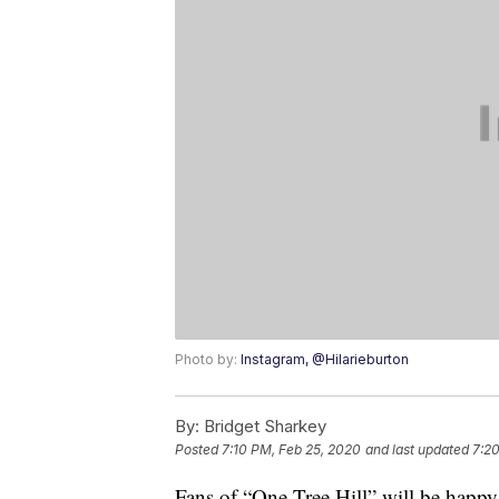
Photo by:
Instagram, @Hilarieburton
By:
Bridget Sharkey
Posted
7:10 PM, Feb 25, 2020
and last updated
7:20
Fans of “One Tree Hill” will be happy 