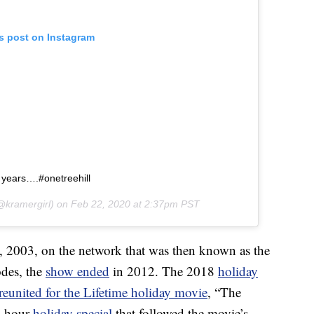
is post on Instagram
8 years….#onetreehill
kramergirl) on
Feb 22, 2020 at 2:37pm PST
23, 2003, on the network that was then known as the
odes, the
show ended
in 2012. The 2018
holiday
reunited for the Lifetime holiday movie
, “The
e-hour
holiday special
that followed the movie’s