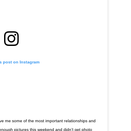
is post on Instagram
ave me some of the most important relationships and
y enough pictures this weekend and didn’t get photo