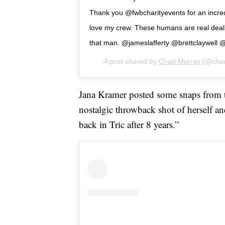
Thank you @fwbcharityevents for an incred
love my crew. These humans are real deal 
that man. @jameslafferty @brettclaywell @
A post shared by
Chad Murray
(@chad
Jana Kramer posted some snaps from t
nostalgic throwback shot of herself an
back in Tric after 8 years.”