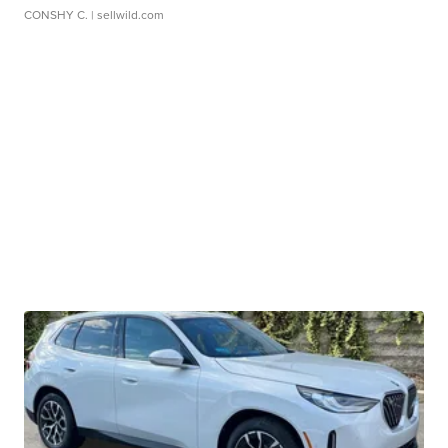
CONSHY C.
| sellwild.com