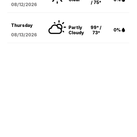
/ 75°
08/12
/2026
Thursday
Partly
99° /
0%
Cloudy
73°
08/13
/2026