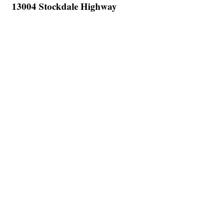
13004 Stockdale Highway