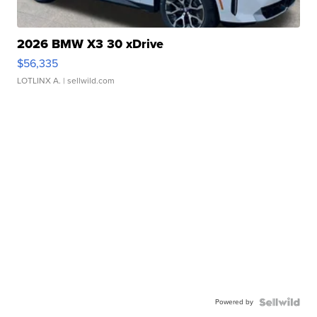
2026 BMW X3 30 xDrive
$56,335
LOTLINX A.
| sellwild.com
Powered by