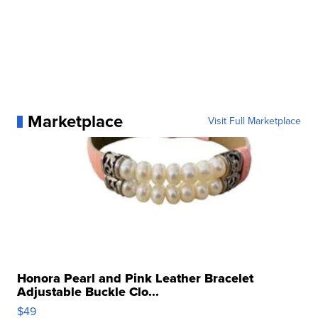
Marketplace
Visit Full Marketplace
Honora Pearl and Pink Leather Bracelet
Adjustable Buckle Clo...
$49