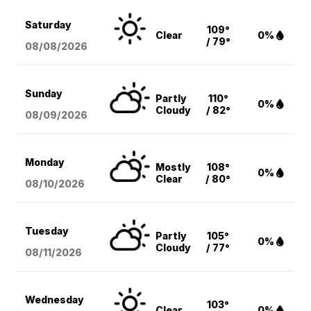
Saturday
109°
Clear
0%
/ 79°
08/08
/2026
Sunday
Partly
110°
0%
Cloudy
/ 82°
08/09
/2026
Monday
Mostly
108°
0%
Clear
/ 80°
08/10
/2026
Tuesday
Partly
105°
0%
Cloudy
/ 77°
08/11
/2026
Wednesday
103°
Clear
0%