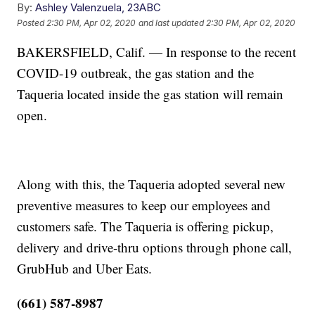
By:
Ashley Valenzuela, 23ABC
Posted
2:30 PM, Apr 02, 2020
and last updated
2:30 PM, Apr 02, 2020
BAKERSFIELD, Calif. — In response to the recent
COVID-19 outbreak, the gas station and the
Taqueria located inside the gas station will remain
open.
Along with this, the Taqueria adopted several new
preventive measures to keep our employees and
customers safe. The Taqueria is offering pickup,
delivery and drive-thru options through phone call,
GrubHub and Uber Eats.
(661) 587-8987