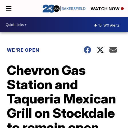
WATCH NOW
15
WX Alerts
WE'RE OPEN
Chevron Gas
Station and
Taqueria Mexican
Grill on Stockdale
to remain open