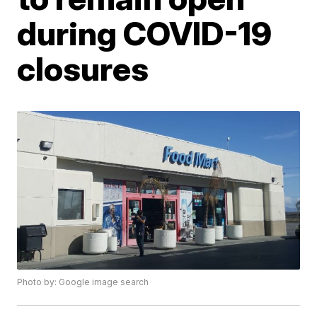
during COVID-19
closures
Photo by: Google image search