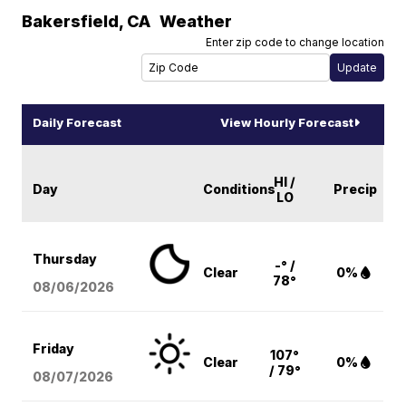
Bakersfield
,
CA
Weather
Enter zip code to change location
Daily Forecast
View Hourly Forecast
HI /
Day
Conditions
Precip
LO
Thursday
-° /
Clear
0%
78°
08/06
/2026
Friday
107°
Clear
0%
/ 79°
08/07
/2026