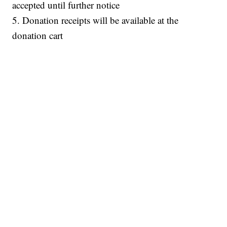
accepted until further notice
5. Donation receipts will be available at the
donation cart