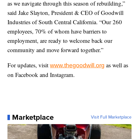
as we navigate through this season of rebuilding,”
said Jake Slayton, President & CEO of Goodwill
Industries of South Central California. “Our 260
employees, 70% of whom have barriers to
employment, are ready to welcome back our
community and move forward together.”
For updates, visit
as well as
www.thegoodwill.org
on Facebook and Instagram.
Marketplace
Visit Full Marketplace