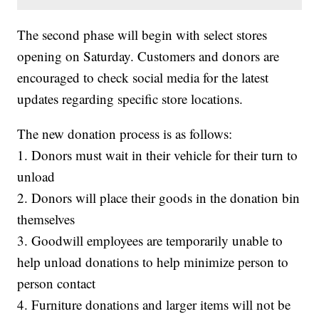
The second phase will begin with select stores
opening on Saturday. Customers and donors are
encouraged to check social media for the latest
updates regarding specific store locations.
The new donation process is as follows:
1. Donors must wait in their vehicle for their turn to
unload
2. Donors will place their goods in the donation bin
themselves
3. Goodwill employees are temporarily unable to
help unload donations to help minimize person to
person contact
4. Furniture donations and larger items will not be