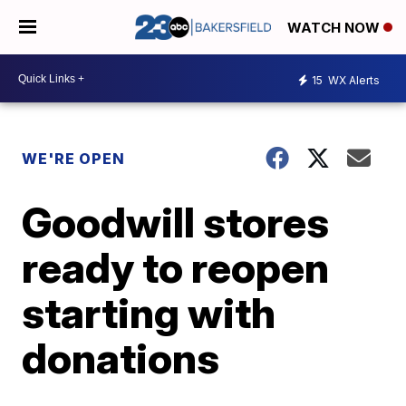
WATCH NOW
15
WX Alerts
WE'RE OPEN
Goodwill stores
ready to reopen
starting with
donations