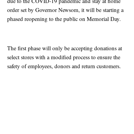
due to the COVID-19 pandemic and stay at home
order set by Governor Newsom, it will be starting a
phased reopening to the public on Memorial Day.
The first phase will only be accepting donations at
select stores with a modified process to ensure the
safety of employees, donors and return customers.