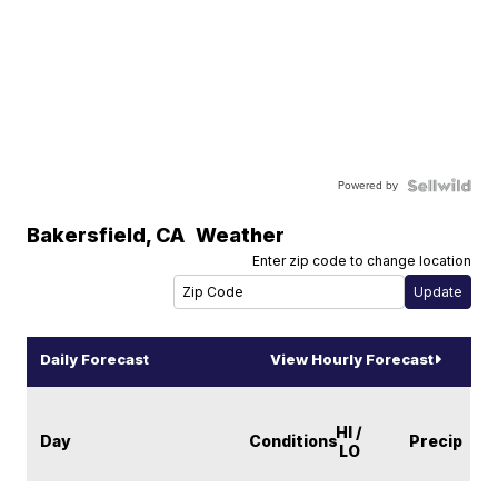
Powered by
Bakersfield
,
CA
Weather
Enter zip code to change location
Daily Forecast
View Hourly Forecast
HI /
Day
Conditions
Precip
LO