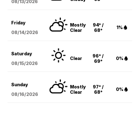
08/13
/2026
Friday
Mostly
94° /
1%
Clear
68°
08/14
/2026
Saturday
96° /
Clear
0%
69°
08/15
/2026
Sunday
Mostly
97° /
0%
Clear
68°
08/16
/2026