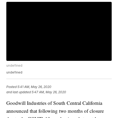
undefined
undefined
Posted
5:41 AM, May 26, 2020
and last updated
5:47 AM, May 26, 2020
Goodwill Industries of South Central California
announced that following two months of closure