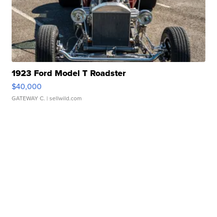
1923 Ford Model T Roadster
$40,000
GATEWAY C.
| sellwild.com