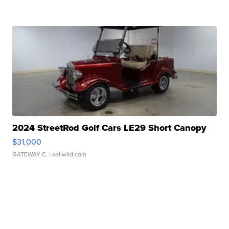
2024 StreetRod Golf Cars LE29 Short Canopy
$31,000
GATEWAY C.
| sellwild.com