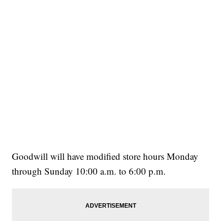
Goodwill will have modified store hours Monday
through Sunday 10:00 a.m. to 6:00 p.m.