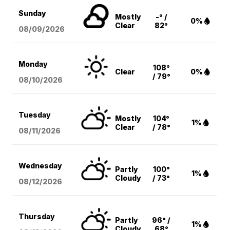
Sunday
Mostly
-° /
0%
Clear
82°
08/09
/2026
Monday
108°
Clear
0%
/ 79°
08/10
/2026
Tuesday
Mostly
104°
1%
Clear
/ 78°
08/11
/2026
Wednesday
Partly
100°
1%
Cloudy
/ 73°
08/12
/2026
Thursday
Partly
96° /
1%
Cloudy
68°