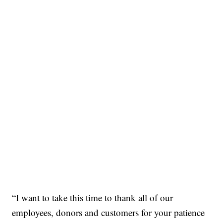
“I want to take this time to thank all of our
employees, donors and customers for your patience