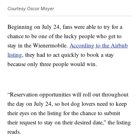
Courtesy Oscar Mayer
Beginning on July 24, fans were able to try for a
chance to be one of the lucky people who get to
stay in the Wienermobile.
According to the Airbnb
listing
, they had to act quickly to book a stay
because only three people would win.
“Reservation opportunities will roll out throughout
the day on July 24, so hot dog lovers need to keep
their eyes on the listing for the chance to submit
their request to stay on their desired date,” the listing
reads.