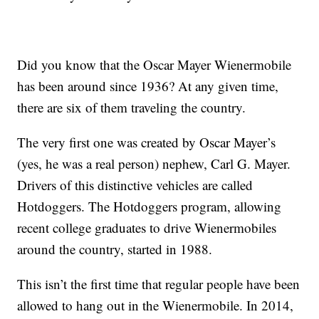
Did you know that the Oscar Mayer Wienermobile
has been around since 1936? At any given time,
there are six of them traveling the country.
The very first one was created by Oscar Mayer’s
(yes, he was a real person) nephew, Carl G. Mayer.
Drivers of this distinctive vehicles are called
Hotdoggers. The Hotdoggers program, allowing
recent college graduates to drive Wienermobiles
around the country, started in 1988.
This isn’t the first time that regular people have been
allowed to hang out in the Wienermobile. In 2014,