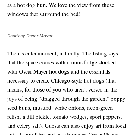
as a hot dog bun. We love the view from those
windows that surround the bed!
Courtesy Oscar Mayer
There’s entertainment, naturally. The listing says
that the space comes with a mini-fridge stocked
with Oscar Mayer hot dogs and the essentials
necessary to create Chicago-style hot dogs (that
means, for those of you who aren’t versed in the
joys of being “dragged through the garden,” poppy
seed buns, mustard, white onions, neon-green
relish, a dill pickle, tomato wedges, sport peppers,
and celery salt). Guests can also enjoy art from local
artist Laura Kiro and take home an Oscar Mayer