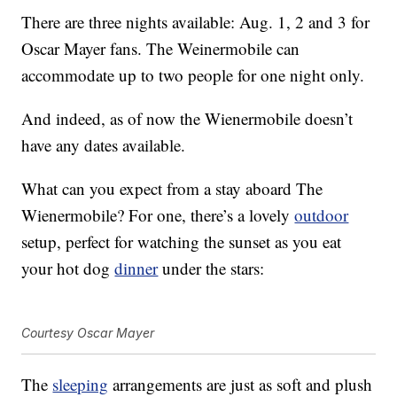
There are three nights available: Aug. 1, 2 and 3 for
Oscar Mayer fans. The Weinermobile can
accommodate up to two people for one night only.
And indeed, as of now the Wienermobile doesn’t
have any dates available.
What can you expect from a stay aboard The
Wienermobile? For one, there’s a lovely
outdoor
setup, perfect for watching the sunset as you eat
your hot dog
dinner
under the stars:
Courtesy Oscar Mayer
The
sleeping
arrangements are just as soft and plush