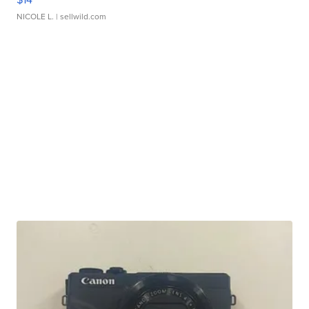
NICOLE L.
| sellwild.com