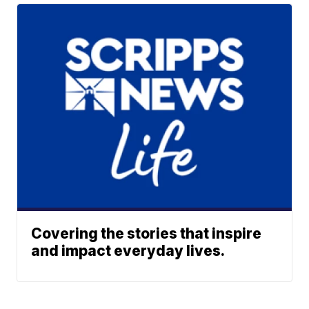
Covering the stories that inspire
and impact everyday lives.