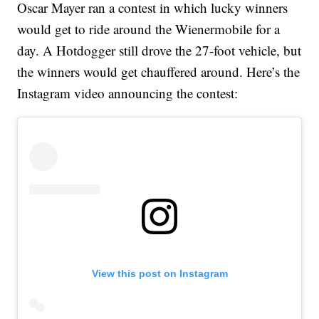
Oscar Mayer ran a contest in which lucky winners
would get to ride around the Wienermobile for a
day. A Hotdogger still drove the 27-foot vehicle, but
the winners would get chauffered around. Here’s the
Instagram video announcing the contest:
View this post on Instagram