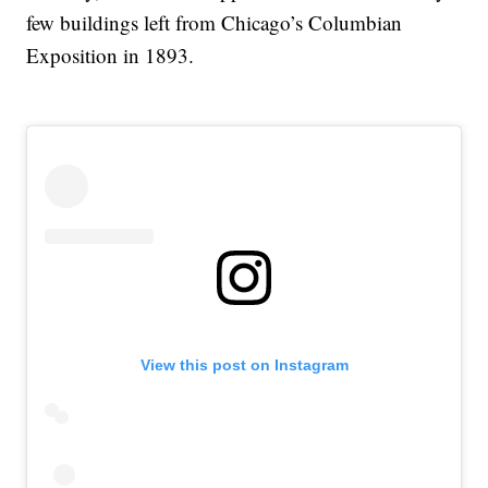
few buildings left from Chicago’s Columbian
Exposition in 1893.
View this post on Instagram