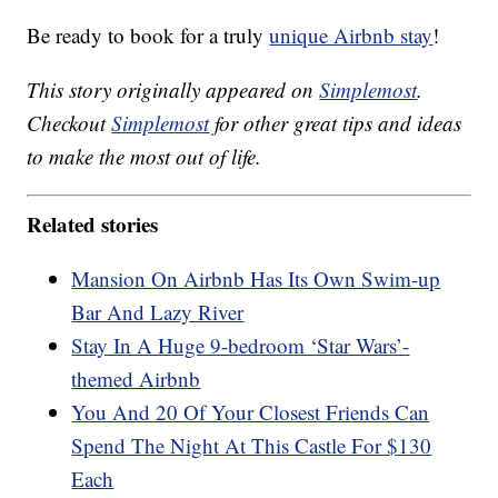
Be ready to book for a truly
unique Airbnb stay
!
This story originally appeared on
Simplemost
.
Checkout
Simplemost
for other great tips and ideas
to make the most out of life.
Related stories
Mansion On Airbnb Has Its Own Swim-up
Bar And Lazy River
Stay In A Huge 9-bedroom ‘Star Wars’-
themed Airbnb
You And 20 Of Your Closest Friends Can
Spend The Night At This Castle For $130
Each