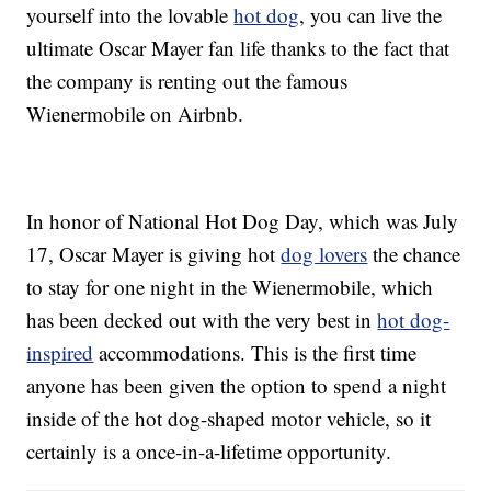
yourself into the lovable
hot dog
, you can live the
ultimate Oscar Mayer fan life thanks to the fact that
the company is renting out the famous
Wienermobile on Airbnb.
In honor of National Hot Dog Day, which was July
17, Oscar Mayer is giving hot
dog lovers
the chance
to stay for one night in the Wienermobile, which
has been decked out with the very best in
hot dog-
inspired
accommodations. This is the first time
anyone has been given the option to spend a night
inside of the hot dog-shaped motor vehicle, so it
certainly is a once-in-a-lifetime opportunity.