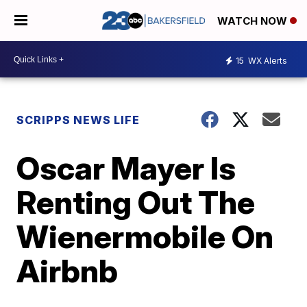
WATCH NOW
15
WX Alerts
SCRIPPS NEWS LIFE
Oscar Mayer Is
Renting Out The
Wienermobile On
Airbnb