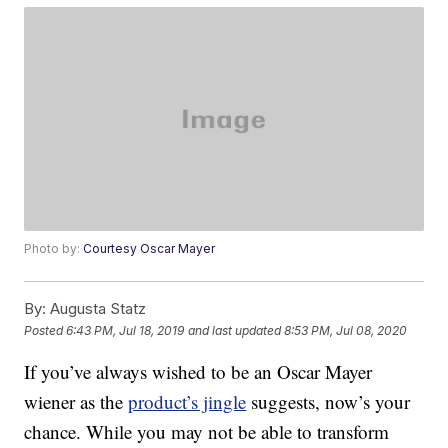
Photo by:
Courtesy Oscar Mayer
By:
Augusta Statz
Posted
6:43 PM, Jul 18, 2019
and last updated
8:53 PM, Jul 08, 2020
If you’ve always wished to be an Oscar Mayer
wiener as the
product’s jingle
suggests, now’s your
chance. While you may not be able to transform