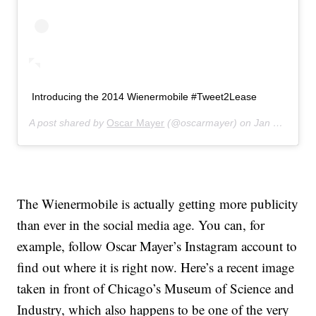
Introducing the 2014 Wienermobile #Tweet2Lease
A post shared by
Oscar Mayer
(@oscarmayer) on
Jan 23, 2014 at 7:57am PST
The Wienermobile is actually getting more publicity
than ever in the social media age. You can, for
example, follow Oscar Mayer’s Instagram account to
find out where it is right now. Here’s a recent image
taken in front of Chicago’s Museum of Science and
Industry, which also happens to be one of the very