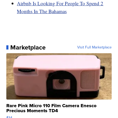
Airbnb Is Looking For People To Spend 2
Months In The Bahamas
Marketplace
Visit Full Marketplace
Rare Pink Micro 110 Film Camera Enesco
Precious Moments TD4
$14