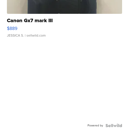
Canon Gx7 mark III
$889
JESSICA S.
| sellwild.com
Powered by