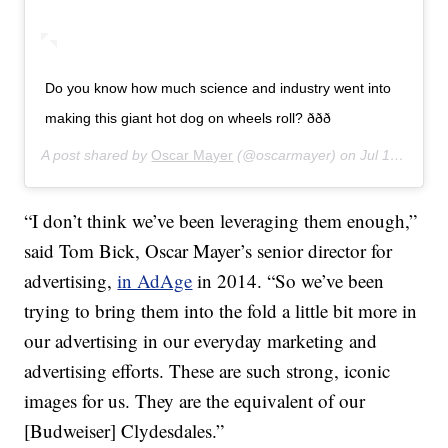
Do you know how much science and industry went into
making this giant hot dog on wheels roll? ððð
A post shared by
Oscar Mayer
(@oscarmayer) on
Jul 16, 2019 at 11:04am PDT
“I don’t think we’ve been leveraging them enough,”
said Tom Bick, Oscar Mayer’s senior director for
advertising,
in AdAge
in 2014. “So we’ve been
trying to bring them into the fold a little bit more in
our advertising in our everyday marketing and
advertising efforts. These are such strong, iconic
images for us. They are the equivalent of our
[Budweiser] Clydesdales.”