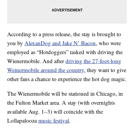
According to a press release, the stay is brought to
you by
AlexanDog and Jake N’ Bacon
, who were
employed as “Hotdoggers” tasked with driving the
Wienermobile. And after
driving the 27-foot-long
Weinermobile around the country
, they want to give
other fans a chance to experience the hot dog magic.
The Wienermobile will be stationed in Chicago, in
the Fulton Market area. A stay (with overnights
available Aug. 1–3) will coincide with the
Lollapalooza
music festival
.