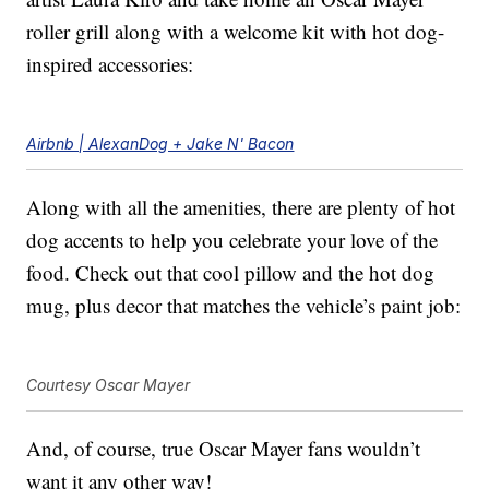
roller grill along with a welcome kit with hot dog-
inspired accessories:
Airbnb | AlexanDog + Jake N' Bacon
Along with all the amenities, there are plenty of hot
dog accents to help you celebrate your love of the
food. Check out that cool pillow and the hot dog
mug, plus decor that matches the vehicle’s paint job:
Courtesy Oscar Mayer
And, of course, true Oscar Mayer fans wouldn’t
want it any other way!