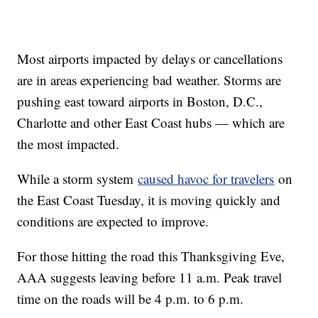
Most airports impacted by delays or cancellations
are in areas experiencing bad weather. Storms are
pushing east toward airports in Boston, D.C.,
Charlotte and other East Coast hubs — which are
the most impacted.
While a storm system
caused havoc for travelers
on
the East Coast Tuesday, it is moving quickly and
conditions are expected to improve.
For those hitting the road this Thanksgiving Eve,
AAA suggests leaving before 11 a.m. Peak travel
time on the roads will be 4 p.m. to 6 p.m.