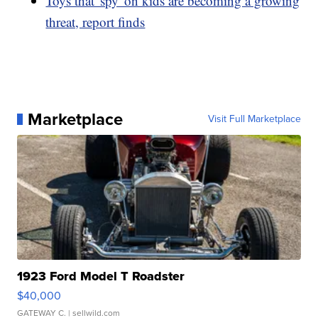
Toys that 'spy' on kids are becoming a growing
threat, report finds
Marketplace
Visit Full Marketplace
1923 Ford Model T Roadster
$40,000
GATEWAY C.
| sellwild.com