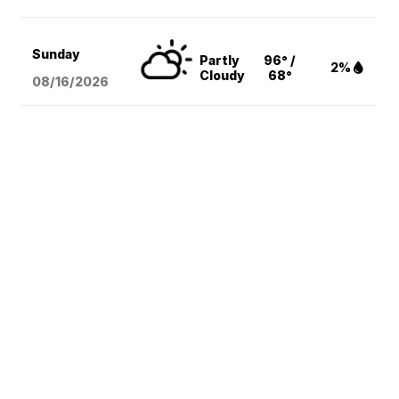
Sunday
Partly
96° /
2%
Cloudy
68°
08/16
/2026