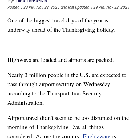
By:
Elina Tarkazikis
Posted
3:28 PM, Nov 22, 2023
and last updated
3:29 PM, Nov 22, 2023
One of the biggest travel days of the year is
underway ahead of the Thanksgiving holiday.
Highways are loaded and airports are packed.
Nearly 3 million people in the U.S. are expected to
pass through airport security on Wednesday,
according to the Transportation Security
Administration.
Airport travel didn't seem to be too disrupted on the
morning of Thanksgiving Eve, all things
considered. Across the country,
Flightaware
is