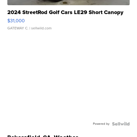
2024 StreetRod Golf Cars LE29 Short Canopy
$31,000
GATEWAY C.
| sellwild.com
Powered by