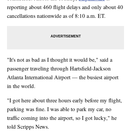
reporting about 460 flight delays and only about 40
cancellations nationwide as of 8:10 a.m. ET.
"It's not as bad as I thought it would be," said a
passenger traveling through Hartsfield-Jackson
Atlanta International Airport — the busiest airport
in the world.
"I got here about three hours early before my flight,
parking was fine. I was able to park my car, no
traffic coming into the airport, so I got lucky," he
told Scripps News.