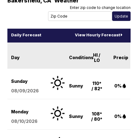
Bakersfield
,
CA
Weather
Enter zip code to change location
Daily Forecast
View Hourly Forecast
HI /
Day
Conditions
Precip
LO
Sunday
110°
Sunny
0%
/ 82°
08/09
/2026
Monday
108°
Sunny
0%
/ 80°
08/10
/2026