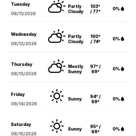
Tuesday
Partly
103°
0%
Cloudy
/ 77°
08/11
/2026
Wednesday
Partly
100°
0%
Cloudy
/ 74°
08/12
/2026
Thursday
Mostly
97° /
0%
Sunny
69°
08/13
/2026
Friday
94° /
Sunny
0%
69°
08/14
/2026
Saturday
95° /
Sunny
0%
69°
08/15
/2026