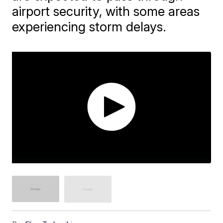
airport security, with some areas
experiencing storm delays.