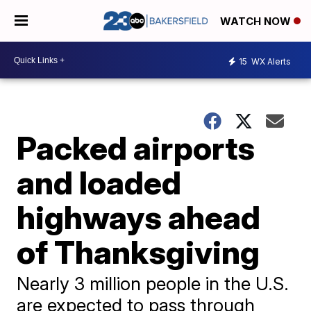
WATCH NOW
15
WX Alerts
Packed airports
and loaded
highways ahead
of Thanksgiving
Nearly 3 million people in the U.S.
are expected to pass through