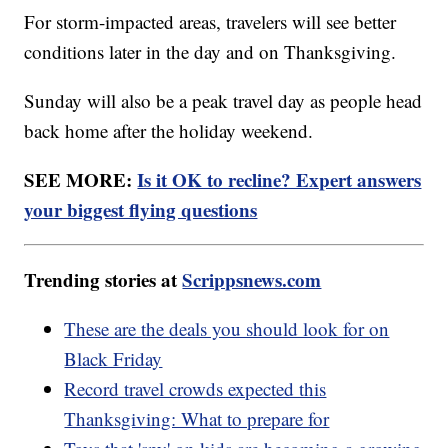
For storm-impacted areas, travelers will see better
conditions later in the day and on Thanksgiving.
Sunday will also be a peak travel day as people head
back home after the holiday weekend.
SEE MORE:
Is it OK to recline? Expert answers
your biggest flying questions
Trending stories at
Scrippsnews.com
These are the deals you should look for on
Black Friday
Record travel crowds expected this
Thanksgiving: What to prepare for