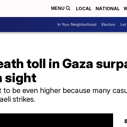
LOCAL
NATIONAL
W
MENU
In Your Neighborhood
Election
Let
eath toll in Gaza sur
n sight
ght to be even higher because many casu
eli strikes.