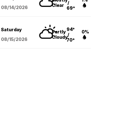
/
Clear
08/14
/2026
69°
94°
Saturday
Partly
0%
/
Cloudy
08/15
/2026
70°