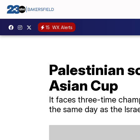
15
WX Alerts
Palestinian so
Asian Cup
It faces three-time cham
the same day as the Isr