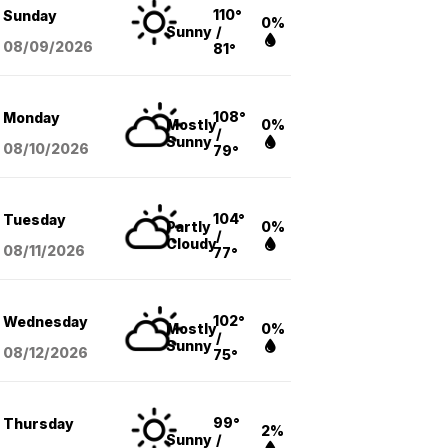
110°
Sunday
0%
Sunny
/
08/09
/2026
81°
108°
Monday
Mostly
0%
/
Sunny
08/10
/2026
79°
104°
Tuesday
Partly
0%
/
Cloudy
08/11
/2026
77°
102°
Wednesday
Mostly
0%
/
Sunny
08/12
/2026
75°
99°
Thursday
2%
Sunny
/