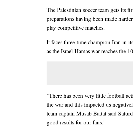
The Palestinian soccer team gets its fi
preparations having been made harder 
play competitive matches.
It faces three-time champion Iran in 
as the Israel-Hamas war reaches the 1
"There has been very little football act
the war and this impacted us negativel
team captain Musab Battat said Satur
good results for our fans."