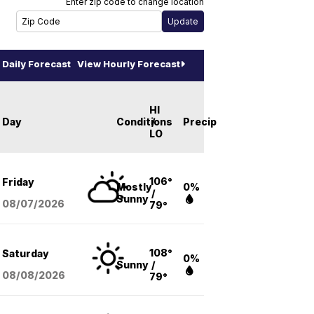
Enter zip code to change location
Daily Forecast
View Hourly Forecast
HI
Day
Conditions
/
Precip
LO
106°
Friday
Mostly
0%
/
Sunny
08/07
/2026
79°
108°
Saturday
0%
Sunny
/
08/08
/2026
79°