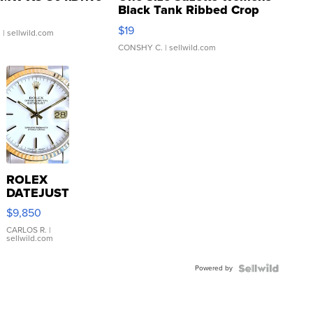
Black Tank Ribbed Crop
Asymmetrical ...
$19
.
| sellwild.com
CONSHY C.
| sellwild.com
ROLEX
DATEJUST
16233
$9,850
WHITE
DIAL
CARLOS R.
|
sellwild.com
FLUTED
BEZEL
Powered by
TWO-
TONE
JUBILE...