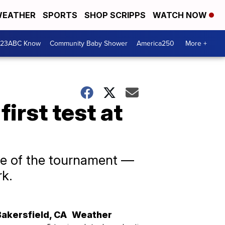
EATHER
SPORTS
SHOP SCRIPPS
WATCH NOW
 23ABC Know
Community Baby Shower
America250
More +
first test at
ame of the tournament —
rk.
Bakersfield
,
CA
Weather