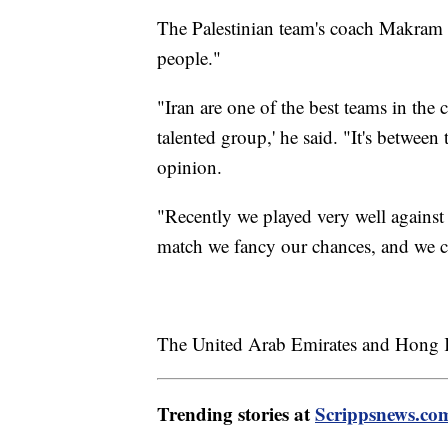
The Palestinian team's coach Makram D
people."
"Iran are one of the best teams in the 
talented group,' he said. "It's between
opinion.
"Recently we played very well against
match we fancy our chances, and we c
The United Arab Emirates and Hong K
Trending stories at
Scrippsnews.co