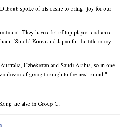
aboub spoke of his desire to bring "joy for our
continent. They have a lot of top players and are a
 them, [South] Korea and Japan for the title in my
 Australia, Uzbekistan and Saudi Arabia, so in one
an dream of going through to the next round."
ong are also in Group C.
m