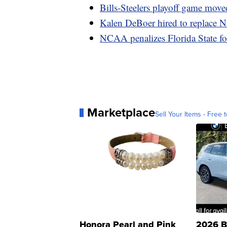
Bills-Steelers playoff game move
Kalen DeBoer hired to replace 
NCAA penalizes Florida State for 
Marketplace
Sell Your Items - Free t
Honora Pearl and Pink
2026 B