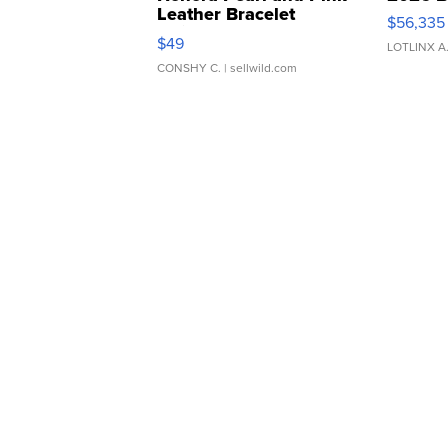
Leather Bracelet
$56,335
Adjustable Buckle Clo...
$49
LOTLINX A
CONSHY C.
| sellwild.com