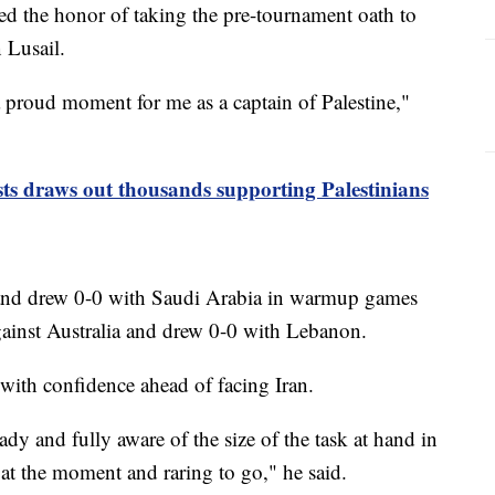
d the honor of taking the pre-tournament oath to
 Lusail.
a proud moment for me as a captain of Palestine,"
sts draws out thousands supporting Palestinians
 and drew 0-0 with Saudi Arabia in warmup games
gainst Australia and drew 0-0 with Lebanon.
 with confidence ahead of facing Iran.
ady and fully aware of the size of the task at hand in
at the moment and raring to go," he said.