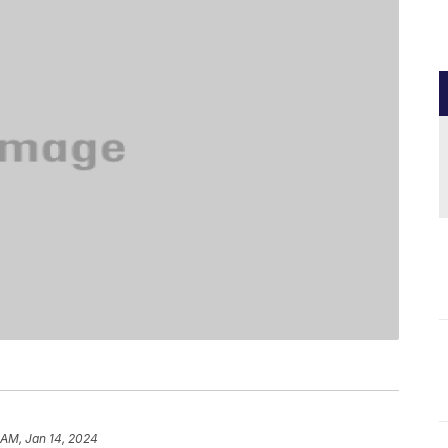
 AM, Jan 14, 2024