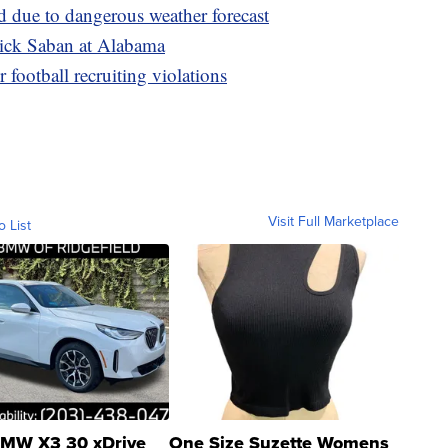
d due to dangerous weather forecast
Nick Saban at Alabama
football recruiting violations
Visit Full Marketplace
o List
MW X3 30 xDrive
One Size Suzette Womens