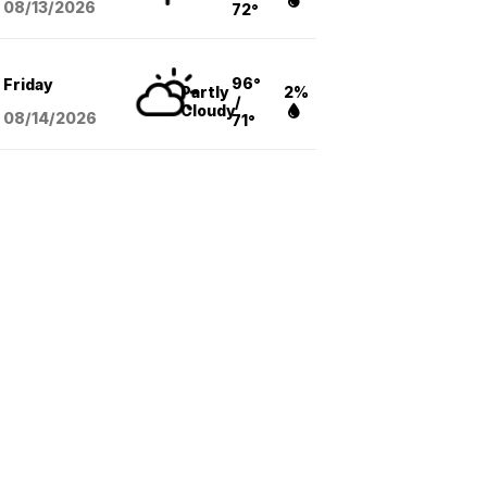
08/13
/2026
72°
96°
Friday
Partly
2%
/
Cloudy
08/14
/2026
71°