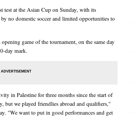
rst test at the Asian Cup on Sunday, with its
by no domestic soccer and limited opportunities to
its opening game of the tournament, on the same day
00-day mark.
ivity in Palestine for three months since the start of
y, but we played friendlies abroad and qualifiers,"
day. "We want to put in good performances and get