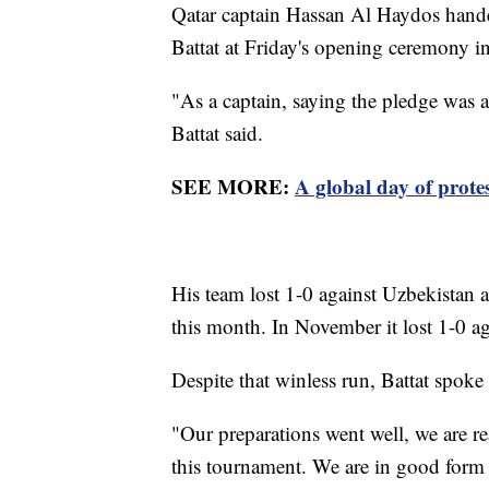
Qatar captain Hassan Al Haydos hande
Battat at Friday's opening ceremony in
"As a captain, saying the pledge was 
Battat said.
SEE MORE:
A global day of prote
His team lost 1-0 against Uzbekistan
this month. In November it lost 1-0 a
Despite that winless run, Battat spoke
"Our preparations went well, we are re
this tournament. We are in good form 