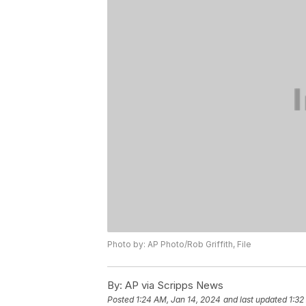
Photo by: AP Photo/Rob Griffith, File
By:
AP via Scripps News
Posted
1:24 AM, Jan 14, 2024
and last updated
1:32