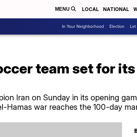
LOCAL
NATIONAL
W
MENU
In Your Neighborhood
Election
Let
ccer team set for its 
pion Iran on Sunday in its opening g
ael-Hamas war reaches the 100-day ma